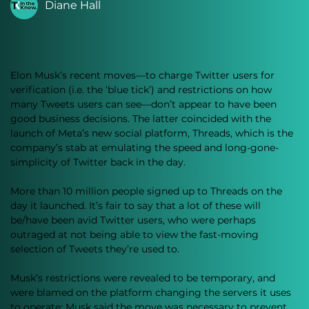
Diane Hall
Elon Musk’s recent moves—to charge Twitter users for 
verification (i.e. the ‘blue tick’) and restrictions on how 
many Tweets users can see—don’t appear to have been 
good business decisions. The latter coincided with the 
launch of Meta’s new social platform, Threads, which is the 
company’s stab at emulating the speed and long-gone-
simplicity of Twitter back in the day.
More than 10 million people signed up to Threads on the 
day it launched. It’s fair to say that a lot of these will 
be/have been avid Twitter users, who were perhaps 
outraged at not being able to view the fast-moving 
selection of Tweets they’re used to. 
Musk’s restrictions were revealed to be temporary, and 
were blamed on the platform changing the servers it uses 
to operate; Musk said the move was necessary to prevent 