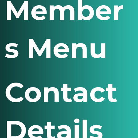
Member
s Menu
Contact
Details