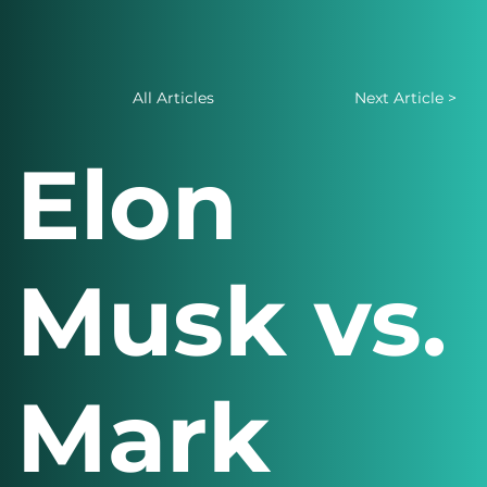
All Articles
Next Article >
Elon
Musk vs.
Mark