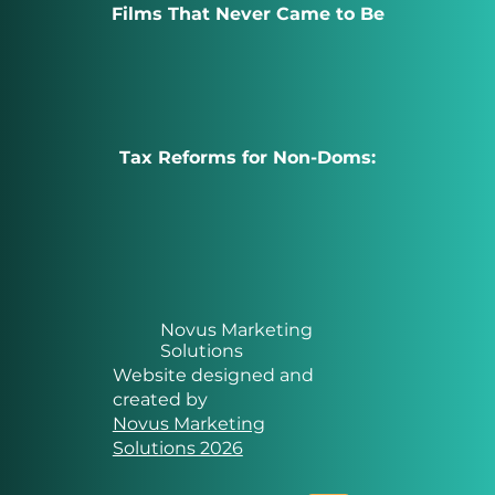
Films That Never Came to Be
Tax Reforms for Non-Doms:
Novus Marketing
Solutions
Website designed and
created by
Novus Marketing
Solutions 2026