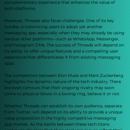
complementary experience that enhances the value of 
both platforms.
However, Threads also faces challenges. One of its key 
hurdles is convincing users to adopt yet another 
messaging app, especially when they may already be using 
various other platforms—such as WhatsApp, Messenger, 
and Instagram DMs. The success of Threads will depend on 
its ability to offer unique features and a compelling user 
experience that differentiates it from existing messaging 
apps.
The competition between Elon Musk and Mark Zuckerberg 
highlights the dynamic nature of the tech industry. There 
are even rumours that their ongoing rivalry may soon 
come to physical blows in a boxing ring, believe it or not.
Whether Threads can establish its own audience, separate 
from Twitter, will depend on its ability to provide a unique 
value proposition in the highly competitive messaging 
app market. As the battle between these tech titans 