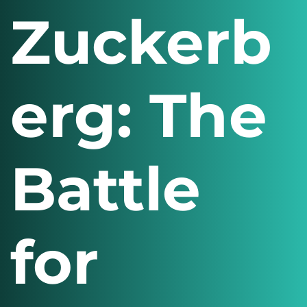
Zuckerb
erg: The
Battle
for