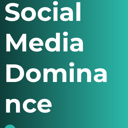
Social
Media
Domina
nce