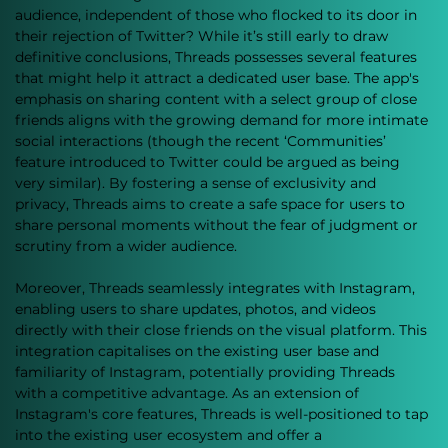
audience, independent of those who flocked to its door in 
their rejection of Twitter? While it’s still early to draw 
definitive conclusions, Threads possesses several features 
that might help it attract a dedicated user base. The app's 
emphasis on sharing content with a select group of close 
friends aligns with the growing demand for more intimate 
social interactions (though the recent ‘Communities’ 
feature introduced to Twitter could be argued as being 
very similar). By fostering a sense of exclusivity and 
privacy, Threads aims to create a safe space for users to 
share personal moments without the fear of judgment or 
scrutiny from a wider audience.
Moreover, Threads seamlessly integrates with Instagram, 
enabling users to share updates, photos, and videos 
directly with their close friends on the visual platform. This 
integration capitalises on the existing user base and 
familiarity of Instagram, potentially providing Threads 
with a competitive advantage. As an extension of 
Instagram's core features, Threads is well-positioned to tap 
into the existing user ecosystem and offer a 