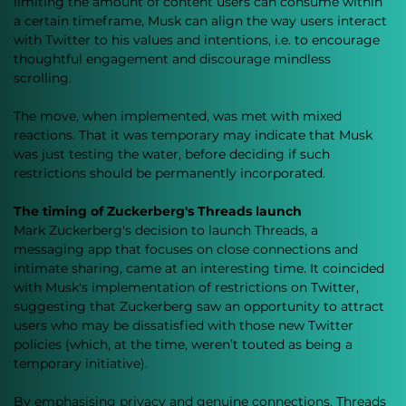
limiting the amount of content users can consume within 
a certain timeframe, Musk can align the way users interact 
with Twitter to his values and intentions, i.e. to encourage 
thoughtful engagement and discourage mindless 
scrolling. 
The move, when implemented, was met with mixed 
reactions. That it was temporary may indicate that Musk 
was just testing the water, before deciding if such 
restrictions should be permanently incorporated. 
The timing of Zuckerberg's Threads launch
Mark Zuckerberg's decision to launch Threads, a 
messaging app that focuses on close connections and 
intimate sharing, came at an interesting time. It coincided 
with Musk's implementation of restrictions on Twitter, 
suggesting that Zuckerberg saw an opportunity to attract 
users who may be dissatisfied with those new Twitter 
policies (which, at the time, weren’t touted as being a 
temporary initiative). 
By emphasising privacy and genuine connections, Threads 