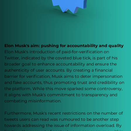
Elon Musk's aim: pushing for accountability and quality
Elon Musk's introduction of paid-for-verification on 
Twitter, indicated by the coveted blue tick, is part of his 
broader goal to enhance accountability and ensure the 
authenticity of user accounts. By creating a financial 
barrier for verification, Musk aims to deter impersonation 
and fake accounts, thus promoting trust and credibility on 
the platform. While this move sparked some controversy, 
it aligns with Musk's commitment to transparency and 
combating misinformation.
Furthermore, Musk's recent restrictions on the number of 
tweets users can read was rumoured to be another step 
towards addressing the issue of information overload. By 