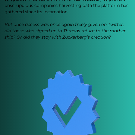
unscrupulous companies harvesting data the platform has 
gathered since its incarnation. 
But once access was once again freely given on Twitter, 
did those who signed up to Threads return to the mother 
ship? Or did they stay with Zuckerberg’s creation?