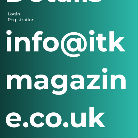
Login
Registration
info@itk
magazin
e.co.uk