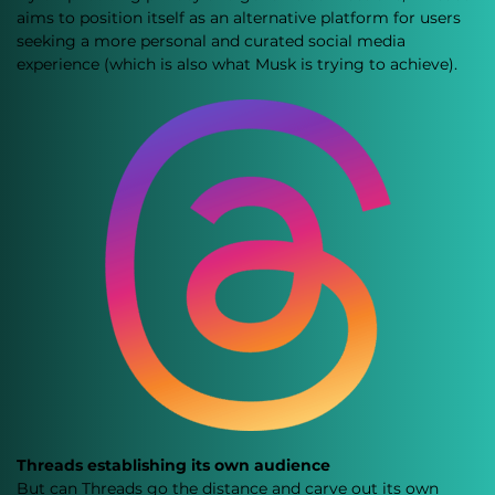
aims to position itself as an alternative platform for users 
seeking a more personal and curated social media 
experience (which is also what Musk is trying to achieve).
Threads establishing its own audience
But can Threads go the distance and carve out its own 