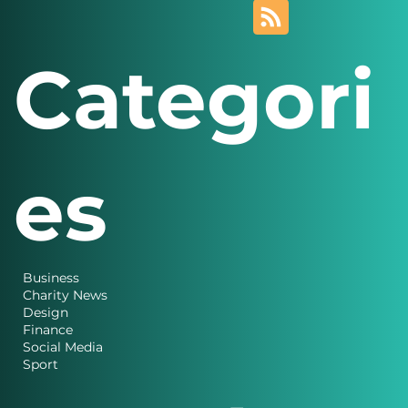
Categori
es
Business
Charity News
Design
Finance
Social Media
Sport