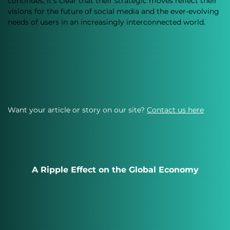
continues, it’s clear that their strategic moves reflect their 
visions for the future of social media and the ever-evolving 
needs of users in an increasingly interconnected world.
Want your article or story on our site?
Contact us here
A Ripple Effect on the Global Economy