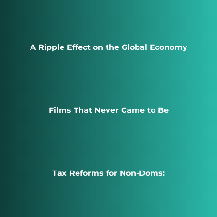
A Ripple Effect on the Global Economy
Films That Never Came to Be
Tax Reforms for Non-Doms: