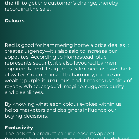
the till to get the customer’s change, thereby
recording the sale.
Colours
Red is good for hammering home a price deal as it
creates urgency—it’s also said to increase our
appetites. According to Homestead, blue
represents security; it’s also favoured by men,
apparently, and it suggests calm, because we think
of water. Green is linked to harmony, nature and
wealth; purple is luxurious, and it makes us think of
royalty. White, as you’d imagine, suggests purity
and cleanliness.
By knowing what each colour evokes within us
helps marketers and designers influence our
buying decisions.
Exclusivity
The lack of a product can increase its appeal.