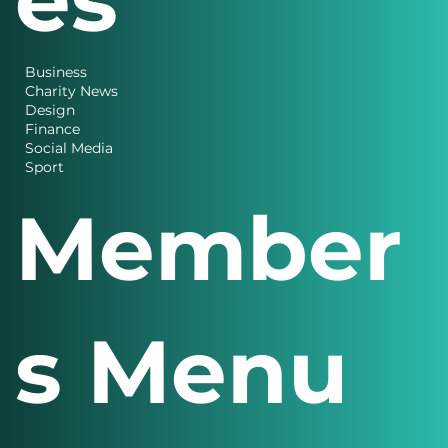
Business
Charity News
Design
Finance
Social Media
Sport
Member
s Menu