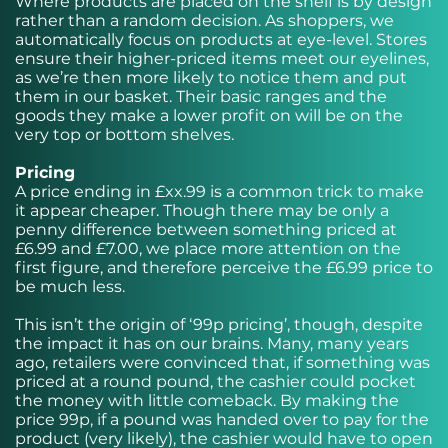
Where products are placed on the shelf is by design
rather than a random decision. As shoppers, we
automatically focus on products at eye-level. Stores
ensure their higher-priced items meet our eyelines,
as we’re then more likely to notice them and put
them in our basket. Their basic ranges and the
goods they make a lower profit on will be on the
very top or bottom shelves.
Pricing
A price ending in £xx.99 is a common trick to make
it appear cheaper. Though there may be only a
penny difference between something priced at
£6.99 and £7.00, we place more attention on the
first figure, and therefore perceive the £6.99 price to
be much less.
This isn’t the origin of ‘99p pricing’, though, despite
the impact it has on our brains. Many, many years
ago, retailers were convinced that, if something was
priced at a round pound, the cashier could pocket
the money with little comeback. By making the
price 99p, if a pound was handed over to pay for the
product (very likely), the cashier would have to open