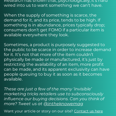
Research has shown that, psychologically, it’s hard
wired into us to want something we can’t have.
When the supply of something is scarce, the
demand for it, and its price, tends to be high. If
something is in abundance, prices typically drop;
consumers don’t get FOMO if a particular item is
available everywhere they look.
Sometimes, a product is purposely suggested to
the public to be scarce in order to increase demand
for it. It’s not that more of the item couldn’t
physically be made or manufactured, it’s just by
restricting the availability of an item, more profit
can be made, and its apparent exclusivity can have
people queuing to buy it as soon as it becomes
available.
These are just a few of the many ‘invisible’
marketing tricks retailers use to subconsciously
influence our buying decisions. Can you think of
more? Tweet us at
@intheknowemag
Want your article or story on our site?
Contact us here