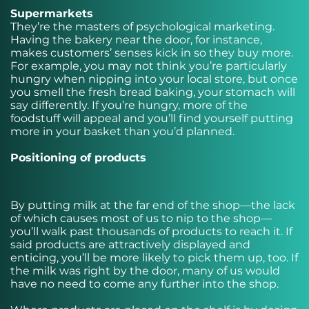
Supermarkets
They’re the masters of psychological marketing.
Having the bakery near the door, for instance,
makes customers’ senses kick in so they buy more.
For example, you may not think you’re particularly
hungry when nipping into your local store, but once
you smell the fresh bread baking, your stomach will
say differently. If you’re hungry, more of the
foodstuff will appeal and you’ll find yourself putting
more in your basket than you’d planned.
Positioning of products
By putting milk at the far end of the shop—the lack
of which causes most of us to nip to the shop—
you’ll walk past thousands of products to reach it. If
said products are attractively displayed and
enticing, you’ll be more likely to pick them up, too. If
the milk was right by the door, many of us would
have no need to come any further into the shop.