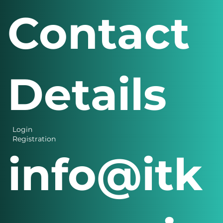
Contact
Details
Login
Registration
info@itk