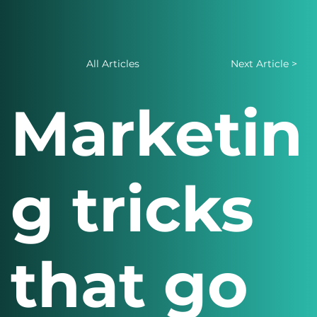
All Articles
Next Article >
Marketin
g tricks
that go