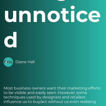
unnotice
d
Diane Hall
Most business owners want their marketing efforts
to be visible and easily seen. However, some
techniques used by designers and retailers
influence us to buy/act without us even realising.