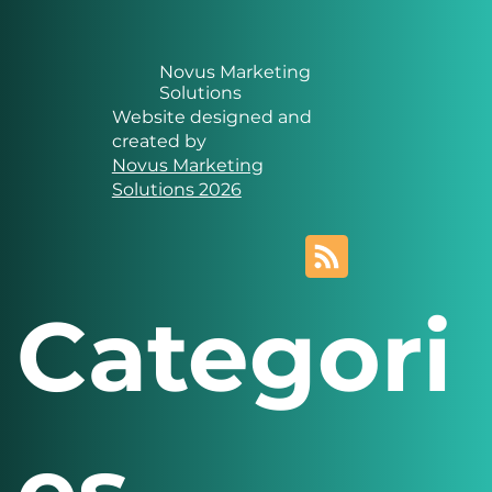
Novus Marketing
Solutions
Website designed and
created by
Novus Marketing
Solutions 2026
Categori
es