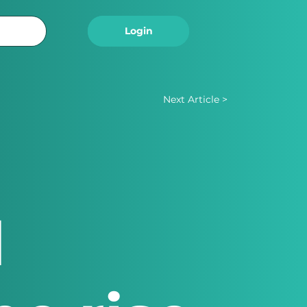
Logout
Login
Next Article >
d