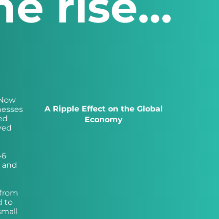
he rise…
 Now
A Ripple Effect on the Global
nesses
ed
Economy
oyed
46
g and
 from
d to
small