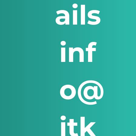
ails
inf
o@
itk