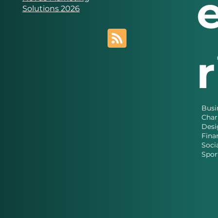
Solutions 2026
Busi
Char
Desi
Fina
Soci
Spor