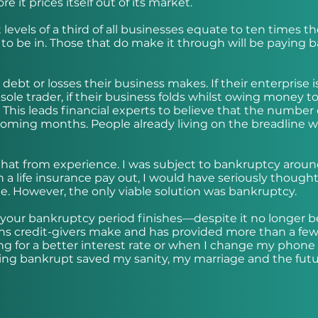
 it prices itself out of its market.
vels of a third of all businesses equate to ten times th
 to be in. Those that do make it through will be paying 
 debt or losses their business makes. If their enterprise i
ole trader, if their business folds whilst owing money t
. This leads financial experts to believe that the number 
 coming months. People already living on the breadline wi
say that from experience. I was subject to bankruptcy arou
in a life insurance pay out, I would have seriously thought
me. However, the only viable solution was bankruptcy.
 your bankruptcy period finishes—despite it no longer b
isions credit-givers make and has provided more than a few
 for a better interest rate or when I change my phone
going bankrupt saved my sanity, my marriage and the fut