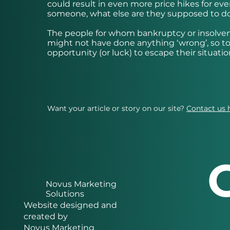
could result in even more price hikes for every
someone, what else are they supposed to d
The people for whom bankruptcy or insolvenc
might not have done anything ‘wrong’, so to 
opportunity (or luck) to escape their situatio
Want your article or story on our site?
Contact us 
Novus Marketing
Solutions
Website designed and
created by
Novus Marketing