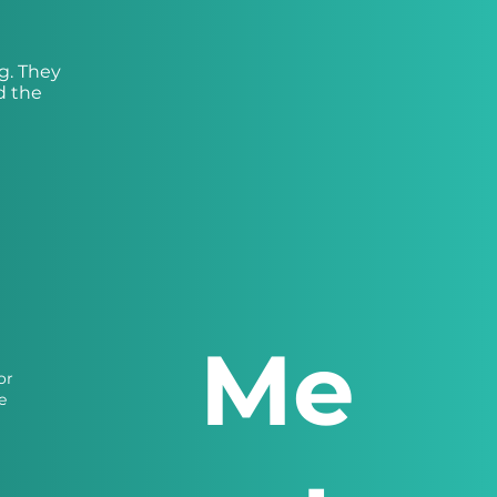
g. They
d the
Me
or
e