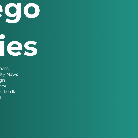
ego
ries
ness
ity News
gn
nce
al Media
t