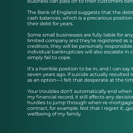
business can pass on to their customers before
The Bank of England suggests that the debt le
cash balances, which is a precarious position
their debt for years.
Some small businesses are fully liable for any
limited company and they’re registered as a s
creditors, they will be personally responsible
individual bankruptcies will also escalate in
simply fail to cope.
It’s a horrible position to be in, and I can 
seven years ago. If suicide actually resulted 
as an option—I felt that desperate at the ti
Your troubles don’t automatically end when
my financial record, it still affects any dec
hurdles to jump through when re-mortgaging
contract, for example. Not that I regret it…
wellbeing of my family.