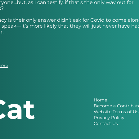
one…but, as I can testify, if that’s the only way out for
o?
y is their only answer didn’t ask for Covid to come alon
speak—it’s more likely that they will just never have ha
n.
here
Cat
Home
Become a Contribut
Website Terms of Us
Privacy Policy
Contact Us