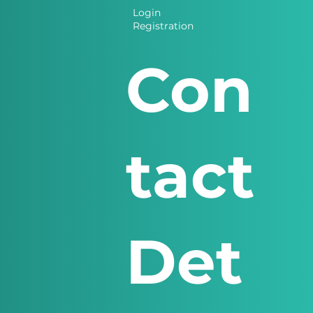
Login
Registration
Con
tact
Det