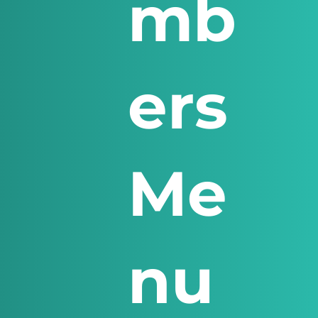
mb
ers
Me
nu