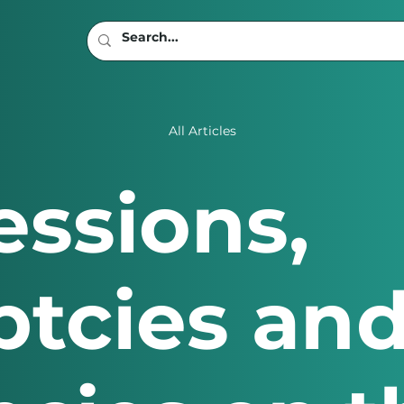
All Articles
ssions,
tcies an