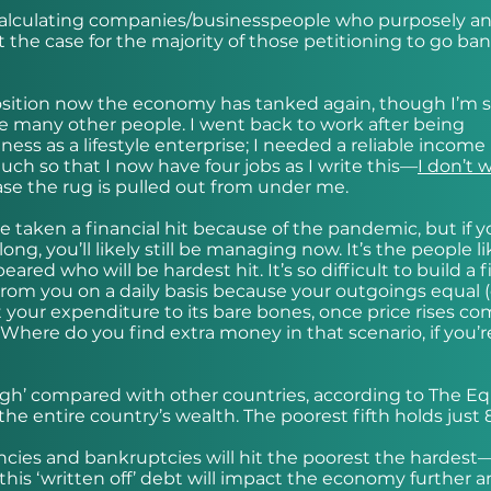
 calculating companies/businesspeople who purposely a
t the case for the majority of those petitioning to go ba
position now the economy has tanked again, though I’m st
re many other people. I went back to work after being
ess as a lifestyle enterprise; I needed a reliable income 
uch so that I now have four jobs as I write this—
I don’t 
ase the rug is pulled out from under me.
e taken a financial hit because of the pandemic, but if 
ng, you’ll likely still be managing now. It’s the people l
ed who will be hardest hit. It’s so difficult to build a f
om you on a daily basis because your outgoings equal (
t your expenditure to its bare bones, once price rises co
. Where do you find extra money in that scenario, if you’r
 high’ compared with other countries, according to The Eq
 the entire country’s wealth. The poorest fifth holds just 
ncies and bankruptcies will hit the poorest the hardest
this ‘written off’ debt will impact the economy further 