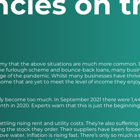
ncies on t
onomy that the above situations are much more common.
 the furlough scheme and bounce-back loans, many busi
stage of the pandemic. Whilst many businesses have thriv
till some that are yet to meet the level of income they enj
ply become too much. In September 2021 there were 1,4
th in 2020. Experts warn that this is just the beginnin
ling rising rent and utility costs. They’re also suffering
ng the stock they order. Their suppliers have been force
ve water. Inflation is rising fast. There’s only so much a 