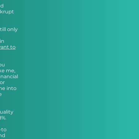
nd
nkrupt
ill only
in
want to
you
ike me,
inancial
or
me into
e
uality
8%.
—to
and