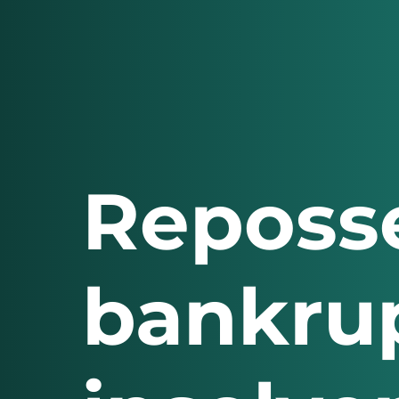
Reposse
bankrup