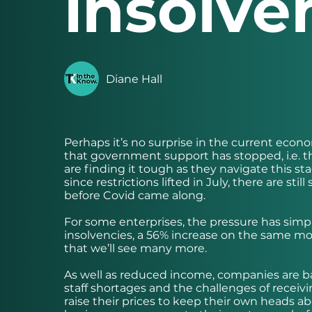
insolve
Diane Hall
Perhaps it’s no surprise in the current ec
that government support has stopped, i.e.
are finding it tough as they navigate this 
since restrictions lifted in July, there are s
before Covid came along.
For some enterprises, the pressure has sim
insolvencies, a 56% increase on the same mon
that we’ll see many more.
As well as reduced income, companies are batt
staff shortages and the challenges of receivi
raise their prices to keep their own heads abo