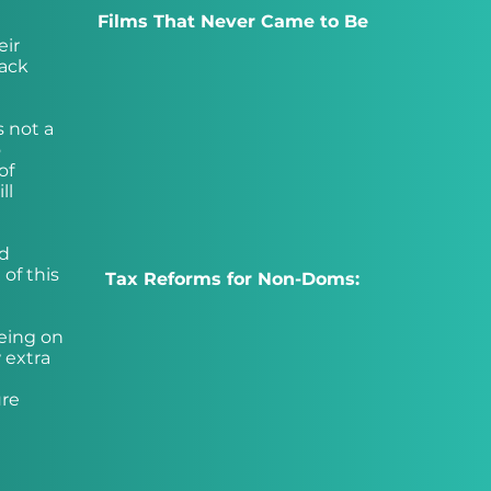
Films That Never Came to Be
eir
back
s not a
o
of
ll
nd
 of this
Tax Reforms for Non-Doms:
eing on
 extra
ure