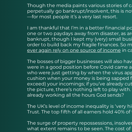
Though the media paints various stories of
perpetually go bankrupt/insolvent, this is no
—for most people it’s a very last resort.
I am thankful that I’m in a better financial 
one or two paydays away from disaster, as a
bankrupt, though I kept my (very) small busin
order to build back my fragile finances. So m
ever again rely on one source of income
in c
The bosses of bigger businesses will also hav
were in a good position before Covid came alo
who were just getting by when the virus appear
cushion when your money is being sapped fr
exceed) your incomings; if you’ve already cu
the picture, there’s nothing left to play with
already working all the hours God sends?
The UK’s level of income inequality is ‘very
Trust. The top fifth of all earners hold 40% of
The surge of property repossessions, insolve
what extent remains to be seen. The cost of 