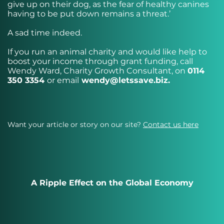
give up on their dog, as the fear of healthy canines
having to be put down remains a threat.’
A sad time indeed.
If you run an animal charity and would like help to
boost your income through grant funding, call
Wendy Ward, Charity Growth Consultant, on
0114
350 3354
or email
wendy@letssave.biz
.
Want your article or story on our site?
Contact us here
A Ripple Effect on the Global Economy