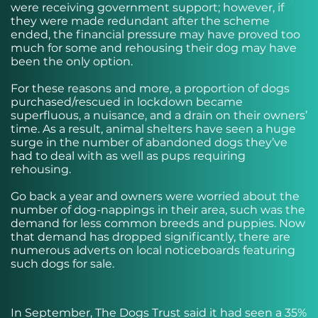
were receiving government support; however, if
they were made redundant after the scheme
ended, the financial pressure may have proved too
much for some and rehousing their dog may have
been the only option.
For these reasons and more, a proportion of dogs
purchased/rescued in lockdown became
superfluous, a nuisance, and a drain on their owners’
time. As a result, animal shelters have seen a huge
surge in the number of abandoned dogs they’ve
had to deal with as well as pups requiring
rehousing.
Go back a year and owners were worried about the
number of dog-nappings in their area, such was the
demand for less common breeds and puppies. Now
that demand has dropped significantly, there are
numerous adverts on local noticeboards featuring
such dogs for sale.
In September, The Dogs Trust said it had seen a 35%