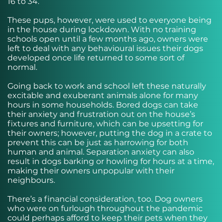
16 to 34.
These pups, however, were used to everyone being
in the house during lockdown. With no training
schools open until a few months ago, owners were
left to deal with any behavioural issues their dogs
developed once life returned to some sort of
normal.
Going back to work and school left these naturally
excitable and exuberant animals alone for many
hours in some households. Bored dogs can take
their anxiety and frustration out on the house’s
fixtures and furniture, which can be upsetting for
their owners; however, putting the dog in a crate to
prevent this can be just as harrowing for both
human and animal. Separation anxiety can also
result in dogs barking or howling for hours at a time,
making their owners unpopular with their
neighbours.
There’s a financial consideration, too. Dog owners
who were on furlough throughout the pandemic
could perhaps afford to keep their pets when they