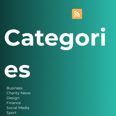
Categori
es
Business
Charity News
Design
Finance
Social Media
Sport