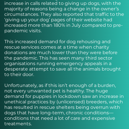
increase in calls related to giving up dogs, with the
majority of reasons being a change in the owner’s
circumstances. They also reported that traffic to the
‘giving up your dog’ pages of their website had
increased more than 180% in July compared to pre-
pandemic visits.
This increased demand for dog rehousing and
rescue services comes at a time when charity
donations are much lower than they were before
the pandemic. This has seen many third sector
organisations running emergency appeals in a
desperate attempt to save all the animals brought
to their door.
Unfortunately, as if this isn’t enough of a burden,
not every unwanted pet is healthy. The huge
demand for puppies in lockdown saw an increase in
unethical practices by (unlicensed) breeders, which
has resulted in rescue shelters being overrun with
dogs that have long-term, chronic conditions—
conditions that need a lot of care and expensive
treatments.