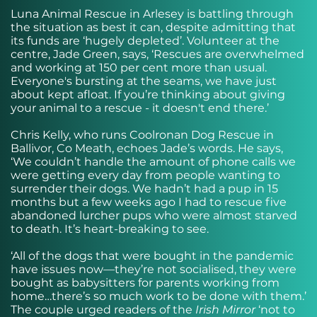
Luna Animal Rescue in Arlesey is battling through
the situation as best it can, despite admitting that
its funds are ‘hugely depleted’. Volunteer at the
centre, Jade Green, says, ‘Rescues are overwhelmed
and working at 150 per cent more than usual.
Everyone's bursting at the seams, we have just
about kept afloat. If you’re thinking about giving
your animal to a rescue - it doesn't end there.’
Chris Kelly, who runs Coolronan Dog Rescue in
Ballivor, Co Meath, echoes Jade’s words. He says,
‘We couldn’t handle the amount of phone calls we
were getting every day from people wanting to
surrender their dogs. We hadn’t had a pup in 15
months but a few weeks ago I had to rescue five
abandoned lurcher pups who were almost starved
to death. It’s heart-breaking to see.
‘All of the dogs that were bought in the pandemic
have issues now—they’re not socialised, they were
bought as babysitters for parents working from
home…there’s so much work to be done with them.’
The couple urged readers of the
Irish Mirror
‘not to