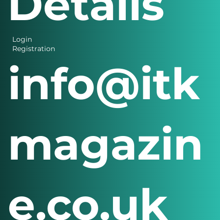
Details
Login
Registration
info@itk
magazin
e.co.uk