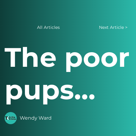
All Articles
Next Article >
The poor
pups…
Wendy Ward