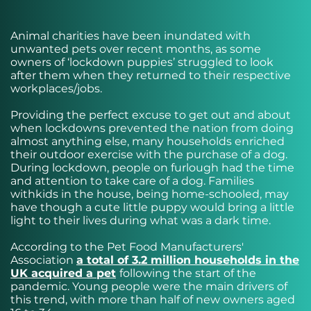
Animal charities have been inundated with
unwanted pets over recent months, as some
owners of ‘lockdown puppies’ struggled to look
after them when they returned to their respective
workplaces/jobs.
Providing the perfect excuse to get out and about
when lockdowns prevented the nation from doing
almost anything else, many households enriched
their outdoor exercise with the purchase of a dog.
During lockdown, people on furlough had the time
and attention to take care of a dog. Families
withkids in the house, being home-schooled, may
have though a cute little puppy would bring a little
light to their lives during what was a dark time.
According to the Pet Food Manufacturers'
Association
a total of 3.2 million households in the
UK acquired a pet
following the start of the
pandemic. Young people were the main drivers of
this trend, with more than half of new owners aged