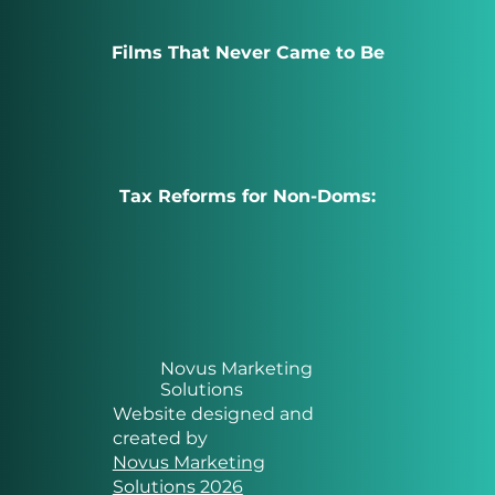
Films That Never Came to Be
Tax Reforms for Non-Doms:
Novus Marketing
Solutions
Website designed and
created by
Novus Marketing
Solutions 2026