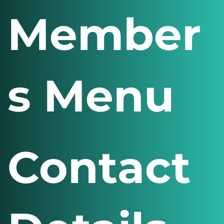
Member
s Menu
Contact