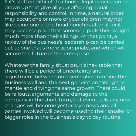
If it’s still too difficult to choose, legal papers can be
drawn up that give all your offspring equal
responsibility and control. In time, a natural order
may occur; one or more of your children may not
like being one of the head honchos after all, or it
may become plain that someone pulls their weight
much more than their siblings. At that point, a
review of the business’s leadership can be carried
out to one that’s more appropriate, and which will
secure the future of the enterprise.
Whatever the family situation, it’s inevitable that
there will be a period of uncertainty and
adjustment between one generation running the
business well and the next generation taking the
mantle and driving the same growth. There could
be fallouts, arguments and damage to the
company in the short-term, but eventually any new
changes will become yesterday’s news and all
parties involved will become used to their smaller or
bigger roles in the business’s day to day routine.