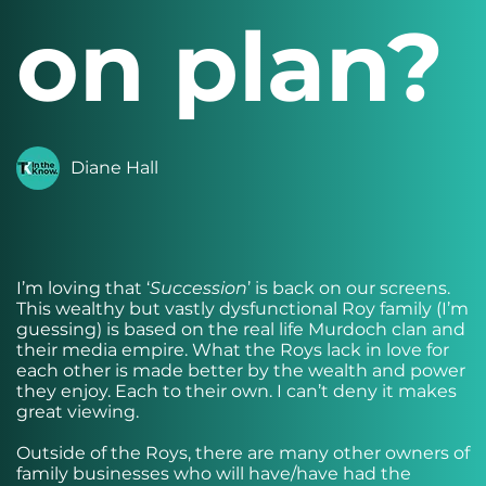
on plan?
Diane Hall
I’m loving that ‘
Succession
’ is back on our screens.
This wealthy but vastly dysfunctional Roy family (I’m
guessing) is based on the real life Murdoch clan and
their media empire. What the Roys lack in love for
each other is made better by the wealth and power
they enjoy. Each to their own. I can’t deny it makes
great viewing.
Outside of the Roys, there are many other owners of
family businesses who will have/have had the