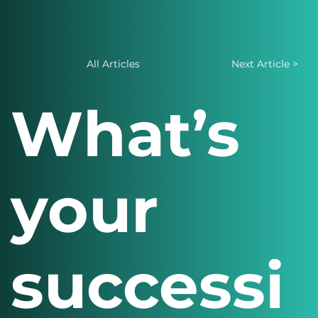
All Articles
Next Article >
What’s
your
successi