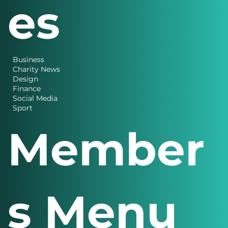
es
Business
Charity News
Design
Finance
Social Media
Sport
Member
s Menu