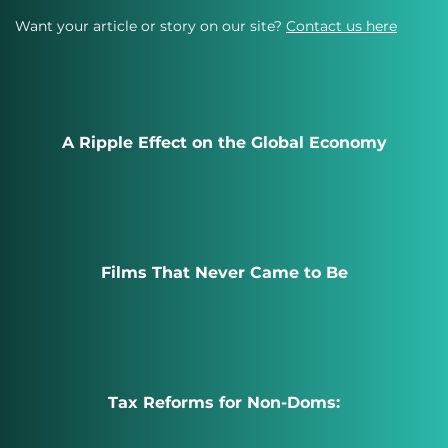
Want your article or story on our site?
Contact us here
A Ripple Effect on the Global Economy
Films That Never Came to Be
Tax Reforms for Non-Doms: