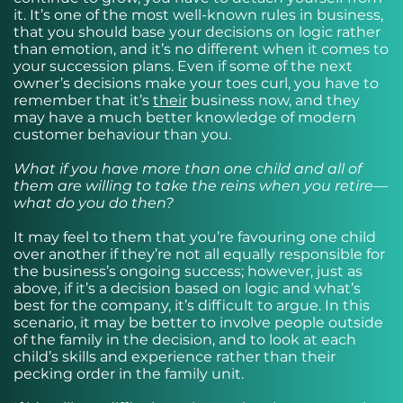
it. It’s one of the most well-known rules in business,
that you should base your decisions on logic rather
than emotion, and it’s no different when it comes to
your succession plans. Even if some of the next
owner’s decisions make your toes curl, you have to
remember that it’s
their
business now, and they
may have a much better knowledge of modern
customer behaviour than you.
What if you have more than one child and all of
them are willing to take the reins when you retire—
what do you do then?
It may feel to them that you’re favouring one child
over another if they’re not all equally responsible for
the business’s ongoing success; however, just as
above, if it’s a decision based on logic and what’s
best for the company, it’s difficult to argue. In this
scenario, it may be better to involve people outside
of the family in the decision, and to look at each
child’s skills and experience rather than their
pecking order in the family unit.