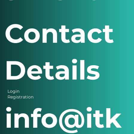
Contact
Details
Login
Registration
info@itk