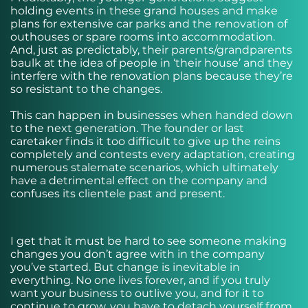
holding events in these grand houses and make
plans for extensive car parks and the renovation of
outhouses or spare rooms into accommodation.
And, just as predictably, their parents/grandparents
baulk at the idea of people in ‘their house’ and they
interfere with the renovation plans because they’re
so resistant to the changes.
This can happen in businesses when handed down
to the next generation. The founder or last
caretaker finds it too difficult to give up the reins
completely and contests every adaptation, creating
numerous stalemate scenarios, which ultimately
have a detrimental effect on the company and
confuses its clientele past and present.
I get that it must be hard to see someone making
changes you don’t agree with in the company
you’ve started. But change is inevitable in
everything. No one lives forever, and if you truly
want your business to outlive you, and for it to
continue to grow, you have to detach yourself from