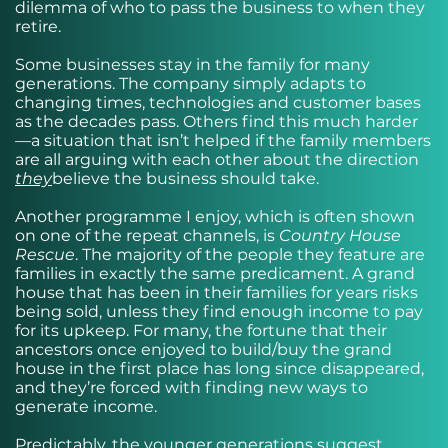
dilemma of who to pass the business to when they
retire.
Some businesses stay in the family for many
generations. The company simply adapts to
changing times, technologies and customer bases
as the decades pass. Others find this much harder
—a situation that isn’t helped if the family members
are all arguing with each other about the direction
they
believe the business should take.
Another programme I enjoy, which is often shown
on one of the repeat channels, is
Country House
Rescue
. The majority of the people they feature are
families in exactly the same predicament. A grand
house that has been in their families for years risks
being sold, unless they find enough income to pay
for its upkeep. For many, the fortune that their
ancestors once enjoyed to build/buy the grand
house in the first place has long since disappeared,
and they’re forced with finding new ways to
generate income.
Predictably, the younger generations suggest