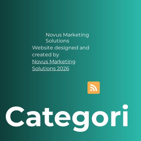
Novus Marketing
Solutions
Website designed and
created by
Novus Marketing
Solutions 2026
Categori