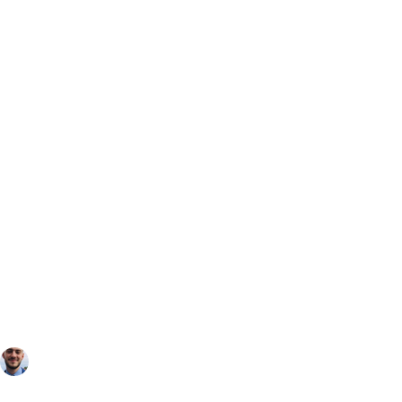
Toby Patrick
Oct 28, 2025
2 min read
4 Best UK Destinations for a