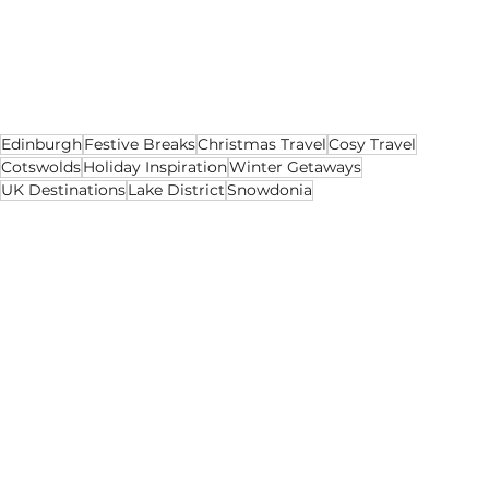
the UK or have
 British citizenship
 and still want 
to visit these locations, they are definitely 
worth the travel to see the stunning and 
unique sites that the UK has to offer!
Edinburgh
Festive Breaks
Christmas Travel
Cosy Travel
Cotswolds
Holiday Inspiration
Winter Getaways
UK Destinations
Lake District
Snowdonia
Leisure
Lifestyle
Holidays
See All
Recent Posts