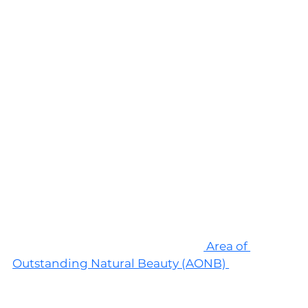
The Cotswolds, England 
The first spot on this list is the Cotswolds, 
located in the south west of England. This 
picturesque spot is a designated
 Area of 
Outstanding Natural Beauty (AONB) 
and is 
known for its rolling hills and its quaint villages 
made of distinctive honey-colored limestone. 