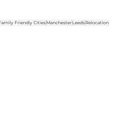
Family Friendly Cities
Manchester
Leeds
Relocation