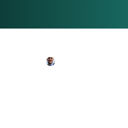
Toby Patrick
Jun 25
3 min read
Best UK Citie
Little One