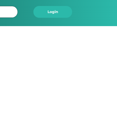
Logout
Login