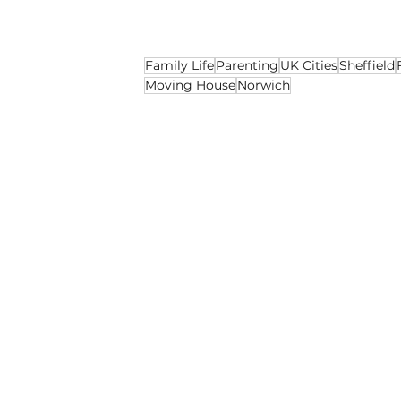
say they can offer.
Family Life
Parenting
UK Cities
Sheffield
Moving House
Norwich
Social
Opinion
Lifestyle
Recent Posts