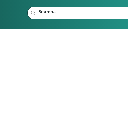
s To Move To With