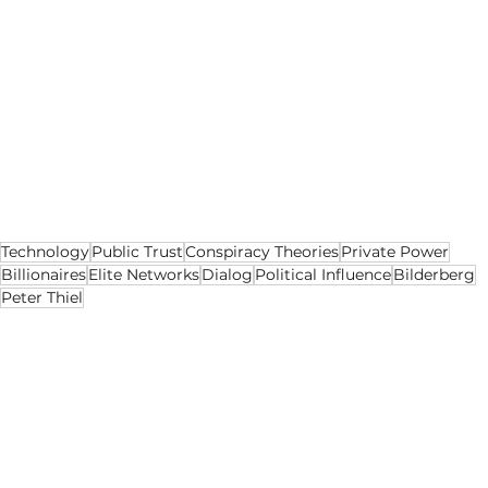
That is why the story matters.
Not because it proves a conspiracy.
Because it reveals a structure.
Power still gathers in private. The rest of us are 
left trying to work out when conversation 
becomes influence.
Technology
Public Trust
Conspiracy Theories
Private Power
Billionaires
Elite Networks
Dialog
Political Influence
Bilderberg
Peter Thiel
Opinion
Lifestyle
Politics