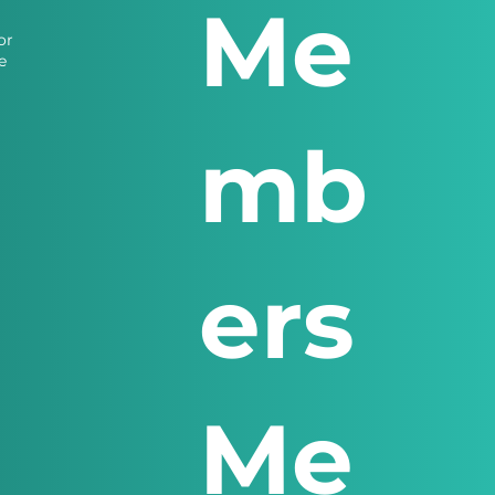
Me
or
e
mb
ers
Me