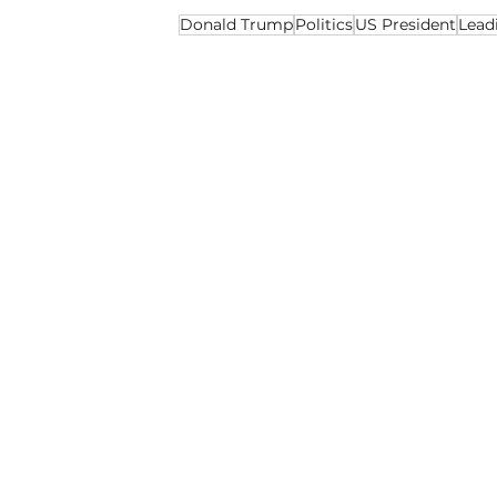
Donald Trump
Politics
US President
Lead
Politics
Opinion
Recent Posts