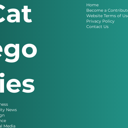
Cat
Home
Become a Contribut
Website Terms of Us
Privacy Policy
Contact Us
ego
ries
ness
ity News
gn
nce
al Media