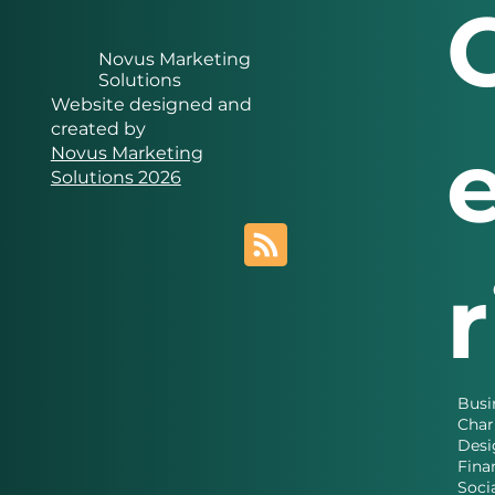
Novus Marketing
Solutions
Website designed and
created by
Novus Marketing
Solutions 2026
Busi
Char
Desi
Fina
Soci