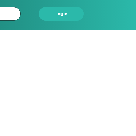
Logout
Login