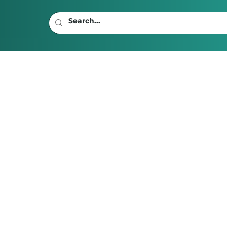
ad
 Be an Age Limit on
tion?