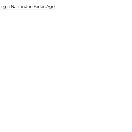
ing a Nation
Joe Biden
Age