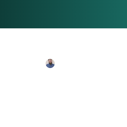
Connor Banks
Jul 2, 2024
2 min re
Should There
Leading a Na