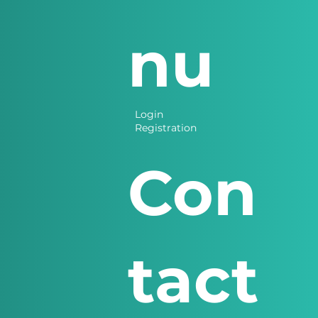
nu
Login
Registration
Con
tact