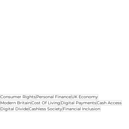
preserve, what they phase out and who they 
expect to adapt.
The question is not whether digital payments 
are here to stay; they clearly are.
The question is whether cash is allowed to 
remain a meaningful option, or whether it is 
quietly reduced to something people can 
technically access but increasingly cannot use.
Because when money goes digital, the issue is 
not only how people pay.
It is who gets left behind when they cannot.
Consumer Rights
Personal Finance
UK Economy
Modern Britain
Cost Of Living
Digital Payments
Cash Access
Digital Divide
Cashless Society
Financial Inclusion
Business
Social
Opinion