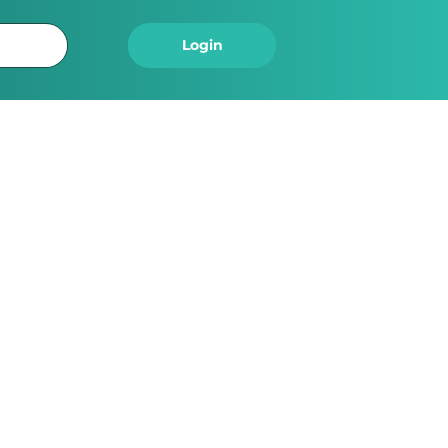
Logout
Login