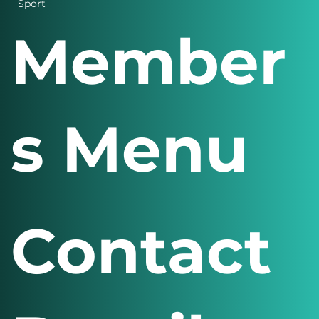
Sport
Member
s Menu
Contact