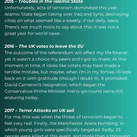
2015 – Troubles in the Islamic State
Unfortunately, acts of terrorism dominated this year. 
Islamic State began taking over Iraq and Syria, destroying 
cities on what seemed like a weekly, if not daily, basis. 
There’s not much more to say about this; it was not a 
great year for world news.
2016 – The UK votes to leave the EU
The outcome of the referendum will affect my life forever, 
yet it wasn’t a choice my peers and I got to make. At this 
moment in time, it looks like voters may have made a 
terrible mistake, but maybe, when I’m in my forties, I’ll look 
back on it with gratitude (though I doubt it). It prompted 
David Cameron’s resignation, which began the 
Conservative Prime Minister merry-go-round we’re still 
enduring today.
2017 – Terror Attacks on UK soil
For me, this was when the threat of terrorism began to 
feel very real. Firstly, the Manchester Arena bombing, in 
which young girls were specifically targeted. Sadly, 23 
people were killed at this event, and more than a thousand 