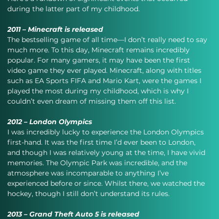
during the latter part of my childhood.
2011 – Minecraft is released
The bestselling game of all time—I don’t really need to say 
much more. To this day, Minecraft remains incredibly 
popular. For many gamers, it may have been the first 
video game they ever played. Minecraft, along with titles 
such as EA Sports FIFA and Mario Kart, were the games I 
played the most during my childhood, which is why I 
couldn’t even dream of missing them off this list.
2012 – London Olympics
I was incredibly lucky to experience the London Olympics 
first-hand. It was the first time I’d ever been to London, 
and though I was relatively young at the time, I have vivid 
memories. The Olympic Park was incredible, and the 
atmosphere was incomparable to anything I’ve 
experienced before or since. Whilst there, we watched the 
hockey, though I still don’t understand its rules.
2013 – Grand Theft Auto 5 is released