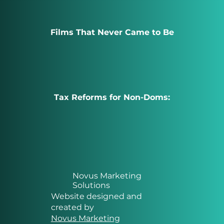
Films That Never Came to Be
Tax Reforms for Non-Doms:
Novus Marketing
Solutions
Website designed and
created by
Novus Marketing