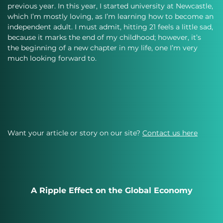
previous year. In this year, I started university at Newcastle, 
which I’m mostly loving, as I’m learning how to become an 
independent adult. I must admit, hitting 21 feels a little sad, 
because it marks the end of my childhood; however, it’s 
the beginning of a new chapter in my life, one I’m very 
much looking forward to.
Want your article or story on our site?
Contact us here
A Ripple Effect on the Global Economy