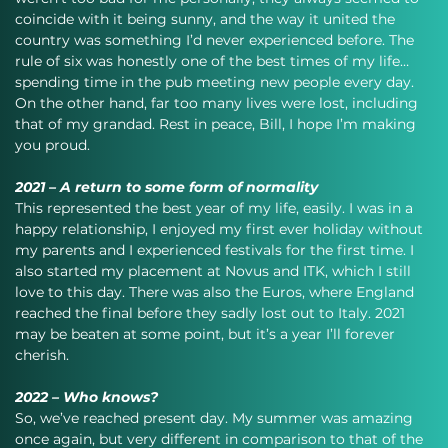
coincide with it being sunny, and the way it united the 
country was something I’d never experienced before. The 
rule of six was honestly one of the best times of my life…
spending time in the pub meeting new people every day. 
On the other hand, far too many lives were lost, including 
that of my grandad. Rest in peace, Bill, I hope I’m making 
you proud.
2021 – A return to some form of normality
This represented the best year of my life, easily. I was in a 
happy relationship, I enjoyed my first ever holiday without 
my parents and I experienced festivals for the first time. I 
also started my placement at Novus and ITK, which I still 
love to this day. There was also the Euros, where England 
reached the final before they sadly lost out to Italy. 2021 
may be beaten at some point, but it’s a year I’ll forever 
cherish.
2022 – Who knows?
So, we’ve reached present day. My summer was amazing 
once again, but very different in comparison to that of the 