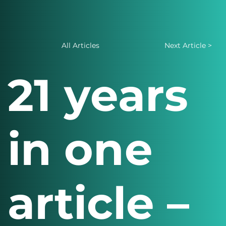
All Articles
Next Article >
21 years
in one
article –