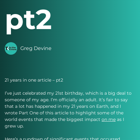
pt2
Greg Devine
21 years in one article – pt2
I’ve just celebrated my 21st birthday, which is a big deal to 
someone of my age. I’m officially an adult. It’s fair to say 
that a lot has happened in my 21 years on Earth, and I 
wrote Part One of this article to highlight some of the 
world events that made the biggest impact 
on me
 as I 
grew up.
Here’s a rundown of significant events that occurred 