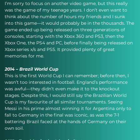
I’m sorry to focus on another video game, but this really 
was the game of my teenage years. I don’t even want to 
think about the number of hours my friends and I sunk 
into this game—it would probably be in the thousands. The 
game ended up being released on three generations of 
consoles, starting with the Xbox 360 and PS3, then the 
Xbox One, the PS4 and PC, before finally being released on 
Xbox series x/s and PS5. It provided plenty of great 
memories for me.
2014 – Brazil World Cup
This is the first World Cup I can remember; before then, I 
wasn’t too interested in football. England’s performance 
was awful—they didn’t even make it to the knockout 
stages. Despite this, I would still say the Brazilian World 
Cup is my favourite of all similar tournaments. Seeing 
Messi in his prime almost winning it for Argentina only to 
fall to Germany in the final was iconic, as was the 7-1 
battering Brazil faced at the hands of Germany on their 
own soil.