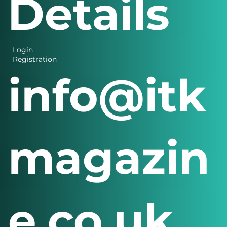
Details
Login
Registration
info@itk
magazin
e.co.uk