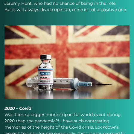
Jeremy Hunt, who had no chance of being in the role. 
Boris will always divide opinion; mine is not a positive one.
2020 – Covid
Was there a bigger, more impactful world event during 
2020 than the pandemic?! I have such contrasting 
memories of the height of the Covid crisis. Lockdowns 
weren’t too bad for me personally; they always seemed to 