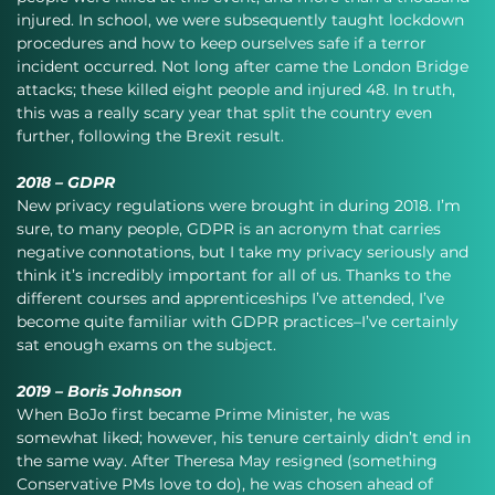
injured. In school, we were subsequently taught lockdown 
procedures and how to keep ourselves safe if a terror 
incident occurred. Not long after came the London Bridge 
attacks; these killed eight people and injured 48. In truth, 
this was a really scary year that split the country even 
further, following the Brexit result.
2018 – GDPR
New privacy regulations were brought in during 2018. I’m 
sure, to many people, GDPR is an acronym that carries 
negative connotations, but I take my privacy seriously and 
think it’s incredibly important for all of us. Thanks to the 
different courses and apprenticeships I’ve attended, I’ve 
become quite familiar with GDPR practices–I’ve certainly 
sat enough exams on the subject.
2019 – Boris Johnson
When BoJo first became Prime Minister, he was 
somewhat liked; however, his tenure certainly didn’t end in 
the same way. After Theresa May resigned (something 
Conservative PMs love to do), he was chosen ahead of 