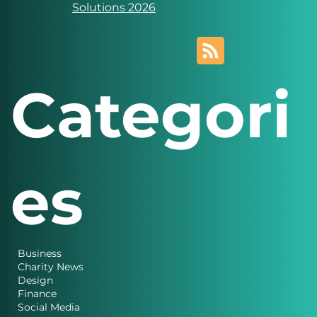
Solutions 2026
Categori
es
Business
Charity News
Design
Finance
Social Media