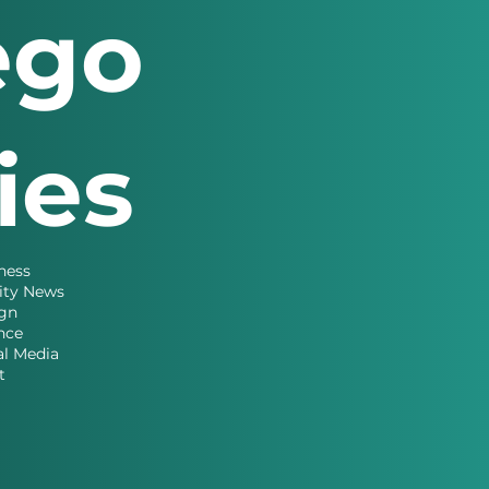
ego
ries
ness
ity News
gn
nce
al Media
t