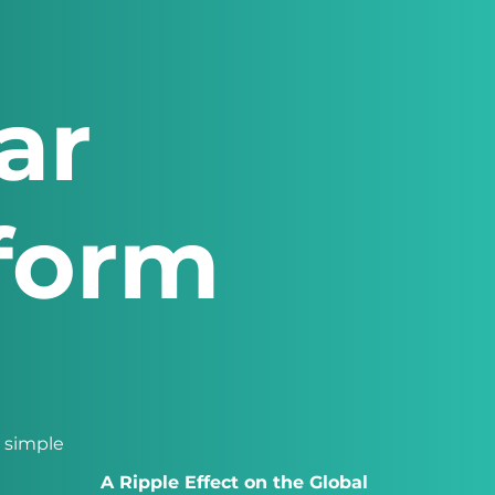
ar
tform
a simple
A Ripple Effect on the Global