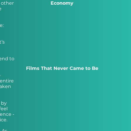
 other
Economy
e
e:
’s
tend to
Films That Never Came to Be
e
entire
taken
 by
feel
ience -
ce.
. As