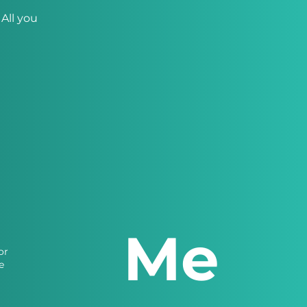
All you
Me
or
e