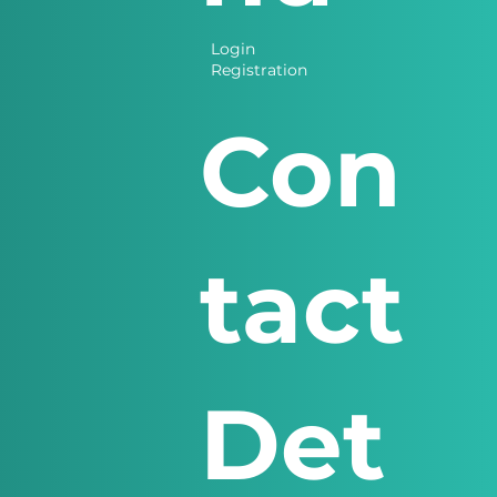
Login
Registration
Con
tact
Det