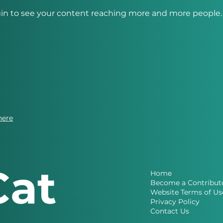
in to see your content reaching more and more people. 
here
Cat
Home
Become a Contribut
Website Terms of Us
Privacy Policy
Contact Us