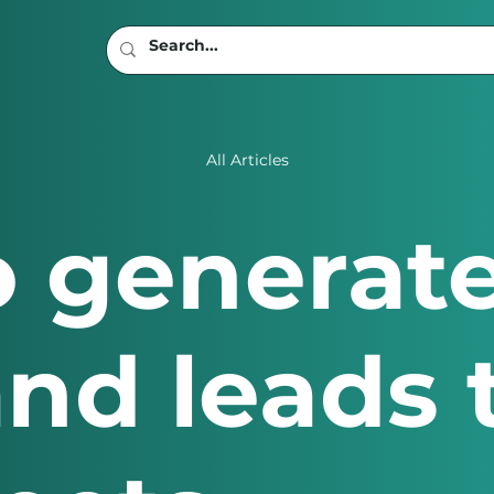
All Articles
to generat
 and leads