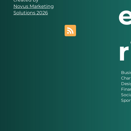
Novus Marketing
Solutions 2026
Busi
Char
Desi
Fina
Soci
Spor