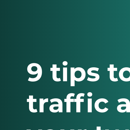
9 tips 
traffic