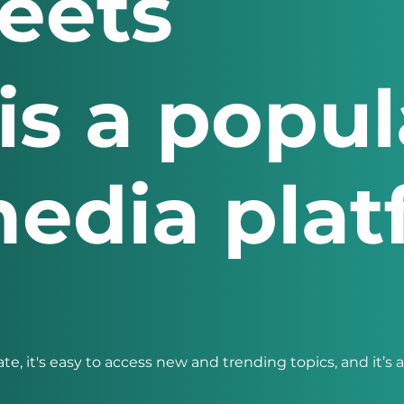
eets
is a popul
media pla
ate, it's easy to access new and trending topics, and it’s 