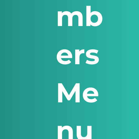
mb
ers
Me
nu