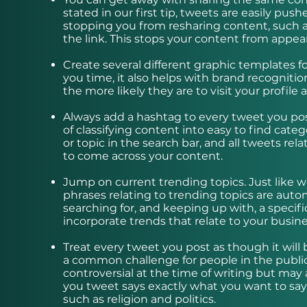
stated in our first tip, tweets are easily pu
stopping you from resharing content, such as 
the link. This stops your content from app
Create several different graphic templates for 
you time, it also helps with brand recognit
the more likely they are to visit your profile
Always add a hashtag to every tweet you pos
of classifying content into easy to find cate
or topic in the search bar, and all tweets rel
to come across your content.
Jump on current trending topics. Just like 
phrases relating to trending topics are auto
searching for, and keeping up with, a specifi
incorporate trends that relate to your busin
Treat every tweet you post as though it will 
a common challenge for people in the publi
controversial at the time of writing but ma
you tweet says exactly what you want to say. 
such as religion and politics.