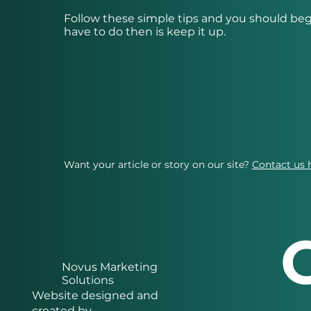
Follow these simple tips and you should beg
have to do then is keep it up.
Want your article or story on our site?
Contact us 
Novus Marketing
Solutions
Website designed and
created by