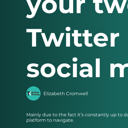
your tw
Twitter 
social 
Elizabeth Cromwell
Mainly due to the fact it’s constantly up to d
platform to navigate.