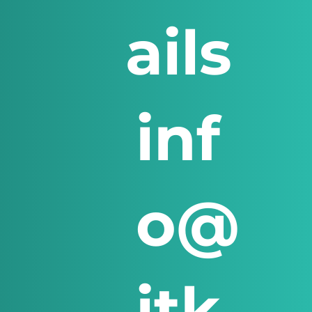
ails
inf
o@
itk