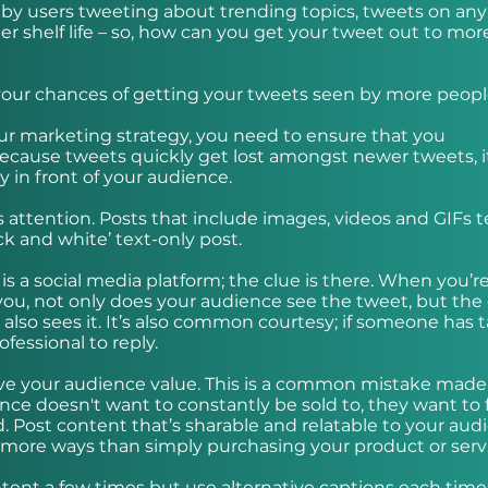
by users tweeting about trending topics, tweets on any
er shelf life – so, how can you get your tweet out to mor
e your chances of getting your tweets seen by more peopl
your marketing strategy, you need to ensure that you
Because tweets quickly get lost amongst newer tweets, it
y in front of your audience.
s attention. Posts that include images, videos and GIFs 
ck and white’ text-only post.
 a social media platform; the clue is there. When you’r
ou, not only does your audience see the tweet, but the 
also sees it. It’s also common courtesy; if someone has 
ofessional to reply.
 give your audience value. This is a common mistake made
ce doesn't want to constantly be sold to, they want to 
. Post content that’s sharable and relatable to your aud
more ways than simply purchasing your product or servi
ent a few times but use alternative captions each time