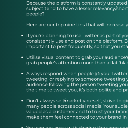
Because the platform is constantly updated 
subject tend to have a lesser relevancy/short
people?
Here are our top nine tips that will increas
If you’re planning to use Twitter as part of 
consistently use and post on the platform. 
important to post frequently, so that you sta
Utilise visual content to grab your audience'
grab people's attention more than a flat ‘bla
Always respond when people @ you. Twitter is
tweeting, or replying to someone tweeting y
audience following the person tweeting you 
the time to tweet you, it’s both polite and pr
Don’t always sell/market yourself, strive to
many people across social media. Your audien
valued as a customer and to trust your brand
make them feel connected to your brand in 
You can get away with sharing the same cont