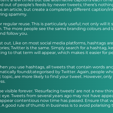
shed out of people’s feeds by newer tweets; there’s nothin
an article, but create a completely different caption/in
earing spammy.
regular reuse. This is particularly useful; not only will it 
ion. The more people see the same branding colours and l
 and follow you.
t out. Like on most social media platforms, hashtags ar
gories; Twitter is the same. Simply search for a hashtag, 
ating to that term will appear, which makes it easier for p
when you use hashtags, all tweets that contain words an
matically found/categorised by Twitter. Again, people wh
c topic, are more likely to find your tweet. However, only
ess.
be visible forever. ‘Resurfacing tweets’ are not a new thi
c eye. Tweets from several years ago may not have appe
y appear contentious now time has passed. Ensure that 
A good rule of thumb in business is to avoid polarising t