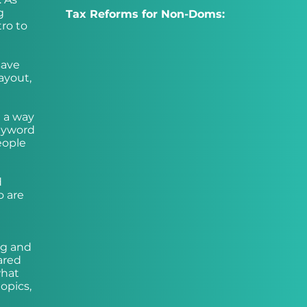
g
Tax Reforms for Non-Doms:
tro to
save
ayout,
e a way
keyword
eople
d
o are
ng and
ared
what
opics,