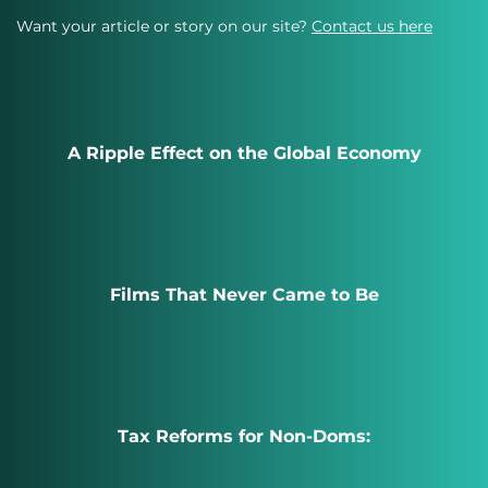
Want your article or story on our site?
Contact us here
A Ripple Effect on the Global Economy
Films That Never Came to Be
Tax Reforms for Non-Doms: