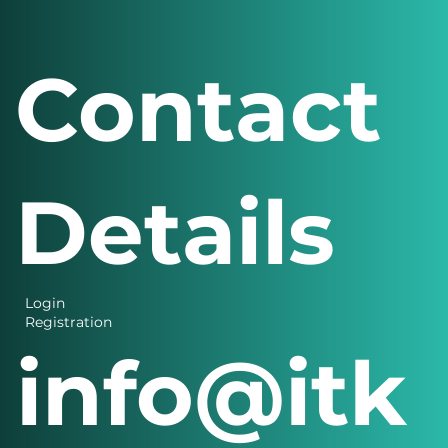
Contact
Details
Login
Registration
info@itk