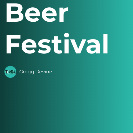
Beer
Festival
Gregg Devine