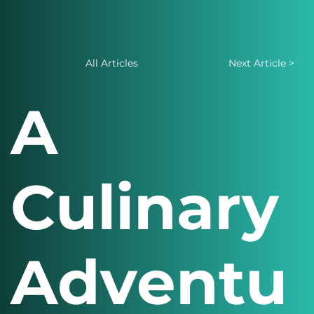
All Articles
Next Article >
A
Culinary
Adventu