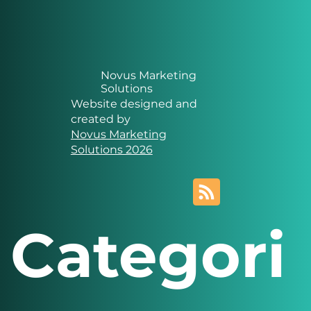
Novus Marketing
Solutions
Website designed and
created by
Novus Marketing
Solutions 2026
Categori