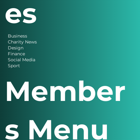
es
Business
Charity News
Design
Finance
Social Media
Sport
Member
s Menu