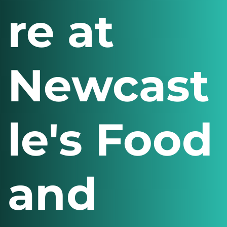
re at
Newcast
le's Food
and