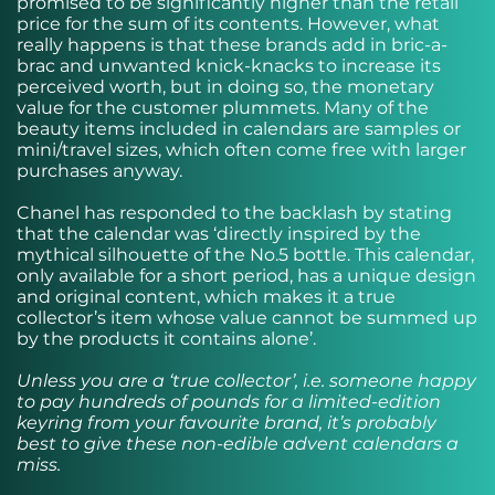
promised to be significantly higher than the retail
price for the sum of its contents. However, what
really happens is that these brands add in bric-a-
brac and unwanted knick-knacks to increase its
perceived worth, but in doing so, the monetary
value for the customer plummets. Many of the
beauty items included in calendars are samples or
mini/travel sizes, which often come free with larger
purchases anyway.
Chanel has
responded to
the backlash by stating
that the calendar was ‘directly inspired by the
mythical silhouette of the No.5 bottle. This calendar,
only available for a short period, has a unique design
and original content, which makes it a true
collector’s item whose value cannot be summed up
by the products it contains alone’.
Unless you are a ‘true collector’, i.e. someone happy
to pay hundreds of pounds for a limited-edition
keyring from your favourite brand, it’s probably
best to give these non-edible advent calendars a
miss.