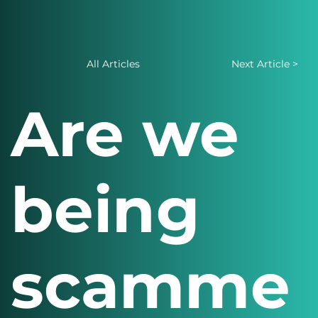
All Articles
Next Article >
Are we
being
scamme