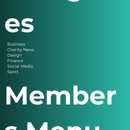
es
Business
Charity News
Design
Finance
Social Media
Sport
Member