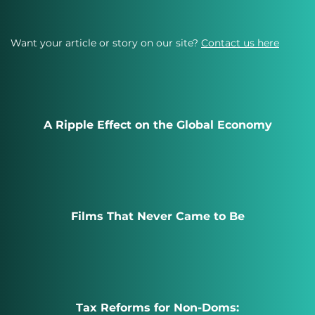
Want your article or story on our site?
Contact us here
A Ripple Effect on the Global Economy
Films That Never Came to Be
Tax Reforms for Non-Doms: