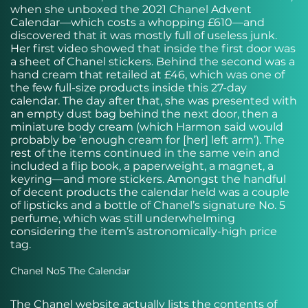
when she unboxed the 2021 Chanel Advent
Calendar—which costs a whopping £610—and
discovered that it was mostly full of useless junk.
Her first video showed that inside the first door was
a sheet of Chanel stickers. Behind the second was a
hand cream that retailed at £46, which was one of
the few full-size products inside this 27-day
calendar. The day after that, she was presented with
an empty dust bag behind the next door, then a
miniature body cream (which Harmon said would
probably be ‘enough cream for [her] left arm’). The
rest of the items continued in the same vein and
included a flip book, a paperweight, a magnet, a
keyring—and more stickers. Amongst the handful
of decent products the calendar held was a couple
of lipsticks and a bottle of Chanel’s signature No. 5
perfume, which was still underwhelming
considering the item’s astronomically-high price
tag.
Chanel No5 The Calendar
The Chanel website actually lists the contents of