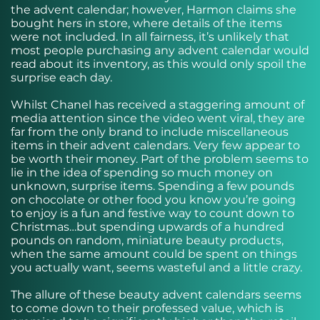
the advent calendar; however, Harmon claims she
bought hers in store, where details of the items
were not included. In all fairness, it’s unlikely that
most people purchasing any advent calendar would
read about its inventory, as this would only spoil the
surprise each day.
Whilst Chanel has received a staggering amount of
media attention since the video went viral, they are
far from the only brand to include miscellaneous
items in their advent calendars. Very few appear to
be worth their money. Part of the problem seems to
lie in the idea of spending so much money on
unknown, surprise items. Spending a few pounds
on chocolate or other food you know you’re going
to enjoy is a fun and festive way to count down to
Christmas…but spending upwards of a hundred
pounds on random, miniature beauty products,
when the same amount could be spent on things
you actually want, seems wasteful and a little crazy.
The allure of these beauty advent calendars seems
to come down to their professed value, which is