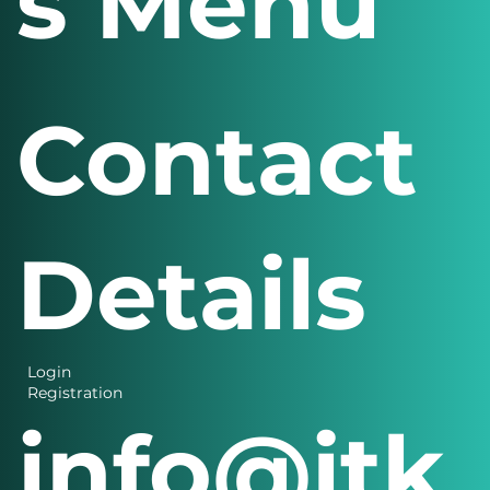
s Menu
Contact
Details
Login
Registration
info@itk