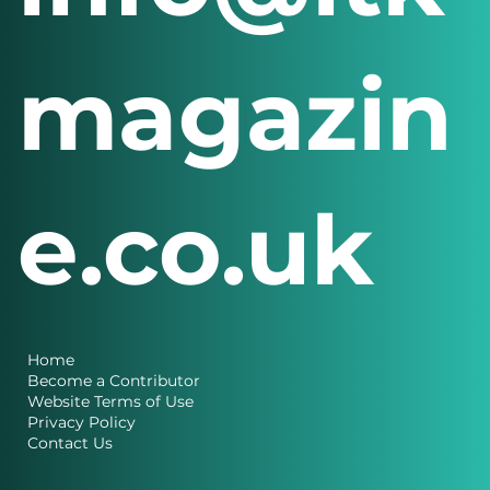
magazin
e.co.uk
Home
Become a Contributor
Website Terms of Use
Privacy Policy
Contact Us