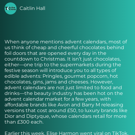
Caitlin Hall
When anyone mentions advent calendars, most of
us think of cheap and cheerful chocolates behind
foil doors that are opened every day in the
countdown to Christmas. It isn’t just chocolates,
either—one trip to the supermarkets during the
festive season will introduce you to all types of
edible advents: Pringles, gourmet popcorn, hot
chocolates, gins, jams and cheeses. However,
advent calendars are not just limited to food and
drinks—the beauty industry has been hot on the
advent calendar market for a few years, with
affordable brands like Avon and Barry M releasing
versions that cost around £50, to luxury brands like
Dior and Diptyque, whose calendars retail for more
than £300 each.
Earlier this week, Elise Harmon went viral on TikTok,