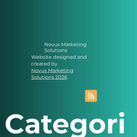
Novus Marketing
Solutions
Website designed and
created by
Novus Marketing
Solutions 2026
Categori