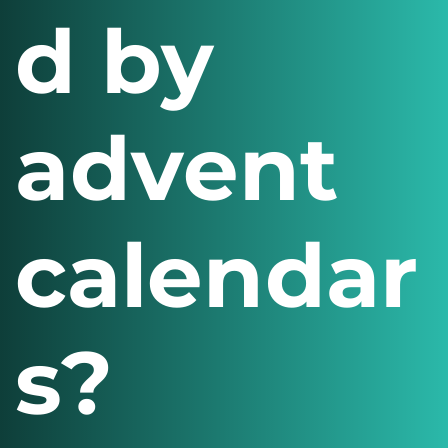
d by
advent
calendar
s?