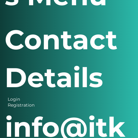
Contact
Details
Login
Registration
info@itk