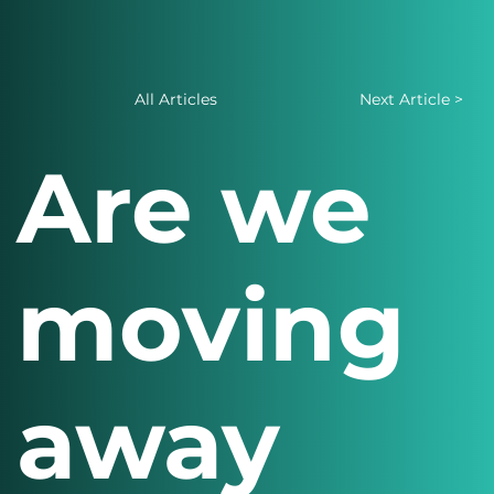
All Articles
Next Article >
Are we
moving
away