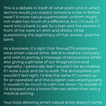
This is
a debate in itself
. At what point and in which
sectors would you expect someone to be in formal
wear? A more casual supermarket uniform might
not make too much of a difference, but I’m sure if I
went into a bank to ask for a loan and the person in
front of me wore a t-shirt and shorts, I’d be
questioning the legitimacy of that worker, and the
bank.
As a business, it’s right that Novus/ITK employees
wear smart-casual attire. We’re a creative company
and wish to portray a message of seriousness whilst
also giving a glimpse of our imaginations and
originality. I personally feel I wouldn’t be as creative
if I wore a suit and tie to work. The atmosphere just
wouldn’t feel right. I’d feel the same if I turned up
for an operation and the surgeon was wearing jeans;
it wouldn’t do much to calm me down. I’d wonder if
I’d stepped onto a horror film set rather than into a
medical setting.
Your boss allowing smart-casual attire doesn’t come