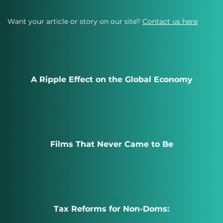
Want your article or story on our site?
Contact us here
A Ripple Effect on the Global Economy
Films That Never Came to Be
Tax Reforms for Non-Doms: