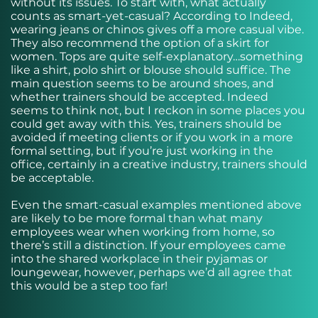
without its issues. To start with, what actually
counts as smart-yet-casual? According to
Indeed
,
wearing jeans or chinos gives off a more casual vibe.
They also recommend the option of a skirt for
women. Tops are quite self-explanatory…something
like a shirt, polo shirt or blouse should suffice. The
main question seems to be around shoes, and
whether trainers should be accepted. Indeed
seems to think not, but I reckon in some places you
could get away with this. Yes, trainers should be
avoided if meeting clients or if you work in a more
formal setting, but if you’re just working in the
office, certainly in a creative industry, trainers should
be acceptable.
Even the smart-casual examples mentioned above
are likely to be more formal than what many
employees wear when working from home, so
there’s still a distinction. If your employees came
into the shared workplace in their pyjamas or
loungewear, however, perhaps we’d all agree that
this would be a step too far!