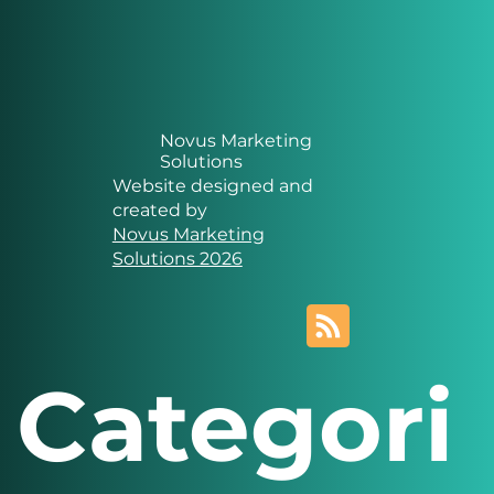
Novus Marketing
Solutions
Website designed and
created by
Novus Marketing
Solutions 2026
Categori