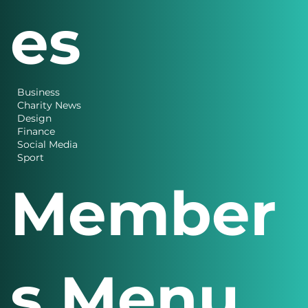
es
Business
Charity News
Design
Finance
Social Media
Sport
Member
s Menu