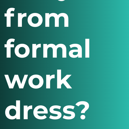
from
formal
work
dress?