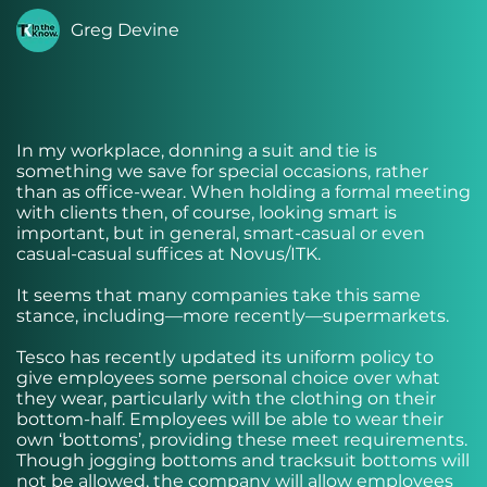
Greg Devine
In my workplace, donning a suit and tie is
something we save for special occasions, rather
than as office-wear. When holding a formal meeting
with clients then, of course, looking smart is
important, but in general, smart-casual or even
casual-casual suffices at Novus/ITK.
It seems that many companies take this same
stance, including—more recently—supermarkets.
Tesco has recently updated its uniform policy to
give employees some personal choice over what
they wear, particularly with the clothing on their
bottom-half. Employees will be able to wear their
own ‘bottoms’, providing these meet requirements.
Though jogging bottoms and tracksuit bottoms will
not be allowed, the company will allow employees