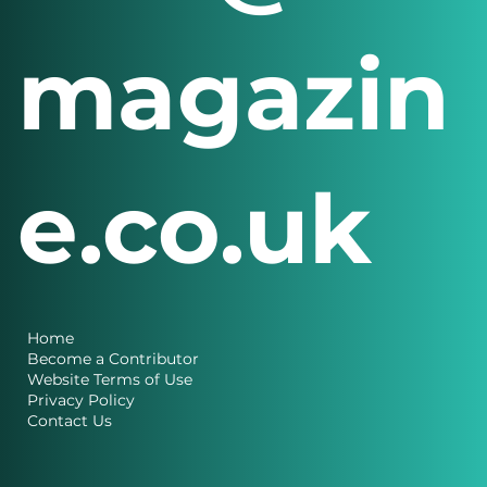
magazin
e.co.uk
Home
Become a Contributor
Website Terms of Use
Privacy Policy
Contact Us