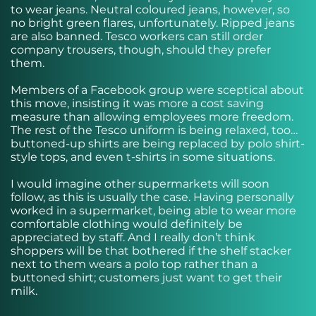
to wear jeans. Neutral coloured jeans, however, so
no bright green flares, unfortunately. Ripped jeans
are also banned. Tesco workers can still order
company trousers, though, should they prefer
them.
Members of a Facebook group were sceptical about
this move, insisting it was more a cost saving
measure than allowing employees more freedom.
The rest of the Tesco uniform is being relaxed, too…
buttoned-up shirts are being replaced by polo shirt-
style tops, and even t-shirts in some situations.
I would imagine other supermarkets will soon
follow, as this is usually the case. Having personally
worked in a supermarket, being able to wear more
comfortable clothing would definitely be
appreciated by staff. And I really don’t think
shoppers will be that bothered if the shelf stacker
next to them wears a polo top rather than a
buttoned shirt; customers just want to get their
milk.