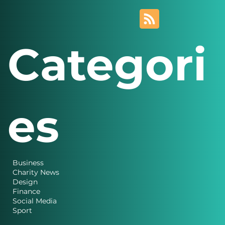
Categori
es
Business
Charity News
Design
Finance
Social Media
Sport