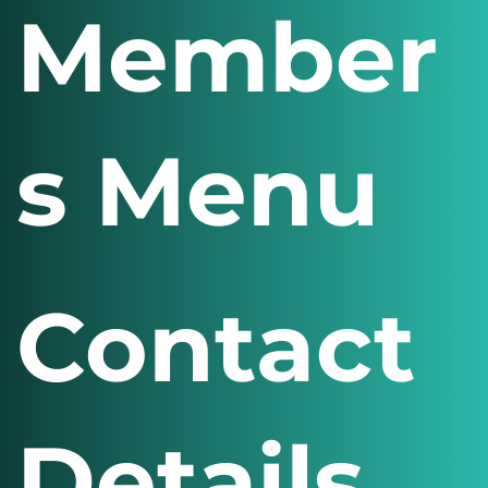
Member
s Menu
Contact
Details