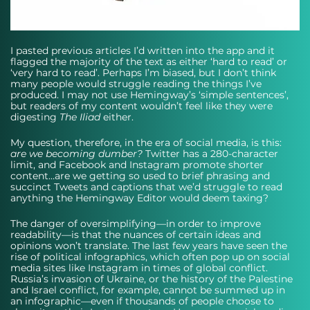
I pasted previous articles I’d written into the app and it 
flagged the majority of the text as either ‘hard to read’ or 
‘very hard to read’. Perhaps I’m biased, but I don’t think 
many people would struggle reading the things I’ve 
produced. I may not use Hemingway’s ‘simple sentences’, 
but readers of my content wouldn’t feel like they were 
digesting 
The Iliad
 either. 
My question, therefore, in the era of social media, is this: 
are we becoming dumber?
 Twitter has a 280-character 
limit, and Facebook and Instagram promote shorter 
content…are we getting so used to brief phrasing and 
succinct Tweets and captions that we’d struggle to read 
anything the Hemingway Editor would deem taxing? 
The danger of oversimplifying—in order to improve 
readability—is that the nuances of certain ideas and 
opinions won’t translate. The last few years have seen the 
rise of political infographics, which often pop up on social 
media sites like Instagram in times of global conflict. 
Russia’s invasion of Ukraine, or the history of the Palestine 
and Israel conflict, for example, cannot be summed up in 
an infographic—even if thousands of people choose to 