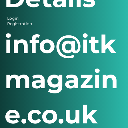
Login
Registration
info@itk
magazin
e.co.uk