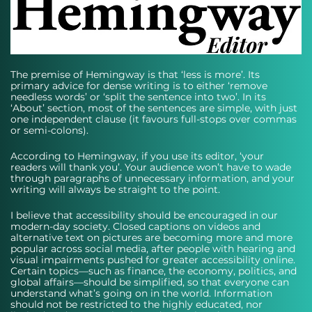
The premise of Hemingway is that ‘less is more’. Its 
primary advice for dense writing is to either ‘remove 
needless words’ or ‘split the sentence into two’. In its 
‘About’ section, most of the sentences are simple, with just 
one independent clause (it favours full-stops over commas 
or semi-colons). 
According to Hemingway, if you use its editor, ‘your 
readers will thank you’. Your audience won’t have to wade 
through paragraphs of unnecessary information, and your 
writing will always be straight to the point. 
I believe that accessibility should be encouraged in our 
modern-day society. Closed captions on videos and 
alternative text on pictures are becoming more and more 
popular across social media, after people with hearing and 
visual impairments pushed for greater accessibility online. 
Certain topics—such as finance, the economy, politics, and 
global affairs—should be simplified, so that everyone can 
understand what’s going on in the world. Information 
should not be restricted to the highly educated, nor 