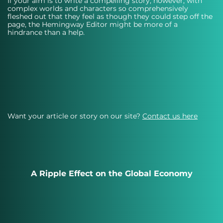
If your aim is to write a compelling story, however, with 
complex worlds and characters so comprehensively 
fleshed out that they feel as though they could step off the 
page, the Hemingway Editor might be more of a 
hindrance than a help.
Want your article or story on our site?
Contact us here
A Ripple Effect on the Global Economy