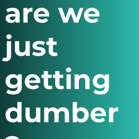
are we
just
getting
dumber