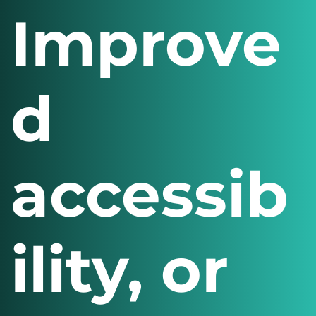
Improve
d
accessib
ility, or