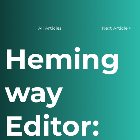
All Articles
Next Article >
Heming
way
Editor: