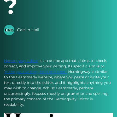
?
Caitlin Hall
Hemingway Editor
 is an online app that claims to check, 
correct, and improve your writing. Its specific aim is to 
‘
make your writing bold and clear’.
 Hemingway is similar 
to the Grammarly website, where you paste or write your 
text directly into the editor, and it highlights anything you 
may wish to change. Whilst Grammarly, perhaps 
unsurprisingly, focuses mostly on grammar and spelling, 
the primary concern of the Hemingway Editor is 
readability. 