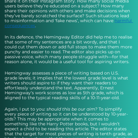
share it on their Instagram story. How many social media 
users believe they’re educated on a subject? How many 
share their opinions with others and make decisions when 
they’ve barely scratched the surface? Such situations lead 
to misinformation and ‘fake news’, which can have 
harmful 
consequences
. 
In its defence, the Hemingway Editor did help me to realise 
that some of my sentences are a bit wordy, and that I 
could cut them down or add full stops to make them more 
punchy and easier to read. The editor also picks up on 
passive voice, which many people struggle with—for that 
reason alone, it would be a useful tool for aspiring writers. 
Hemingway assesses a piece of writing based on U.S. 
grade levels; it implies that the lowest grade level is what 
writers should aspire to if they want their readers to 
effortlessly understand the text. Apparently, Ernest 
Hemingway’s work scores as low as 5th grade, which is 
aligned to the typical reading skills of a 10-11-year-old. 
Again, I put to you: 
should this be our aim?
 To simplify 
every piece of writing so it can be understood by 10-year-
olds? This may be appropriate when it comes to 
something like the Harry Potter books, but I wouldn’t 
expect a child to be reading this article. The editor states 
that the target for most pieces of writing is tenth grade, as 