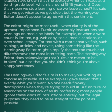
‘studies have shown that the average American reads at a 
tenth-grade level’, which is around 15-16 years old. Does 
that mean we stop learning once we leave school? It’s said 
that we get wiser as we get older, but the Hemingway 
Editor doesn’t appear to agree with this sentiment.
The editor might be most useful when clarity is of the 
upmost importance. Furniture assembly instructions and 
warnings on medicine labels, for example, or when a word 
count is limited, e.g. web copy, social media captions, or 
even school essays. For text with a more creative flair, such 
as blogs, articles, and novels, using something like the 
Hemingway Editor might simplify the text too much and 
dilute/remove the most interesting parts. The Hemingway 
Editor does acknowledge that ‘rules are meant to be 
broken’, but also that you shouldn’t ‘think you’re above 
sloppy sentences’.
The Hemingway Editor’s aim is to make your writing as 
concise as possible. In the examples I gave earlier, that’s 
exactly what you’d want. No one needs flowery 
descriptions when they’re trying to build IKEA furniture, or 
anecdotes on the back of an Ibuprofen box; most people 
ignore these kinds of instructions entirely, but for legal 
purposes, they need to be as straight to the point as 
possible. 