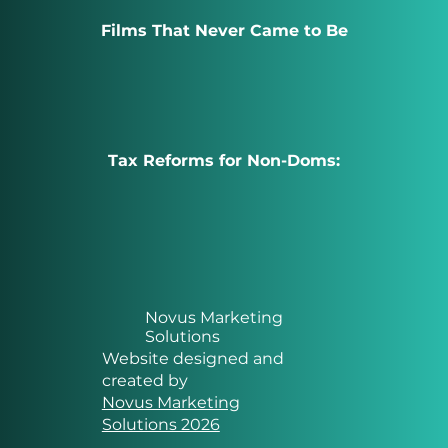
Films That Never Came to Be
Tax Reforms for Non-Doms:
Novus Marketing
Solutions
Website designed and
created by
Novus Marketing
Solutions 2026