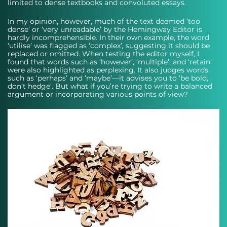
limited to dense textbooks and convoluted essays. 
In my opinion, however, much of the text deemed ‘too 
dense’ or ‘very unreadable’ by the Hemingway Editor is 
hardly incomprehensible. In their own example, the word 
‘utilise’ was flagged as ‘complex’
, 
suggesting it should be 
replaced or omitted. When testing the editor myself, I 
found that words such as ‘however’, ‘multiple’, and ‘retain’ 
were also highlighted as perplexing. It also judges words 
such as ‘perhaps’ and ‘maybe’—it advises you to ‘be bold, 
don’t hedge’. But what if you’re trying to write a balanced 
argument or incorporating various points of view?