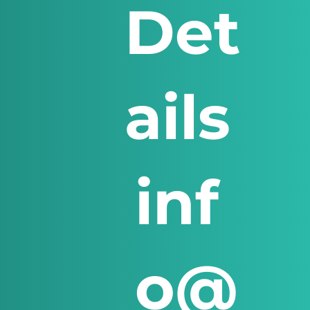
Det
ails
inf
o@