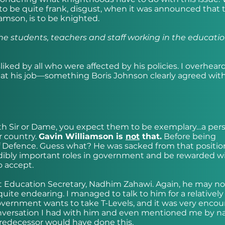
o be quite frank, disgust, when it was announced that 
iamson, is to be knighted.
the students, teachers and staff working in the educati
iked by all who were affected by his policies. I overhea
 at his job—something Boris Johnson clearly agreed wi
h Sir or Dame, you expect them to be exemplary…a per
r country.
Gavin Williamson is
not
that.
Before being
f Defence. Guess what? He was sacked from that positio
dibly important roles in government and be rewarded wi
o accept.
t Education Secretary, Nadhim Zahawi. Again, he may no
quite endearing. I managed to talk to him for a relatively
overnment wants to take T-Levels, and it was very enco
nversation I had with him and even mentioned me by n
redecessor would have done this.