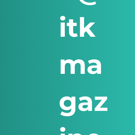
itk
ma
gaz