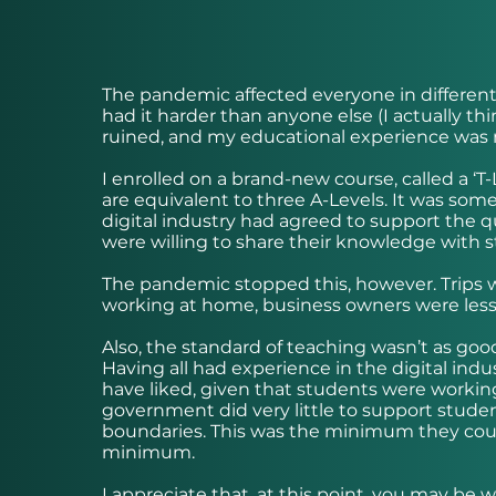
The pandemic affected everyone in different w
had it harder than anyone else (I actually thi
ruined, and my educational experience was n
I enrolled on a brand-new course, called a ‘T-L
are equivalent to three A-Levels. It was som
digital industry had agreed to support the q
were willing to share their knowledge with s
The pandemic stopped this, however. Trips 
working at home, business owners were less i
Also, the standard of teaching wasn’t as good.
Having all had experience in the digital indu
have liked, given that students were worki
government did very little to support studen
boundaries. This was the minimum they could 
minimum.
I appreciate that, at this point, you may be