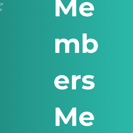
Me
or
e
mb
ers
Me