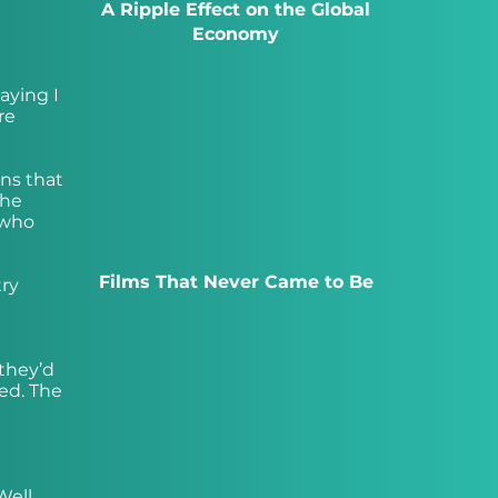
A Ripple Effect on the Global
Economy
aying I
re
ons that
the
 who
Films That Never Came to Be
try
 they’d
ed. The
Well,