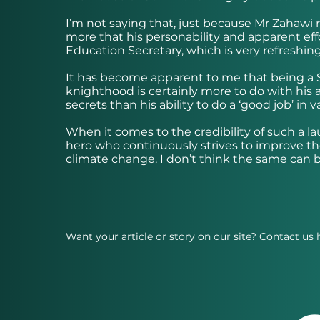
I’m not saying that, just because Mr Zahawi
more that his personability and apparent ef
Education Secretary, which is very refreshin
It has become apparent to me that being a 
knighthood is certainly more to do with his a
secrets than his ability to do a ‘good job’ in
When it comes to the credibility of such a l
hero who continuously strives to improve the
climate change. I don’t think the same can 
Want your article or story on our site?
Contact us 