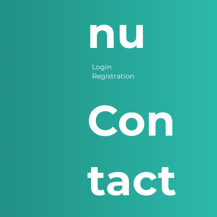
nu
Login
Registration
Con
tact