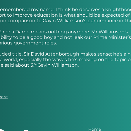
 remembered my name, I think he deserves a knighthood.
fort to improve education is what should be expected of
g in comparison to Gavin Williamson’s performance in this
Sir or a Dame means nothing anymore. Mr Williamson’s
bility to be a good boy and not leak our Prime Minister’s
 various government roles.
auded title, Sir David Attenborough makes sense; he’s a n
 world, especially the waves he’s making on the topic o
be said about
Sir
Gavin Williamson.
here
Home