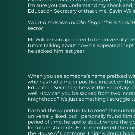
I’m sure you can understand my shock and, t
Education Secretary of that time, Gavin Will
What a massive middle finger this is to all 
sector.
Mr Williamson appeared to be universally disl
tutors talking about how he appeared inept
he sacked him last year!
When you see someone’s name prefixed wit
who has had a major positive impact on thei
Education Secretary, he was the Secretary o
well. How can you be sacked from two incre
knighthood? It’s just something I struggle t
I’ve had the opportunity to meet the curren
universally liked, but I personally found him 
period of time; he spoke about where the g
for future students. He remembered the co
the House of Commons. I highly doubt his p