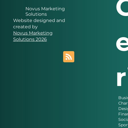
Novus Marketing
Solutions
Website designed and
created by
Novus Marketing
Solutions 2026
Busi
Char
Desi
Fina
Soci
Spor