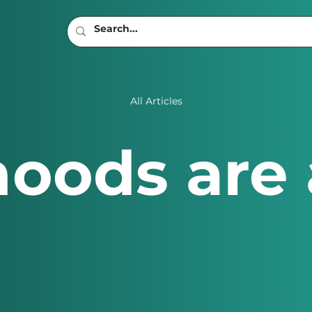
All Articles
oods are 