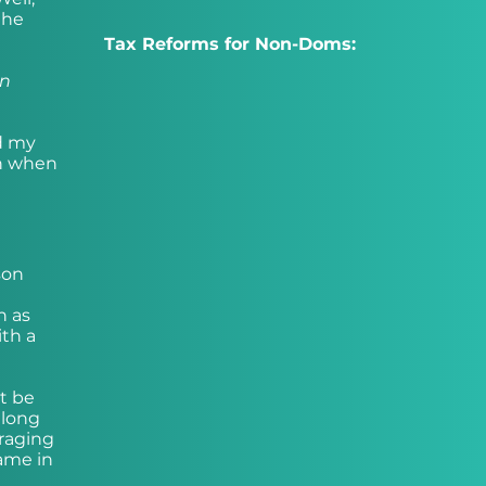
the
Tax Reforms for Non-Doms:
on
rd my
th when
son
n as
th a
t be
 long
uraging
ame in