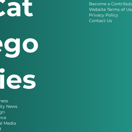
Cat
Become a Contribut
Website Terms of Us
Privacy Policy
Contact Us
ego
ries
ness
ity News
gn
nce
al Media
t