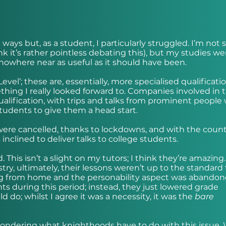
ays but, as a student, I particularly struggled. I’m not s
nk it’s rather pointless debating this), but my studies we
owhere near as useful as it should have been.
evel’; these are, essentially, more specialised qualificati
ething I really looked forward to. Companies involved in 
ualification, with trips and talks from prominent people
tudents to give them a head start.
were cancelled, thanks to lockdowns, and with the coun
nclined to deliver talks to college students.
 This isn’t a slight on my tutors; I think they’re amazing.
stry, ultimately, their lessons weren’t up to the standard
ng from home and the personability aspect was abandon
ts during this period; instead, they just lowered grade
do; whilst I agree it was a necessity, it was the
bare
 wondering what knighthoods have to do with this issue. 