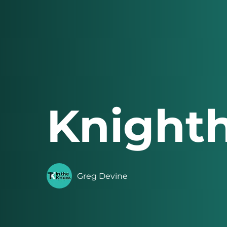
Knighth
Greg Devine