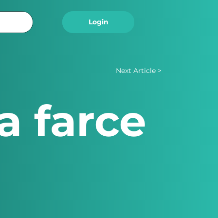
Logout
Login
Next Article >
a farce