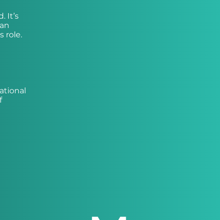
 It’s
 an
 role.
ational
f