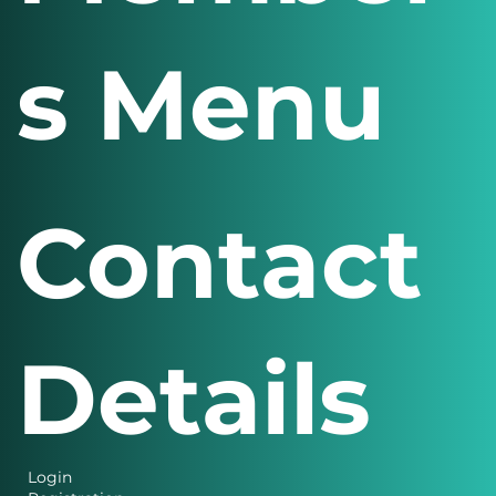
s Menu
Contact
Details
Login