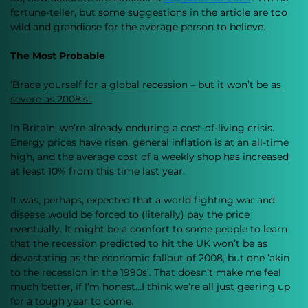
fortune-teller, but some suggestions in the article are too 
wild and grandiose for the average person to believe. 
The Most Probable 
‘Brace yourself for a global recession – but it won’t be as 
severe as 2008’s.’
In Britain, we’re already enduring a cost-of-living crisis. 
Energy prices have risen, general inflation is at an all-time 
high, and the average cost of a weekly shop has increased 
at least 10% from this time last year. 
It was, perhaps, expected that a world fighting war and 
disease would be forced to (literally) pay the price 
eventually. It might be a comfort to some people to learn 
that the recession predicted to hit the UK won’t be as 
devastating as the economic fallout of 2008, but one ‘akin 
to the recession in the 1990s’. That doesn’t make me feel 
much better, if I’m honest…I think we’re all just gearing up 
for a tough year to come. 