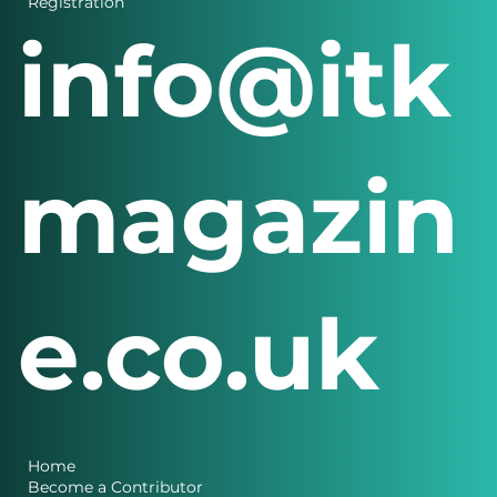
Registration
info@itk
magazin
e.co.uk
Home
Become a Contributor