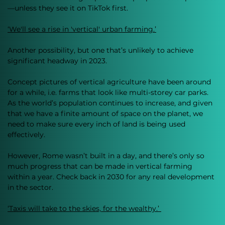
—unless they see it on TikTok first.
‘We'll see a rise in 'vertical' urban farming.’
Another possibility, but one that’s unlikely to achieve 
significant headway in 2023. 
Concept pictures of vertical agriculture have been around 
for a while, i.e. farms that look like multi-storey car parks. 
As the world’s population continues to increase, and given 
that we have a finite amount of space on the planet, we 
need to make sure every inch of land is being used 
effectively.
However, Rome wasn’t built in a day, and there’s only so 
much progress that can be made in vertical farming 
within a year. Check back in 2030 for any real development 
in the sector. 
‘Taxis will take to the skies, for the wealthy.’ 