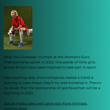
After the Lionesses’ triumph at the Women’s Euro 
Championship earlier in 2022, thousands of little girls 
across Britain have been inspired to take part in sport. 
Like anything else, once companies realise a trend is 
starting to take shape, they’ll try and monetise it. There’s 
no doubt that the sponsorship of sportswomen will be a 
big thing in 2023. 
‘Social media users will carve out more intimate 
communities.’