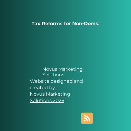
Tax Reforms for Non-Doms:
Novus Marketing
Solutions
Website designed and
created by
Novus Marketing
Solutions 2026