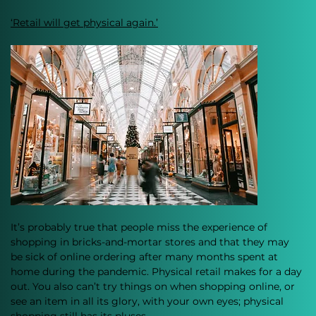
‘Retail will get physical again.’
It’s probably true that people miss the experience of 
shopping in bricks-and-mortar stores and that they may 
be sick of online ordering after many months spent at 
home during the pandemic. Physical retail makes for a day 
out. You also can’t try things on when shopping online, or 
see an item in all its glory, with your own eyes; physical 