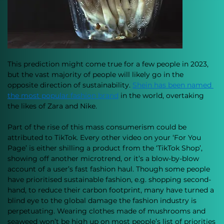
This prediction might come true for a few people in 2023, 
but the vast majority of people will likely go in the 
opposite direction of sustainability. 
Shein has been named 
the most popular fashion brand
 in the world, overtaking 
the likes of Zara and Nike. 
Part of the rise of this mass consumerism could be 
attributed to TikTok. Every other video on your ‘For You 
Page’ is either shilling a product from the ‘TikTok Shop’, 
showing off another microtrend, or it’s a blow-by-blow 
account of a user’s fast fashion haul. Though some people 
have prioritised sustainable fashion, e.g. shopping second-
hand, to reduce their carbon footprint, many have turned a 
blind eye to the global damage the fashion industry is 
perpetuating. Wearing clothes made of mushrooms and 
seaweed won’t be high up on most people’s list of priorities