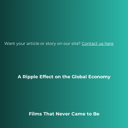
Want your article or story on our site?
Contact us here
A Ripple Effect on the Global Economy
Films That Never Came to Be