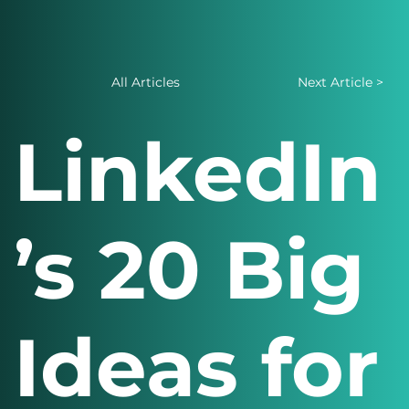
All Articles
Next Article >
LinkedIn
’s 20 Big
Ideas for