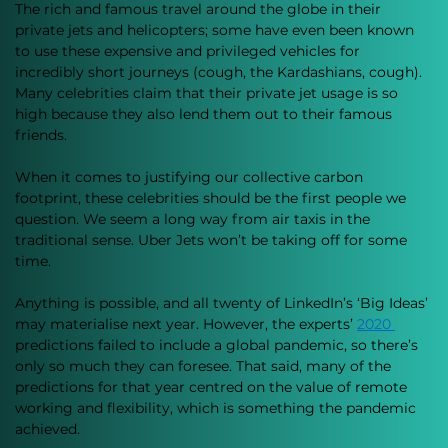
The rich and famous travel around the globe in their 
private jets and helicopters; some have even been known 
to use these expensive and privileged vehicles for 
incredibly short journeys (cough, the Kardashians, cough). 
Many celebrities claim that their private jet usage is so 
high because they also lend them out to their famous 
friends. 
When it comes to justifying our collective carbon 
footprint, these celebrities should be the first people we 
question. We seem a long way from air taxis in the 
traditional sense. Uber Jets won’t be taking off for some 
time. 
Anything is possible, and all twenty of LinkedIn’s ‘Big Ideas’ 
may materialise next year. However, the experts’ 
2020
predictions failed to include a global pandemic, so there’s 
only so much they can foresee. That said, many of the 
predictions for that year centred on the value of remote 
working and flexibility, which is something the pandemic 
achieved.