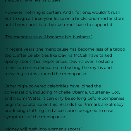
shopping still has its pluses. 
However, nothing is certain. And I, for one, wouldn’t rush 
out to sign a three-year lease on a bricks-and-mortar store 
until I was sure I had the customer base to support it. 
‘The menopause will become big business.’ 
In recent years, the menopause has become less of a taboo 
topic, after celebrities like Davina McCall have talked 
openly about their experiences. Davina even hosted a 
television series dedicated to busting the myths and 
revealing truths around the menopause. 
Other high-powered celebrities have joined the 
conversation, including Michelle Obama, Courteney Cox, 
and Naomi Watts. It can only be so long before companies 
begin to capitalise on this. Brands like Primark are already 
producing clothing and accessories designed to ease 
symptoms of the menopause. 
‘Money will rush into women’s sports.’