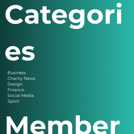
Categori
es
Business
Charity News
Design
Finance
Social Media
Sport
Member