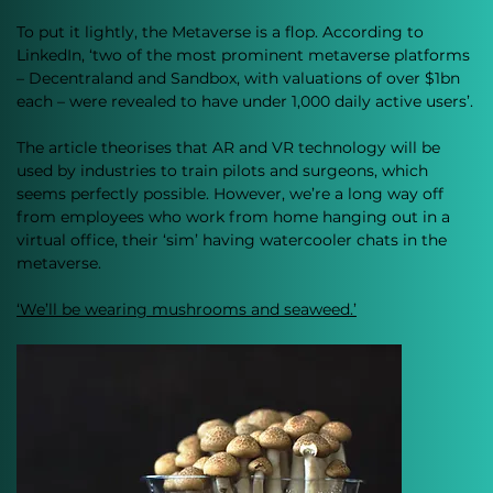
To put it lightly, the Metaverse is a flop. According to 
LinkedIn, ‘two of the most prominent metaverse platforms 
– Decentraland and Sandbox, with valuations of over $1bn 
each – were revealed to have under 1,000 daily active users’.
The article theorises that AR and VR technology will be 
used by industries to train pilots and surgeons, which 
seems perfectly possible. However, we’re a long way off 
from employees who work from home hanging out in a 
virtual office, their ‘sim’ having watercooler chats in the 
metaverse. 
‘We’ll be wearing mushrooms and seaweed.’