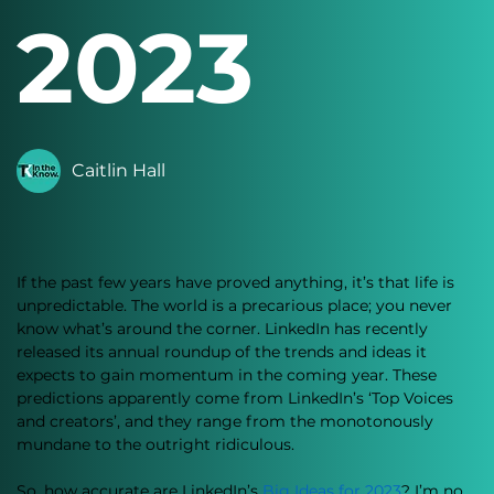
2023
Caitlin Hall
If the past few years have proved anything, it’s that life is 
unpredictable. The world is a precarious place; you never 
know what’s around the corner. LinkedIn has recently 
released its annual roundup of the trends and ideas it 
expects to gain momentum in the coming year. These 
predictions apparently come from LinkedIn’s ‘Top Voices 
and creators’, and they range from the monotonously 
mundane to the outright ridiculous. 
So, how accurate are LinkedIn’s 
Big Ideas for 2023
? I’m no 