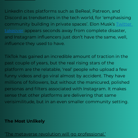
LinkedIn cites platforms such as BeReal, Patreon, and 
Discord as trendsetters in the tech world, for ‘emphasising 
community building in private spaces’. Elon Musk’s 
Twitter 
takeover
 appears seconds away from complete disaster, 
and Instagram influencers just don’t have the same, well, 
influence 
they used to have. 
TikTok has gained an incredible amount of traction in the 
past couple of years, but the real rising stars of the 
platform are the relatable, ‘real’ people who upload a few 
funny videos and go viral almost by accident. They have 
millions of followers, but without the manicured, polished 
personas and filters associated with Instagram. It makes 
sense that other platforms are delivering that same 
verisimilitude, but in an even smaller community setting. 
The Most Unlikely 
‘
The metaverse revolution will go professional.’