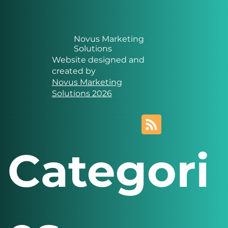
Novus Marketing
Solutions
Website designed and
created by
Novus Marketing
Solutions 2026
Categori