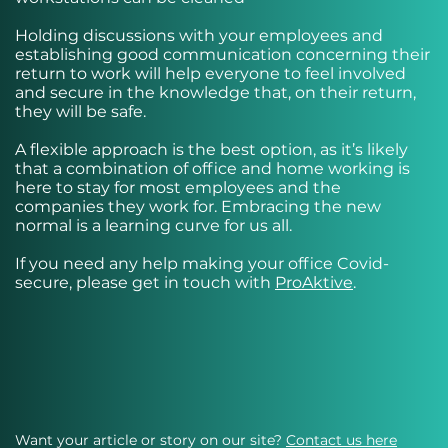
Holding discussions with your employees and
establishing good communication concerning their
return to work will help everyone to feel involved
and secure in the knowledge that, on their return,
they will be safe.
A flexible approach is the best option, as it’s likely
that a combination of office and home working is
here to stay for most employees and the
companies they work for. Embracing the new
normal is a learning curve for us all.
If you need any help making your office Covid-
secure, please get in touch with
ProAktive
.
Want your article or story on our site?
Contact us here