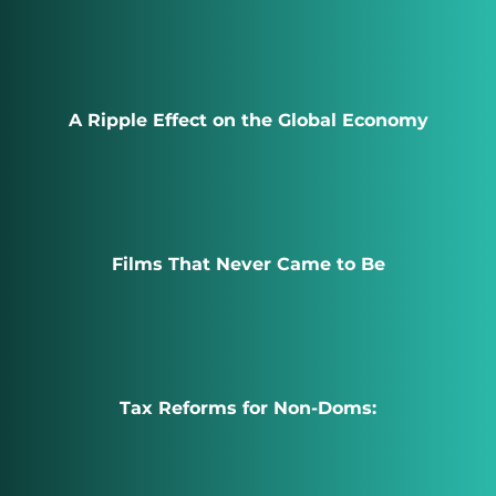
A Ripple Effect on the Global Economy
Films That Never Came to Be
Tax Reforms for Non-Doms: