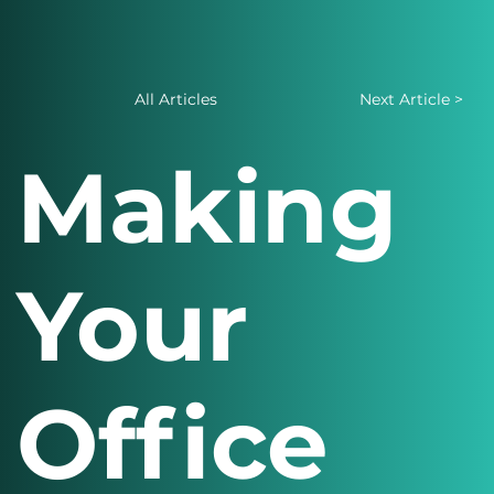
All Articles
Next Article >
Making
Your
Office