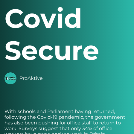
Covid
Secure
ProAktive
With schools and Parliament having returned,
following the Covid-19 pandemic, the government
has also been pushing for office staff to return to
work. Surveys suggest that only 34% of office