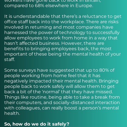
workers have gone back to work in Britain,
compared to 68% elsewhere in Europe.
It is understandable that there’s a reluctance to get
office staff back into the workplace. There are risks
involved in returning and most companies have
harnessed the power of technology to successfully
allow employees to work from home in a way that
hasn’t affected business. However, there are
benefits to bringing employees back, the most
important of these being the mental health of your
staff.
Some surveys have suggested that up to 80% of
people working from home feel that it has
negatively impacted their mental health. Bringing
people back to work safely will allow them to get
back a bit of the ‘normal’ that they have missed.
Things like routine, being able to take a break from
their computers, and socially-distanced interaction
with colleagues, can really boost a person’s mental
health.
So, how do we do it safely?