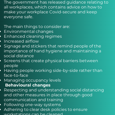
The government has released guidance relating to
all workplaces, which contains advice on how to
make your workplace Covid-secure and keep
everyone safe.
The main things to consider are:
Environmental changes
Enhanced cleaning regimes
Increased airflow
Signage and stickers that remind people of the
importance of hand hygiene and maintaining a
social distance
Screens that create physical barriers between
people
Having people working side-by-side rather than
face-to-face
Managing occupancy levels
Behavioural changes
Respecting and understanding social distancing
and other measures in place through good
communication and training
Following one-way systems
Adhering to clear desk policies to ensure
workstations can be cleaned