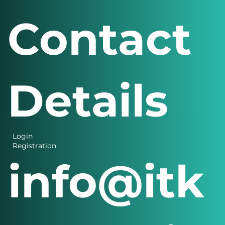
Contact
Details
Login
Registration
info@itk