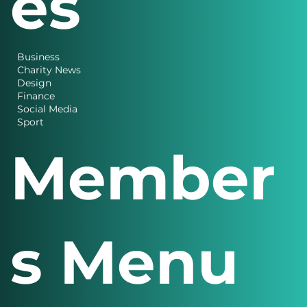
es
Business
Charity News
Design
Finance
Social Media
Sport
Member
s Menu