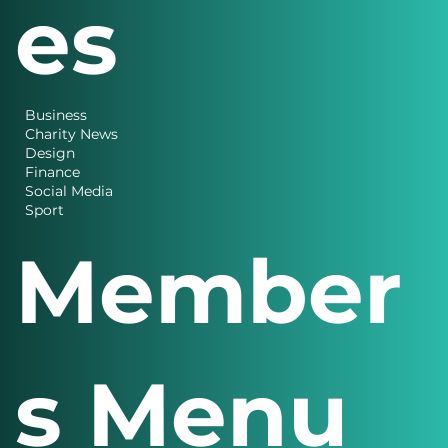
es
Business
Charity News
Design
Finance
Social Media
Sport
Member
s Menu