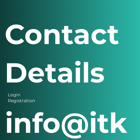
Contact
Details
Login
Registration
info@itk