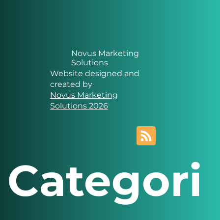
Novus Marketing
Solutions
Website designed and
created by
Novus Marketing
Solutions 2026
Categori