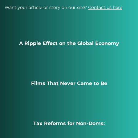
Want your article or story on our site?
Contact us here
A Ripple Effect on the Global Economy
Films That Never Came to Be
Tax Reforms for Non-Doms: