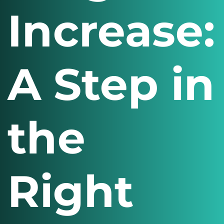
Increase:
A Step in
the
Right