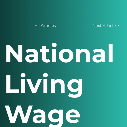
All Articles
Next Article >
National
Living
Wage