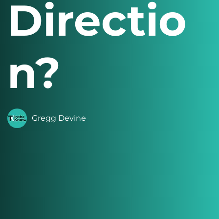
Directio
n?
Gregg Devine