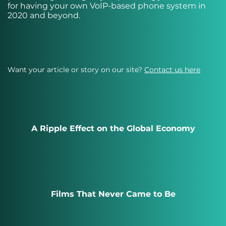
for having your own VoIP-based phone system in
2020 and beyond.
Want your article or story on our site?
Contact us here
A Ripple Effect on the Global Economy
Films That Never Came to Be