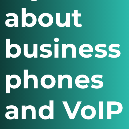
about
business
phones
and VoIP