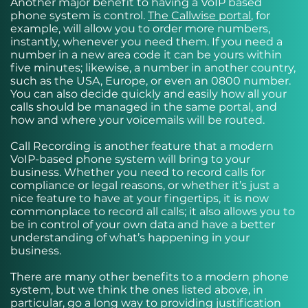
Another major benefit to having a VoIP based
phone system is control.
The Callwise portal
, for
example, will allow you to order more numbers,
instantly, whenever you need them. If you need a
number in a new area code it can be yours within
five minutes; likewise, a number in another country,
such as the USA, Europe, or even an 0800 number.
You can also decide quickly and easily how all your
calls should be managed in the same portal, and
how and where your voicemails will be routed.
Call Recording is another feature that a modern
VoIP-based phone system will bring to your
business. Whether you need to record calls for
compliance or legal reasons, or whether it’s just a
nice feature to have at your fingertips, it is now
commonplace to record all calls; it also allows you to
be in control of your own data and have a better
understanding of what’s happening in your
business.
There are many other benefits to a modern phone
system, but we think the ones listed above, in
particular, go a long way to providing justification