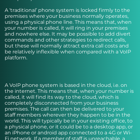
A ‘traditional’ phone system is locked firmly to the
premises where your business normally operates,
using a physical phone line. This means that, when
your number is called, it will ring in your premises
and nowhere else. It may be possible to add divert
commands and other strategies to redirect calls,
but these will normally attract extra call costs and
be relatively inflexible when compared with a VoIP
platform.
A VoIP phone system is based in the cloud, i.e. on
the internet. This means that, when your number is
called, it will find its way to the cloud, which is
completely disconnected from your business
premises. The call can then be delivered to your
staff members wherever they happen to be in the
world. This will typically be in your existing office, to
a physical phone, or it could be to a desktop app, or
an iPhone or android app connected to a 4G or Wi-
Fi network. If a member of staff is unreachable, a