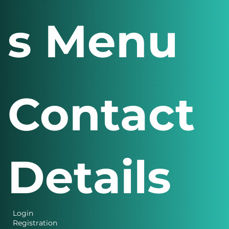
s Menu
Contact
Details
Login
Registration