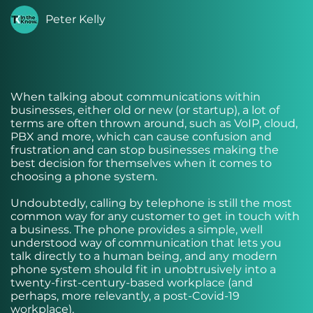
Peter Kelly
When talking about communications within
businesses, either old or new (or startup), a lot of
terms are often thrown around, such as VoIP, cloud,
PBX and more, which can cause confusion and
frustration and can stop businesses making the
best decision for themselves when it comes to
choosing a phone system.
Undoubtedly, calling by telephone is still the most
common way for any customer to get in touch with
a business. The phone provides a simple, well
understood way of communication that lets you
talk directly to a human being, and any modern
phone system should fit in unobtrusively into a
twenty-first-century-based workplace (and
perhaps, more relevantly, a post-Covid-19
workplace).