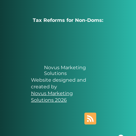
Tax Reforms for Non-Doms:
Novus Marketing
Solutions
Website designed and
created by
Novus Marketing
Solutions 2026