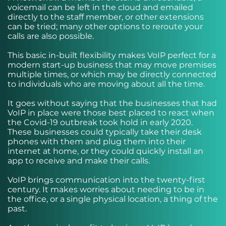
voicemail can be left in the cloud and emailed
directly to the staff member, or other extensions
can be tried; many other options to reroute your
calls are also possible.
This basic in-built flexibility makes VoIP perfect for a
modern start-up business that may move premises
multiple times, or which may be directly connected
to individuals who are moving about all the time.
It goes without saying that the businesses that had
VoIP in place were those best placed to react when
the Covid-19 outbreak took hold in early 2020.
These businesses could typically take their desk
phones with them and plug them into their
internet at home, or they could quickly install an
app to receive and make their calls.
VoIP brings communication into the twenty-first
century. It makes worries about needing to be in
the office, or a single physical location, a thing of the
past.