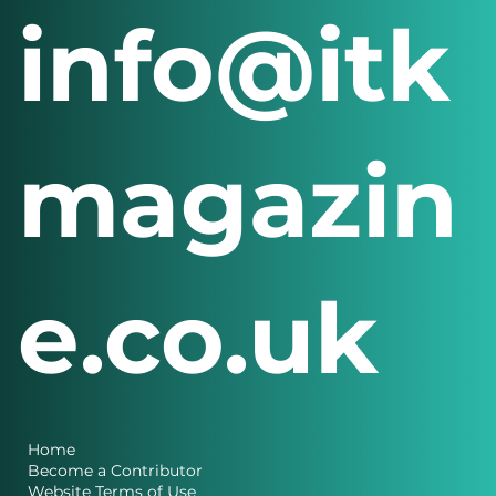
info@itk
magazin
e.co.uk
Home
Become a Contributor
Website Terms of Use