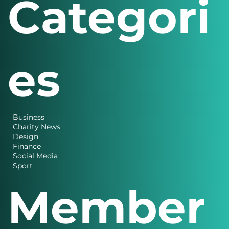
Categori
es
Business
Charity News
Design
Finance
Social Media
Sport
Member