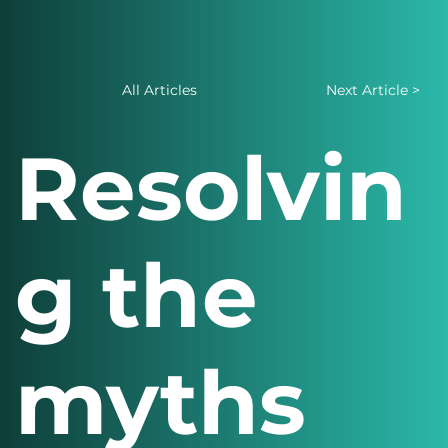
All Articles
Next Article >
Resolvin
g the
myths