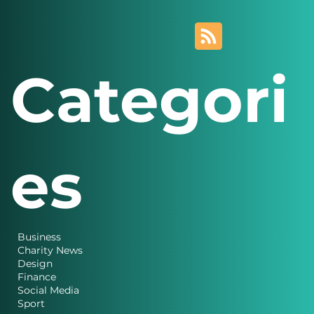
Categori
es
Business
Charity News
Design
Finance
Social Media
Sport