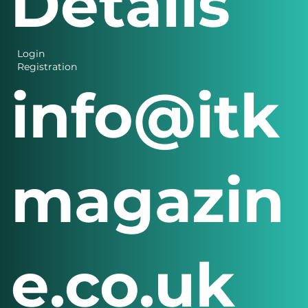
Details
Login
Registration
info@itk
magazin
e.co.uk