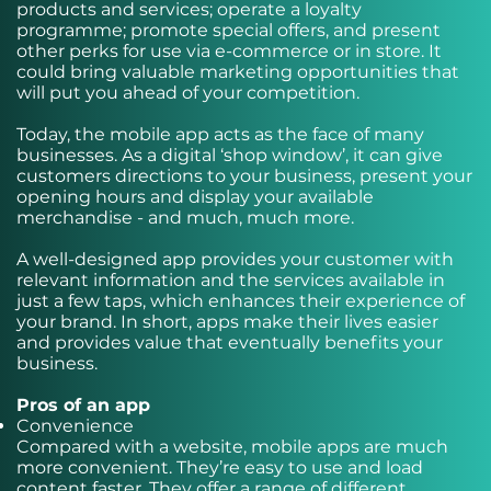
products and services; operate a loyalty
programme; promote special offers, and present
other perks for use via e-commerce or in store. It
could bring valuable marketing opportunities that
will put you ahead of your competition.
Today, the mobile app acts as the face of many
businesses. As a digital ‘shop window’, it can give
customers directions to your business, present your
opening hours and display your available
merchandise - and much, much more.
A well-designed app provides your customer with
relevant information and the services available in
just a few taps, which enhances their experience of
your brand. In short, apps make their lives easier
and provides value that eventually benefits your
business.
Pros of an app
Convenience
Compared with a website, mobile apps are much
more convenient. They’re easy to use and load
content faster. They offer a range of different