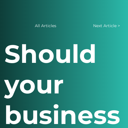
All Articles
Next Article >
Should
your
business