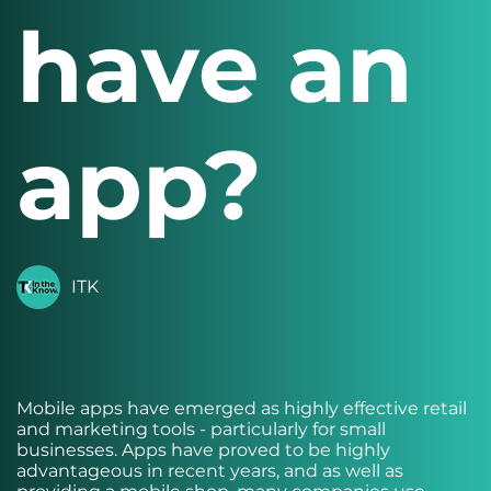
have an
app?
ITK
Mobile apps have emerged as highly effective retail
and marketing tools - particularly for small
businesses. Apps have proved to be highly
advantageous in recent years, and as well as