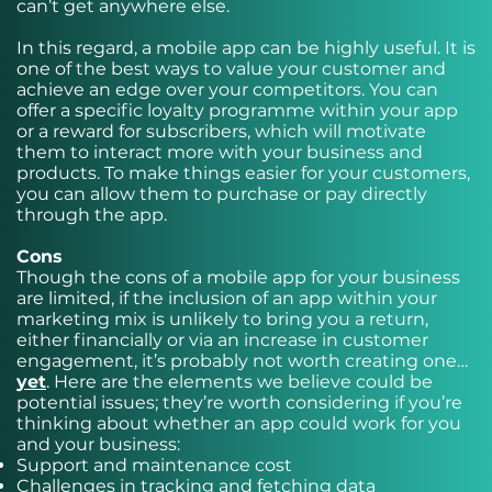
can’t get anywhere else.
In this regard, a mobile app can be highly useful. It is
one of the best ways to value your customer and
achieve an edge over your competitors. You can
offer a specific loyalty programme within your app
or a reward for subscribers, which will motivate
them to interact more with your business and
products. To make things easier for your customers,
you can allow them to purchase or pay directly
through the app.
Cons
Though the cons of a mobile app for your business
are limited, if the inclusion of an app within your
marketing mix is unlikely to bring you a return,
either financially or via an increase in customer
engagement, it’s probably not worth creating one…
yet
. Here are the elements we believe could be
potential issues; they’re worth considering if you’re
thinking about whether an app could work for you
and your business:
Support and maintenance cost
Challenges in tracking and fetching data