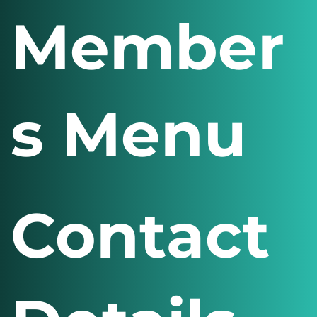
Member
s Menu
Contact