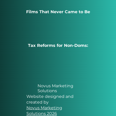
Films That Never Came to Be
Tax Reforms for Non-Doms:
Novus Marketing
Solutions
Website designed and
created by
Novus Marketing
Solutions 2026