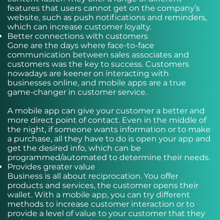
features that users cannot get on the company’s
website, such as push notifications and reminders,
which can increase customer loyalty.
Better connections with customers
Gone are the days where face-to-face
communication between sales associates and
customers was the key to success. Customers
nowadays are keener on interacting with
businesses online, and mobile apps are a true
game-changer in customer service.
A mobile app can give your customer a better and
more direct point of contact. Even in the middle of
the night, if someone wants information or to make
a purchase, all they have to do is open your app and
get the desired info, which can be
programmed/automated to determine their needs.
Provides greater value
Business is all about reciprocation. You offer
products and services, the customer opens their
wallet. With a mobile app, you can try different
methods to increase customer interaction or to
provide a level of value to your customer that they