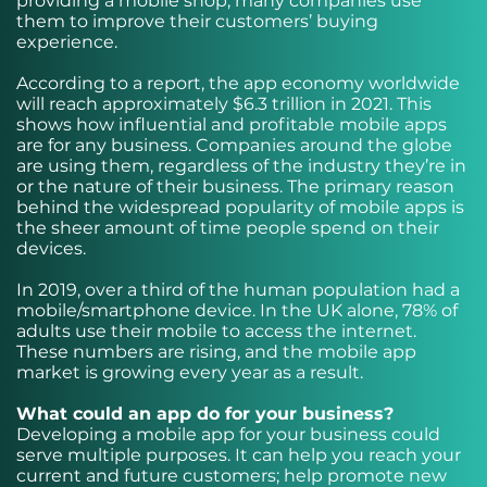
providing a mobile shop, many companies use
them to improve their customers’ buying
experience.
According to a report, the app economy worldwide
will reach approximately $6.3 trillion in 2021. This
shows how influential and profitable mobile apps
are for any business. Companies around the globe
are using them, regardless of the industry they’re in
or the nature of their business. The primary reason
behind the widespread popularity of mobile apps is
the sheer amount of time people spend on their
devices.
In 2019, over a third of the human population had a
mobile/smartphone device. In the UK alone, 78% of
adults use their mobile to access the internet.
These numbers are rising, and the mobile app
market is growing every year as a result.
What could an app do for your business?
Developing a mobile app for your business could
serve multiple purposes. It can help you reach your
current and future customers; help promote new