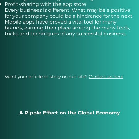
Profit-sharing with the app store
Every business is different. What may be a positive
for your company could be a hindrance for the next.
Mobile apps have proved a vital tool for many
brands, earning their place among the many tools,
tricks and techniques of any successful business.
Want your article or story on our site?
Contact us here
A Ripple Effect on the Global Economy