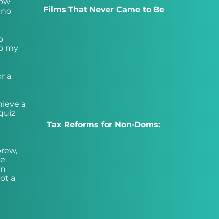
now
Films That Never Came to Be
 no
o
do my
r a
hieve a
 quiz
Tax Reforms for Non-Doms:
brew,
e.
an
got a