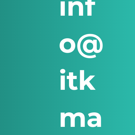
inf
o@
itk
ma