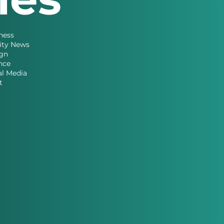
ness
ity News
gn
nce
al Media
t