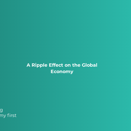
A Ripple Effect on the Global
Economy
ng
y first