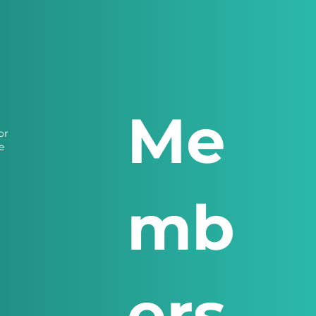
Me
or
e
mb
ers