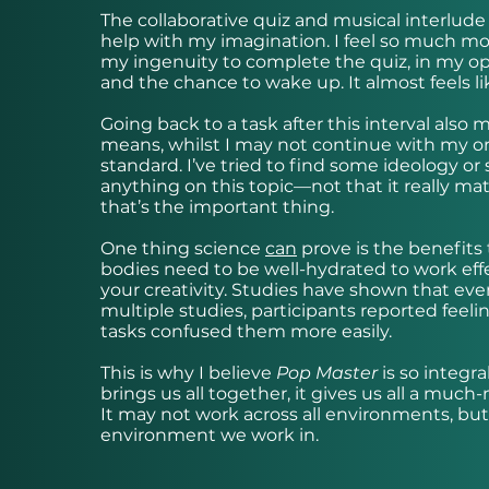
The collaborative quiz and musical interlude
help with my imagination. I feel so much mo
my ingenuity to complete the quiz, in my opini
and the chance to wake up. It almost feels lik
Going back to a task after this interval also m
means, whilst I may not continue with my orig
standard. I’ve tried to find some ideology or 
anything on this topic—not that it really matt
that’s the important thing.
One thing science
can
prove is the benefits
bodies need to be well-hydrated to work effec
your creativity. Studies have shown that ev
multiple studies, participants reported feeli
tasks confused them more easily.
This is why I believe
Pop Master
is so integr
brings us all together, it gives us all a much
It may not work across all environments, but
environment we work in.