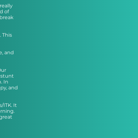
really
d of
 break
. This
e, and
Our
 stunt
. In
ppy, and
ITK. It
orning.
great