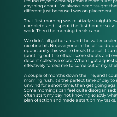
I found myself working amid a room full of p
anything about. I’ve always been taught that
different just because I was on placement.
That first morning was relatively straightfo
complete, and I spent the first hour or so s
work. Then the morning break came.
We didn’t all gather around the water cooler
nicotine hit. No, everyone in the office drop
opportunity this was to break the ice! It turn
(printing out the official score sheets and e
decent collective score. When I got a question
effectively forced me to come out of my shell
A couple of months down the line, and I cou
morning rush, it’s the perfect time of day to 
unwind for a short time, then get going agai
Some mornings can feel quite disorganised; p
often start my day not knowing exactly what
plan of action and made a start on my tasks.