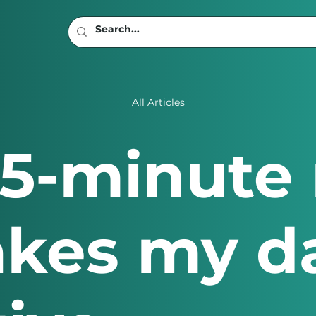
All Articles
15-minute
akes my d