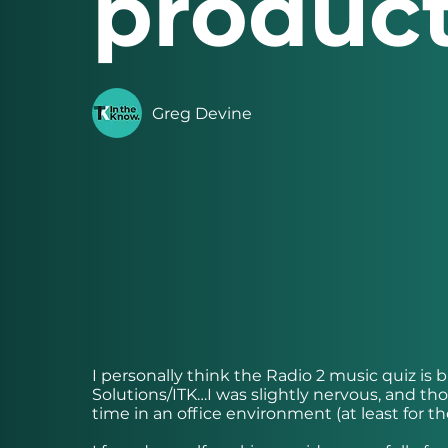
product
Greg Devine
I personally think the Radio 2 music quiz is 
Solutions/ITK…I was slightly nervous, and thou
time in an office environment (at least for the