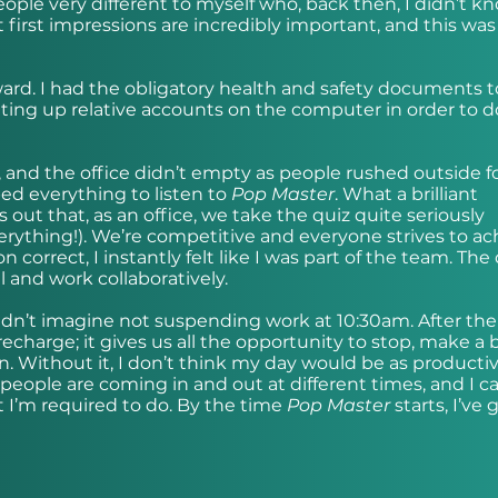
eople very different to myself who, back then, I didn’t k
 first impressions are incredibly important, and this was
rward. I had the obligatory health and safety documents t
etting up relative accounts on the computer in order to 
, and the office didn’t empty as people rushed outside fo
ped everything to listen to
Pop Master
. What a brilliant
s out that, as an office, we take the quiz quite seriously
verything!). We’re competitive and everyone strives to ac
 correct, I instantly felt like I was part of the team. The
 and work collaboratively.
ldn’t imagine not suspending work at 10:30am. After the
recharge; it gives us all the opportunity to stop, make a 
n. Without it, I don’t think my day would be as productiv
eople are coming in and out at different times, and I c
 I’m required to do. By the time
Pop Master
starts, I’ve 