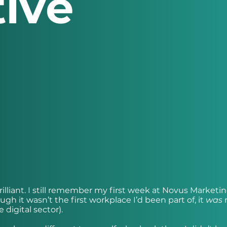
ive
brilliant. I still remember my first week at Novus Marketi
gh it wasn’t the first workplace I’d been part of, it
was
m
 digital sector).