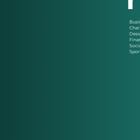
Busi
Char
Desi
Fina
Soci
Spor