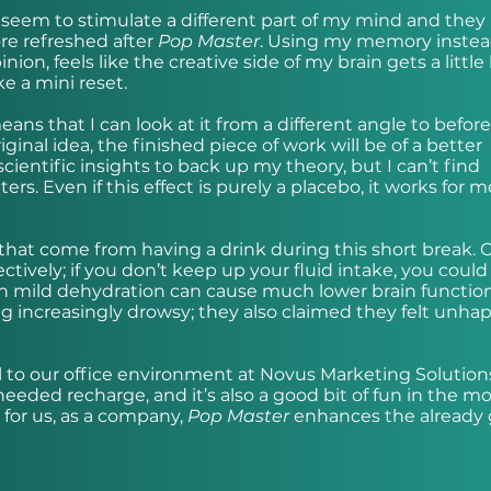
 seem to stimulate a different part of my mind and they 
re refreshed after
Pop Master
. Using my memory instea
on, feels like the creative side of my brain gets a little
e a mini reset.
eans that I can look at it from a different angle to before
inal idea, the finished piece of work will be of a better
scientific insights to back up my theory, but I can’t find
ers. Even if this effect is purely a placebo, it works for m
 that come from having a drink during this short break. 
tively; if you don’t keep up your fluid intake, you could
en mild dehydration can cause much lower brain function
ng increasingly drowsy; they also claimed they felt unha
al to our office environment at Novus Marketing Solutions/
-needed recharge, and it’s also a good bit of fun in the m
 for us, as a company,
Pop Master
enhances the already 