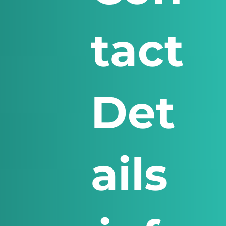
tact
Det
ails