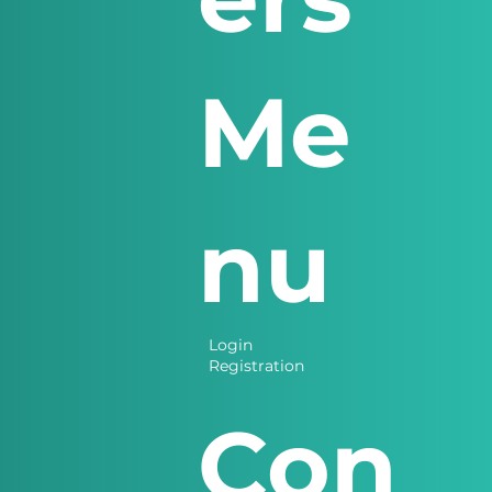
Me
nu
Login
Registration
Con