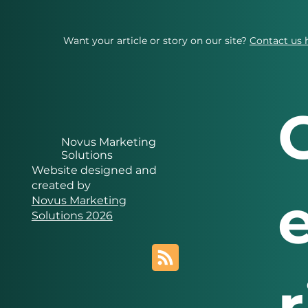
Want your article or story on our site?
Contact us 
Novus Marketing
Solutions
Website designed and
created by
Novus Marketing
Solutions 2026