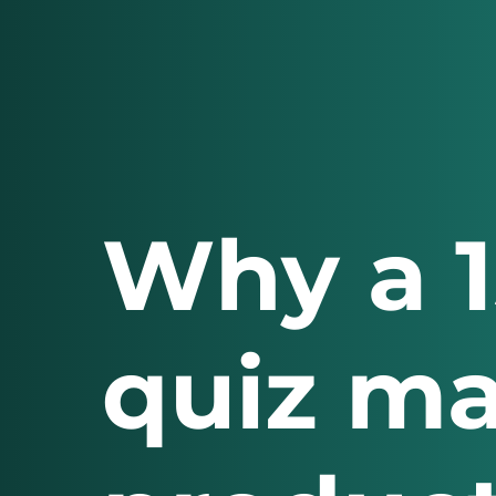
Why a 
quiz m