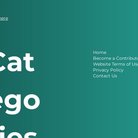
here
Cat
Home
Become a Contribut
Website Terms of Us
Privacy Policy
Contact Us
ego
ries