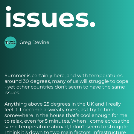
issues.
Greg Devine
Summer is certainly here, and with temperatures
around 30 degrees, many of us will struggle to cope
- yet other countries don’t seem to have the same
issues.
Anything above 25 degrees in the UK and I really
feel it. I become a sweaty mess, as I try to find
somewhere in the house that’s cool enough for me
to relax, even for 5 minutes. When I come across the
same temperature abroad, I don’t seem to struggle.
I think it’s down to two main factors: Infrastructure