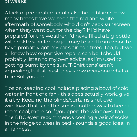
of weeks.
A lack of preparation could also be to blame. How
many times have we seen the red and white
aftermath of somebody who didn’t pack sunscreen
when they went out for the day? If I’d have
prepared for the weather, I’d have filled a big bottle
with cold water for the journey to and from work. I’d
have probably got my car’s air-con fixed, too, but we
all know how expensive repairs can be. I should
probably listen to my own advice, as I’m used to
getting burnt by the sun. ‘T-Shirt tans’ aren’t
appealing, but at least they show everyone what a
true Brit you are.
Tips on keeping cool include placing a bowl of cold
water in front of a fan - this does actually work, give
it a try. Keeping the blinds/curtains shut over
windows that face the sun is another way to keep a
room cool, more so if you open the windows, too.
The BBC even recommends cooling a pair of socks
in the fridge to wear in bed - sounds a good idea, in
all fairness.