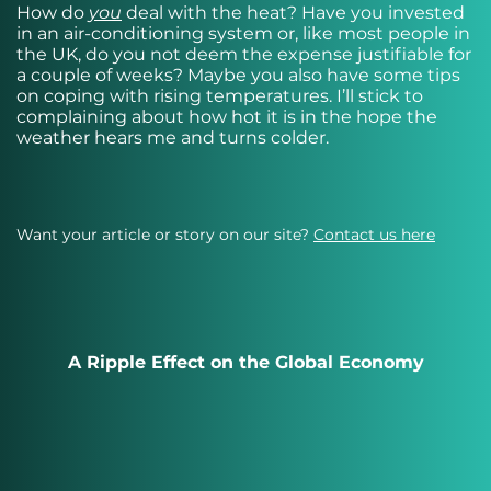
How do
you
deal with the heat? Have you invested
in an air-conditioning system or, like most people in
the UK, do you not deem the expense justifiable for
a couple of weeks? Maybe you also have some tips
on coping with rising temperatures. I’ll stick to
complaining about how hot it is in the hope the
weather hears me and turns colder.
Want your article or story on our site?
Contact us here
A Ripple Effect on the Global Economy