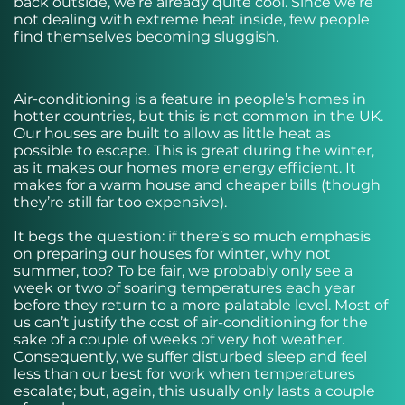
back outside, we’re already quite cool. Since we’re
not dealing with extreme heat inside, few people
find themselves becoming sluggish.
Air-conditioning is a feature in people’s homes in
hotter countries, but this is not common in the UK.
Our houses are built to allow as little heat as
possible to escape. This is great during the winter,
as it makes our homes more energy efficient. It
makes for a warm house and cheaper bills (though
they’re still far too expensive).
It begs the question: if there’s so much emphasis
on preparing our houses for winter, why not
summer, too? To be fair, we probably only see a
week or two of soaring temperatures each year
before they return to a more palatable level. Most of
us can’t justify the cost of air-conditioning for the
sake of a couple of weeks of very hot weather.
Consequently, we suffer disturbed sleep and feel
less than our best for work when temperatures
escalate; but, again, this usually only lasts a couple