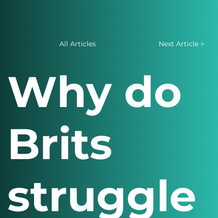
All Articles
Next Article >
Why do
Brits
struggle