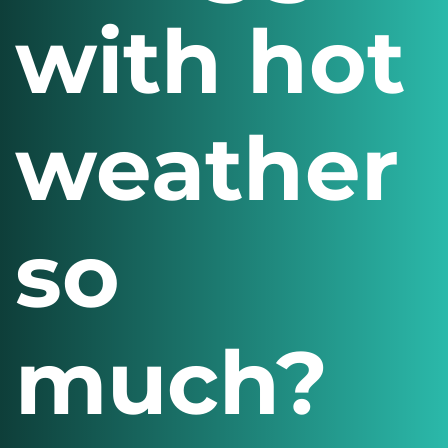
with hot
weather
so
much?