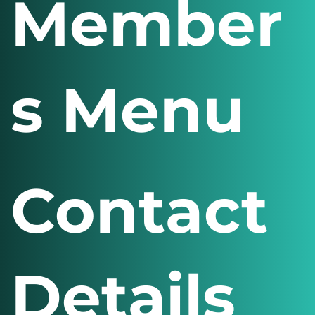
Member
s Menu
Contact
Details