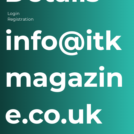
Login
Registration
info@itk
magazin
e.co.uk