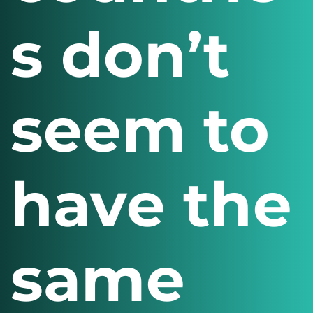
s don’t
seem to
have the
same