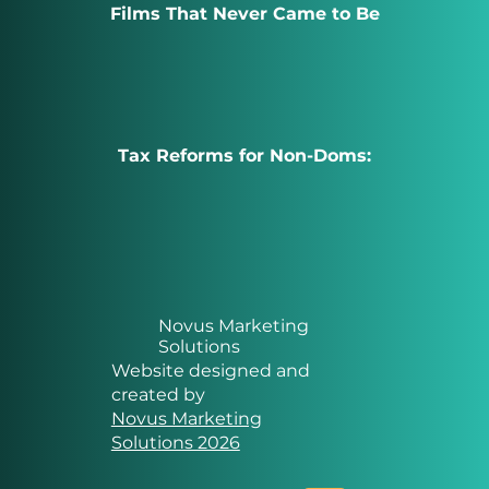
Films That Never Came to Be
Tax Reforms for Non-Doms:
Novus Marketing
Solutions
Website designed and
created by
Novus Marketing
Solutions 2026