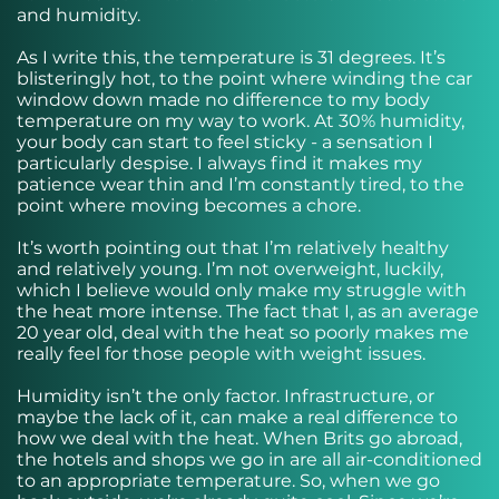
and humidity.
As I write this, the temperature is 31 degrees. It’s
blisteringly hot, to the point where winding the car
window down made no difference to my body
temperature on my way to work. At 30% humidity,
your body can start to feel sticky - a sensation I
particularly despise. I always find it makes my
patience wear thin and I’m constantly tired, to the
point where moving becomes a chore.
It’s worth pointing out that I’m relatively healthy
and relatively young. I’m not overweight, luckily,
which I believe would only make my struggle with
the heat more intense. The fact that I, as an average
20 year old, deal with the heat so poorly makes me
really feel for those people with weight issues.
Humidity isn’t the only factor. Infrastructure, or
maybe the lack of it, can make a real difference to
how we deal with the heat. When Brits go abroad,
the hotels and shops we go in are all air-conditioned
to an appropriate temperature. So, when we go