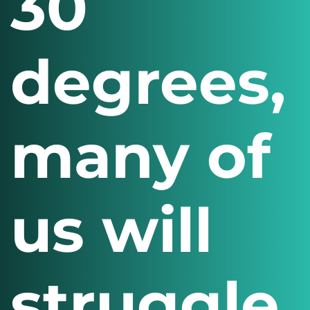
30
degrees,
many of
us will
struggle