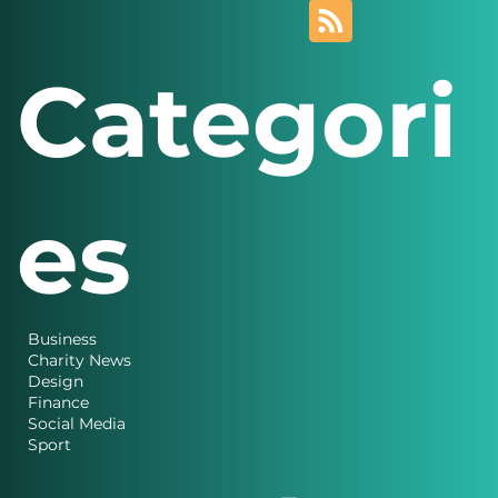
Categori
es
Business
Charity News
Design
Finance
Social Media
Sport