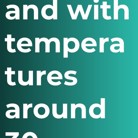
and with
tempera
tures
around