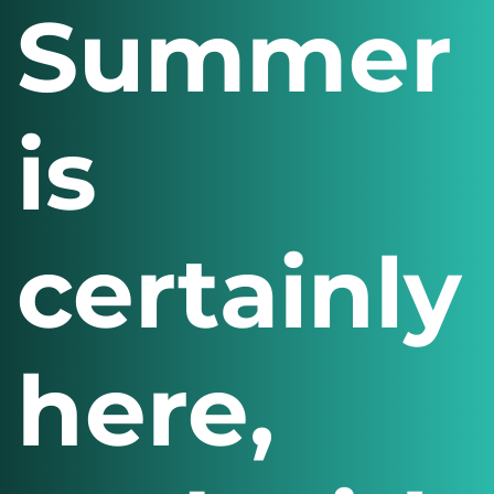
Summer
is
certainly
here,