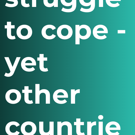
to cope -
yet
other
countrie