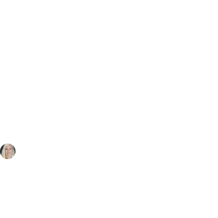
Diane Hall
Mar 26, 2024
2 min read
What does your business
card say about you?
Is it well-designed? Does it reflect your 
branding? Is it the right size? Is it clear what 