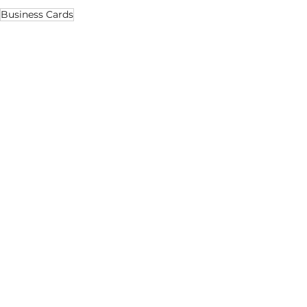
Business Cards
Business
Marketing
Design
See All
Recent Posts