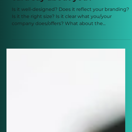
card say about you?
Is it well-designed? Does it reflect your branding?
Is it the right size? Is it clear what you/your
company does/offers? What about the...