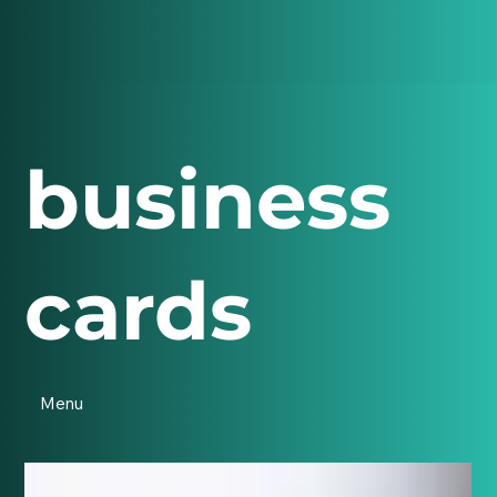
business
cards
Menu