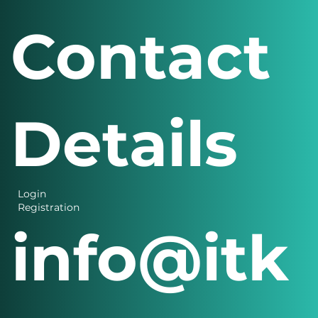
s Menu
Contact
Details
Login
Registration