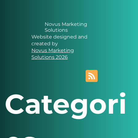
Novus Marketing
Solutions
Website designed and
created by
Novus Marketing
Solutions 2026
Categori