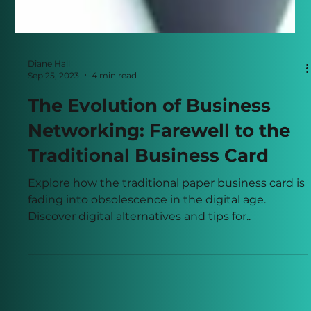
Diane Hall
Sep 25, 2023
4 min read
The Evolution of Business
Networking: Farewell to the
Traditional Business Card
Explore how the traditional paper business card is
fading into obsolescence in the digital age.
Discover digital alternatives and tips for..