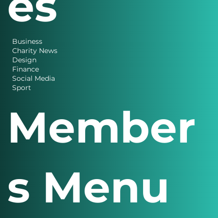
es
Business
Charity News
Design
Finance
Social Media
Sport
Member