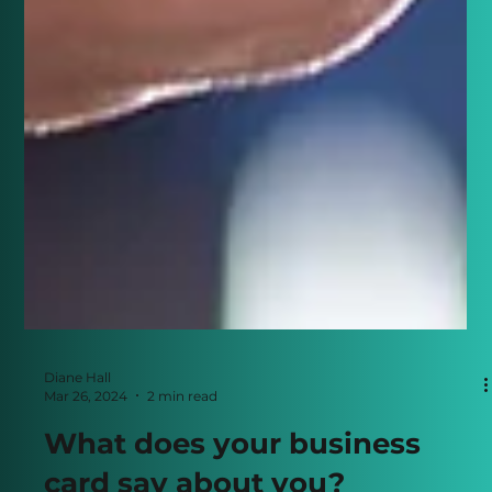
Diane Hall
Mar 26, 2024
2 min read
What does your business