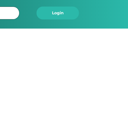
Logout
Login