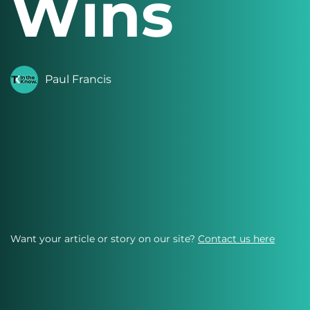
Wins
Paul Francis
Want your article or story on our site?
Contact us here