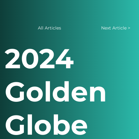
All Articles
Next Article >
2024
Golden
Globe