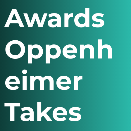
Awards
Oppenh
eimer
Takes