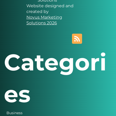
Solutions
Website designed and
created by
Novus Marketing
Solutions 2026
Categori
es
Business