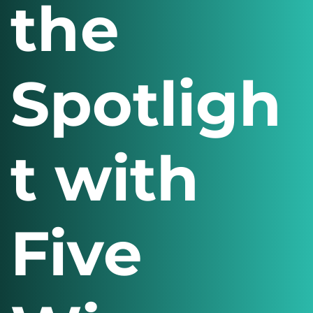
the
Spotligh
t with
Five