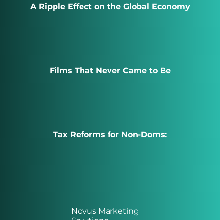
A Ripple Effect on the Global Economy
Films That Never Came to Be
Tax Reforms for Non-Doms:
Novus Marketing