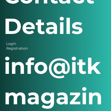
Details
Login
Registration
info@itk
magazin