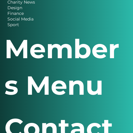
Charity News
Design
Finance
Social Media
Sport
Member
s Menu
Contact