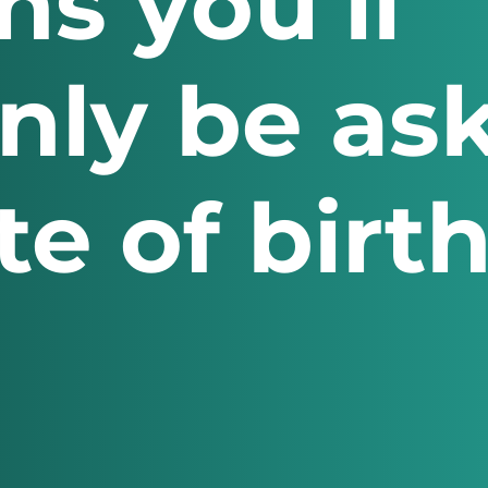
ns you’ll
ly be ask
e of birth