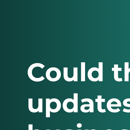
Could t
updates