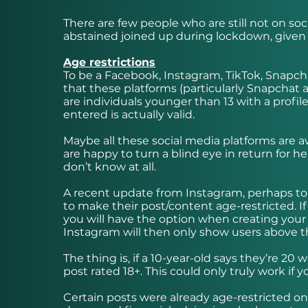
There are few people who are still not on s
abstained joined up during lockdown, given 
Age restrictions
To be a Facebook, Instagram, TikTok, Snapchat
that these platforms (particularly Snapchat a
are individuals younger than 13 with a prof
entered is actually valid.
Maybe all these social media platforms are aw
are happy to turn a blind eye in return for he
don’t know at all.
A recent update from Instagram, perhaps to t
to make their post/content age-restricted. If 
you will have the option when creating your 
Instagram will then only show users above t
The thing is, if a 10-year-old says they’re 20
post rated 18+. This could only truly work if
Certain posts were already age-restricted o