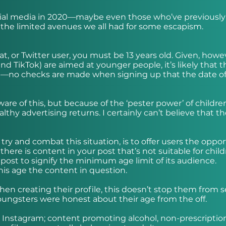
ocial media in 2020—maybe even those who’ve previously
the limited avenues we all had for some escapism.
, or Twitter user, you must be 13 years old. Given, howe
nd TikTok) are aimed at younger people, it’s likely that t
ile—no checks are made when signing up that the date of
are of this, but because of the ‘pester power’ of childre
althy advertising returns. I certainly can’t believe that t
ry and combat this situation, is to offer users the oppo
there is content in your post that’s not suitable for child
post to signify the minimum age limit of its audience.
his age the content in question.
 when creating their profile, this doesn’t stop them from 
 youngsters were honest about their age from the off.
n Instagram; content promoting alcohol, non-prescriptio