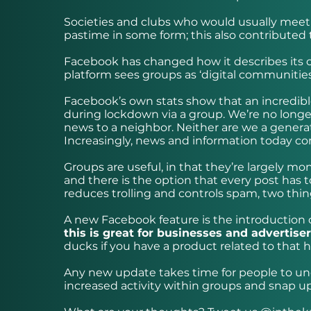
Societies and clubs who would usually meet o
pastime in some form; this also contributed 
Facebook has changed how it describes its on
platform sees groups as ‘digital communities
Facebook’s own stats show that an incredibl
during lockdown via a group. We’re no longer
news to a neighbor. Neither are we a genera
Increasingly, news and information today com
Groups are useful, in that they’re largely m
and there is the option that every post has t
reduces trolling and controls spam, two thin
A new Facebook feature is the introduction o
this is great for businesses and advertise
ducks if you have a product related to that 
Any new update takes time for people to unde
increased activity within groups and snap u