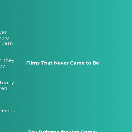
ver,
here
 birth
n, they
Films That Never Came to Be
hey
rtunity
ren,
seeing a
n