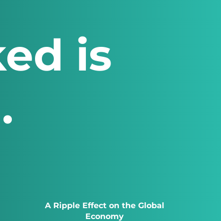
ed is
.
A Ripple Effect on the Global
Economy