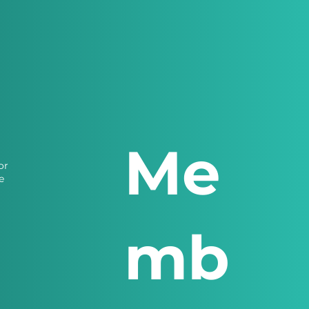
Me
or
e
mb