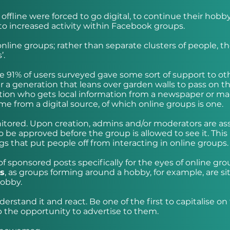
ffline were forced to go digital, to continue their hobby
to increased activity within Facebook groups.
line groups; rather than separate clusters of people, t
’.
e 91% of users surveyed gave some sort of support to ot
 a generation that leans over garden walls to pass on th
tion who gets local information from a newspaper or ma
e from a digital source, of which online groups is one.
onitored. Upon creation, admins and/or moderators are a
o be approved before the group is allowed to see it. This
gs that put people off from interacting in online groups.
f sponsored posts specifically for the eyes of online gro
rs
, as groups forming around a hobby, for example, are si
hobby.
rstand it and react. Be one of the first to capitalise on
p the opportunity to advertise to them.