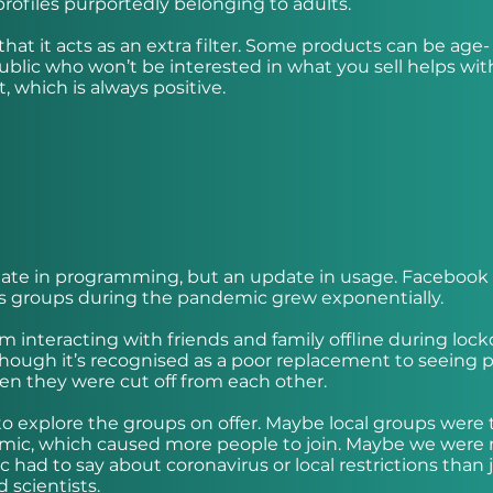
profiles purportedly belonging to adults.
that it acts as an extra filter. Some products can be age-
public who won’t be interested in what you sell helps wit
t, which is always positive.
date in programming, but an update in usage. Facebook
ts groups during the pandemic grew exponentially.
om interacting with friends and family offline during loc
hough it’s recognised as a poor replacement to seeing 
when they were cut off from each other.
explore the groups on offer. Maybe local groups were 
demic, which caused more people to join. Maybe we were
 had to say about coronavirus or local restrictions than 
 scientists.