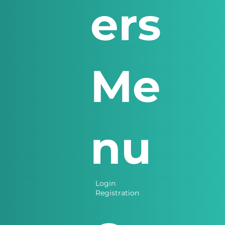
ers
Me
nu
Login
Registration