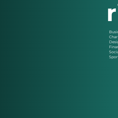
Busi
Char
Desi
Fina
Soci
Spor