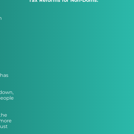
Tax Reforms for Non-Doms:
h
 has
kdown,
people
the
 more
just