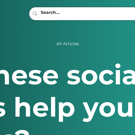
All Articles
hese soci
 help you