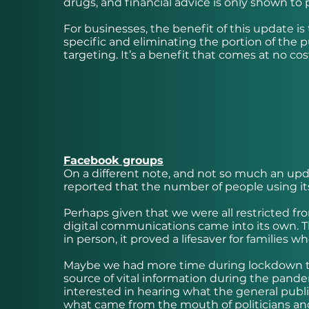
drugs, and financial advice is only shown to 
For businesses, the benefit of this update is 
specific and eliminating the portion of the 
targeting. It’s a benefit that comes at no cos
Facebook groups
On a different note, and not so much an up
reported that the number of people using i
Perhaps given that we were all restricted fr
digital communications came into its own. T
in person, it proved a lifesaver for families 
Maybe we had more time during lockdown to 
source of vital information during the pan
interested in hearing what the general public
what came from the mouth of politicians and