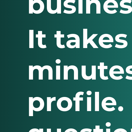
busines
It takes
minutes
profile.