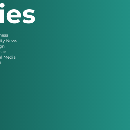
ries
ness
ity News
gn
nce
al Media
t