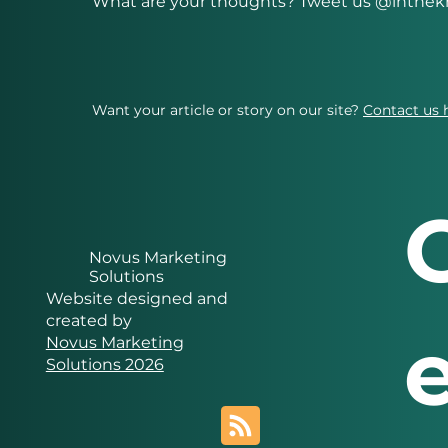
What are your thoughts? Tweet us @inth
Want your article or story on our site?
Contact us 
Novus Marketing
Solutions
Website designed and
created by
Novus Marketing
Solutions 2026