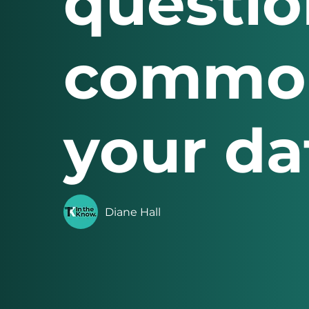
questio
common
your dat
Diane Hall