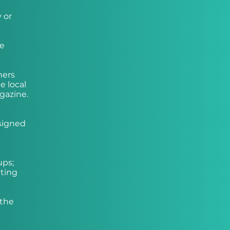
 or
he
hers
e local
gazine.
ssigned
ups;
tting
 the