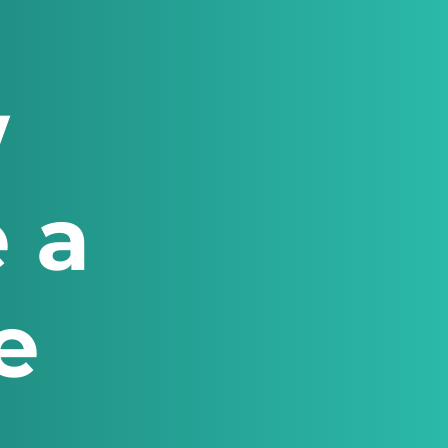
w
 a
e