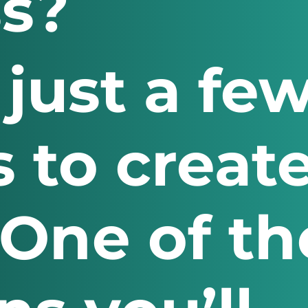
s?
 just a fe
 to create
 One of th