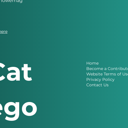
eknowemag
here
Cat
Home
Become a Contribut
Website Terms of Us
Privacy Policy
Contact Us
ego