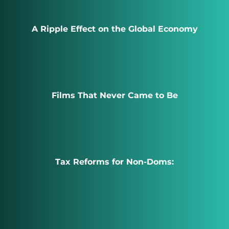
A Ripple Effect on the Global Economy
Films That Never Came to Be
Tax Reforms for Non-Doms: