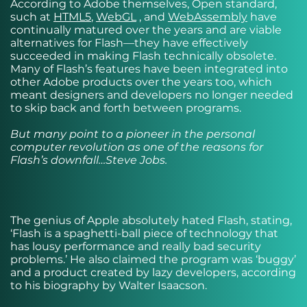
According to Adobe themselves, Open standard,
such at
HTML5
,
WebGL
, and
WebAssembly
have
continually matured over the years and are viable
alternatives for Flash—they have effectively
succeeded in making Flash technically obsolete.
Many of Flash’s features have been integrated into
other Adobe products over the years too, which
meant designers and developers no longer needed
to skip back and forth between programs.
But many point to a pioneer in the personal
computer revolution as one of the reasons for
Flash’s downfall…Steve Jobs.
The genius of Apple absolutely hated Flash, stating,
‘Flash is a spaghetti-ball piece of technology that
has lousy performance and really bad security
problems.’ He also claimed the program was ‘buggy’
and a product created by lazy developers, according
to his biography by Walter Isaacson.