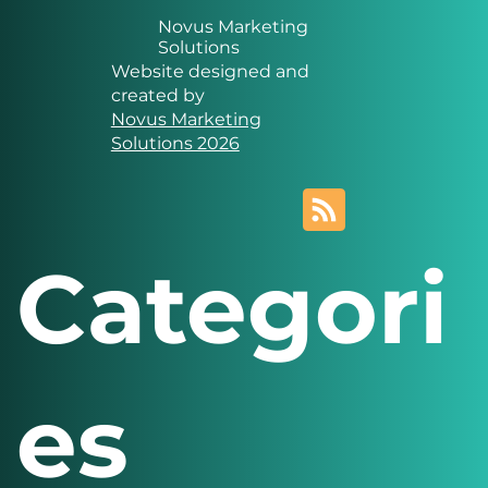
Novus Marketing
Solutions
Website designed and
created by
Novus Marketing
Solutions 2026
Categori
es