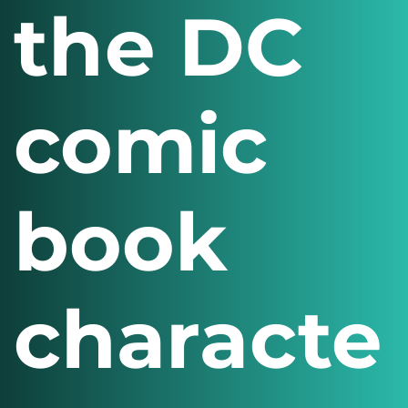
the DC
comic
book
characte