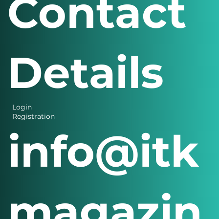
Contact
Details
Login
Registration
info@itk
magazin