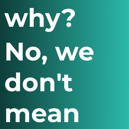
why?
No, we
don't
mean