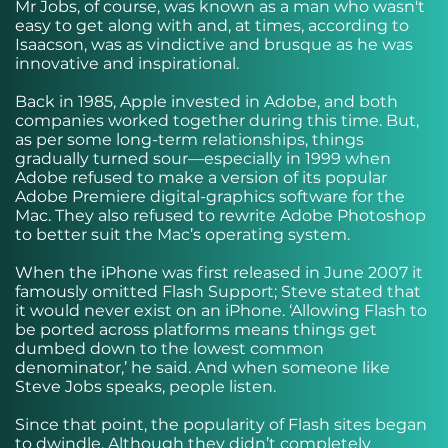
Mr Jobs, of course, was known as a man who wasn't
easy to get along with and, at times, according to
Isaacson, was as vindictive and brusque as he was
innovative and inspirational.
Back in 1985, Apple invested in Adobe, and both
companies worked together during this time. But,
as per some long-term relationships, things
gradually turned sour—especially in 1999 when
Adobe refused to make a version of its popular
Adobe Premiere digital-graphics software for the
Mac. They also refused to rewrite Adobe Photoshop
to better suit the Mac’s operating system.
When the iPhone was first released in June 2007 it
famously omitted Flash Support; Steve stated that
it would never exist on an iPhone. ‘Allowing Flash to
be ported across platforms means things get
dumbed down to the lowest common
denominator,’ he said. And when someone like
Steve Jobs speaks, people listen.
Since that point, the popularity of Flash sites began
to dwindle. Although they didn’t completely