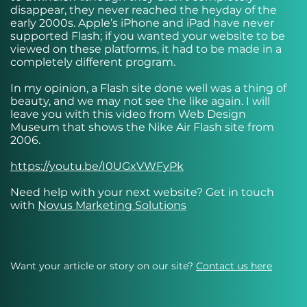
disappear, they never reached the heyday of the
early 2000s. Apple’s iPhone and iPad have never
supported Flash; if you wanted your website to be
viewed on these platforms, it had to be made in a
completely different program.
In my opinion, a Flash site done well was a thing of
beauty, and we may not see the like again. I will
leave you with this video from Web Design
Museum that shows the Nike Air Flash site from
2006.
https://youtu.be/I0UGxVWFyPk
Need help with your next website? Get in touch
with
Novus Marketing Solutions
Want your article or story on our site?
Contact us here