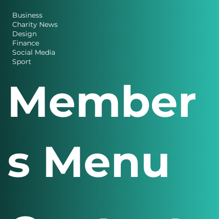
Business
Charity News
Design
Finance
Social Media
Sport
Member
s Menu