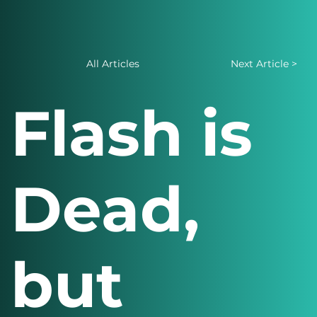
All Articles
Next Article >
Flash is
Dead,
but