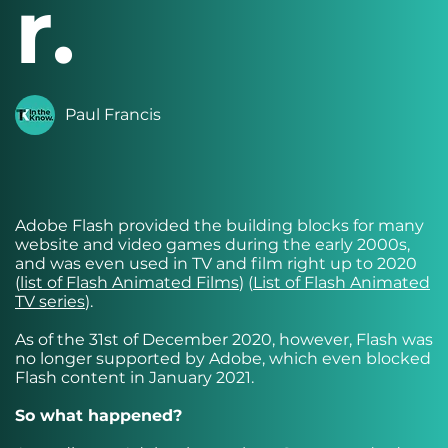
r.
Paul Francis
Adobe Flash provided the building blocks for many
website and video games during the early 2000s,
and was even used in TV and film right up to 2020
(
list of Flash Animated Films
) (
List of Flash Animated
TV series
).
As of the 31st of December 2020, however, Flash was
no longer supported by Adobe, which even blocked
Flash content in January 2021.
So what happened?