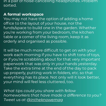
in a pair of noise-cancelling headphones. Problem
sorted.
A formal workspace
You may not have the option of adding a home
office to the layout of your house, nor the
funds/space to build one in the garden. Whether
you’re working from your bedroom, the kitchen
table or a corner of the living room, keep it as
orderly and organised as possible.
It will be much more difficult to get on with your
work each morning if you have to shift tons of toys,
or if you’re scrabbling about for that very important
paperwork that was only in your hands yesterday.
Take the extra time at the end of the day to pack
up properly, putting work in folders, etc. so that
everything has its place. Not only will it look better,
your mind will feel less cluttered, too.
What tips could you share with fellow
homeworkers that have made a difference to you?
Tweet us at
@intheknowemag