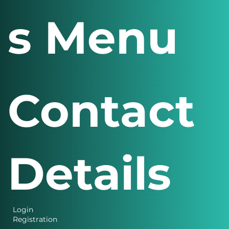
s Menu
Contact
Details
Login
Registration