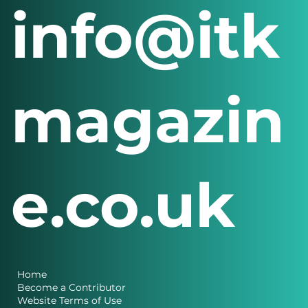
info@itk
magazin
e.co.uk
Home
Become a Contributor
Website Terms of Use