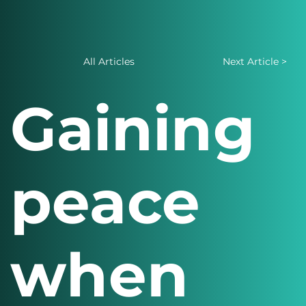
All Articles
Next Article >
Gaining
peace
when