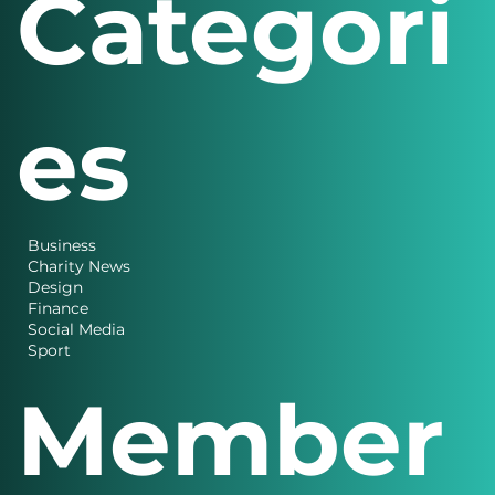
Categori
es
Business
Charity News
Design
Finance
Social Media
Sport
Member