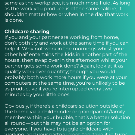
same as the workplace, it’s much more fluid. As long
as the work you produce is of the same calibre, it
shouldn’t matter how or when in the day that work
is done.
Childcare sharing
If you and your partner are working from home,
don’t both try and work at the same time if you can
help it. Why not work in the mornings whilst your
other half entertains the kids in another part of the
house, then swap over in the afternoon whilst your
partner gets some work done? Again, look at it as
quality work over quantity; though you would
probably both work more hours if you were at your
computers at the same time, you’re unlikely to be
as productive if you’re interrupted every two
minutes by your little ones.
Obviously, if there’s a childcare solution outside of
the home via a childminder or grandparent/family
member within your bubble, that’s a better solution
all round—but this may not be an option for
everyone. If you have to juggle childcare with
working, and your partner does, too, take it in turns