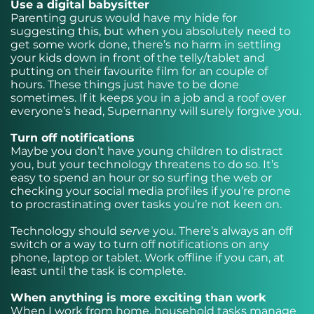
Use a digital babysitter
Parenting gurus would have my hide for
suggesting this, but when you absolutely need to
get some work done, there’s no harm in settling
your kids down in front of the telly/tablet and
putting on their favourite film for an couple of
hours. These things just have to be done
sometimes. If it keeps you in a job and a roof over
everyone’s head, Supernanny will surely forgive you.
Turn off notifications
Maybe you don’t have young children to distract
you, but your technology threatens to do so. It’s
easy to spend an hour or so surfing the web or
checking your social media profiles if you’re prone
to procrastinating over tasks you’re not keen on.
Technology should
serve
you. There’s always an off
switch or a way to turn off notifications on any
phone, laptop or tablet. Work offline if you can, at
least until the task is complete.
When anything is more exciting than work
When I work from home, household tasks manage