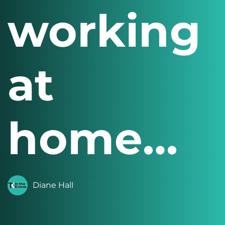
working
at
home…
Diane Hall