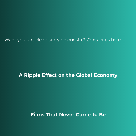
Want your article or story on our site?
Contact us here
A Ripple Effect on the Global Economy
Films That Never Came to Be