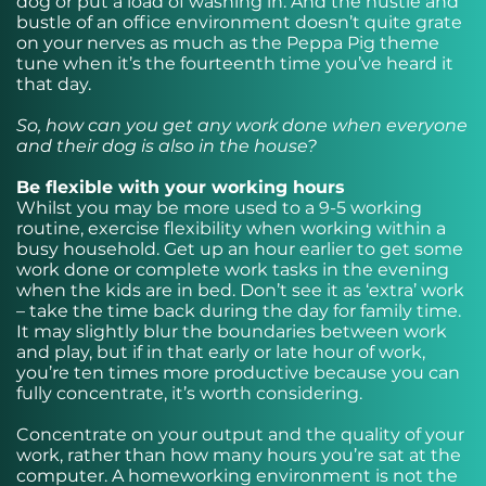
dog or put a load of washing in. And the hustle and
bustle of an office environment doesn’t quite grate
on your nerves as much as the Peppa Pig theme
tune when it’s the fourteenth time you’ve heard it
that day.
So, how can you get any work done when everyone
and their dog is also in the house?
Be flexible with your working hours
Whilst you may be more used to a 9-5 working
routine, exercise flexibility when working within a
busy household. Get up an hour earlier to get some
work done or complete work tasks in the evening
when the kids are in bed. Don’t see it as ‘extra’ work
– take the time back during the day for family time.
It may slightly blur the boundaries between work
and play, but if in that early or late hour of work,
you’re ten times more productive because you can
fully concentrate, it’s worth considering.
Concentrate on your output and the quality of your
work, rather than how many hours you’re sat at the
computer. A homeworking environment is not the