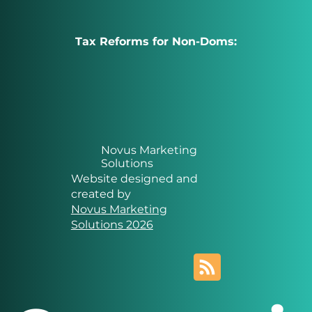
Tax Reforms for Non-Doms:
Novus Marketing
Solutions
Website designed and
created by
Novus Marketing
Solutions 2026