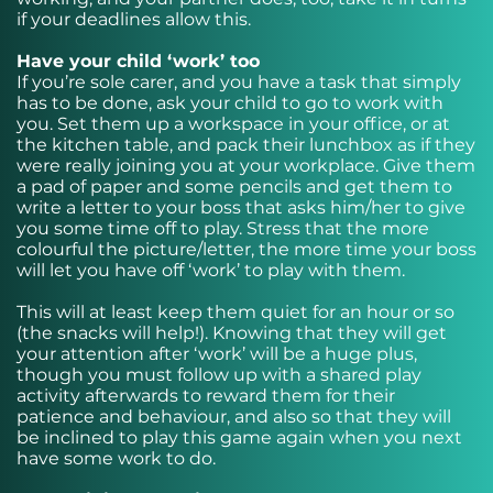
if your deadlines allow this.
Have your child ‘work’ too
If you’re sole carer, and you have a task that simply
has to be done, ask your child to go to work with
you. Set them up a workspace in your office, or at
the kitchen table, and pack their lunchbox as if they
were really joining you at your workplace. Give them
a pad of paper and some pencils and get them to
write a letter to your boss that asks him/her to give
you some time off to play. Stress that the more
colourful the picture/letter, the more time your boss
will let you have off ‘work’ to play with them.
This will at least keep them quiet for an hour or so
(the snacks will help!). Knowing that they will get
your attention after ‘work’ will be a huge plus,
though you must follow up with a shared play
activity afterwards to reward them for their
patience and behaviour, and also so that they will
be inclined to play this game again when you next
have some work to do.