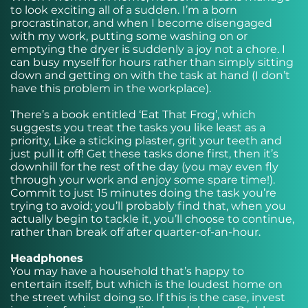
to look exciting all of a sudden. I’m a born
procrastinator, and when I become disengaged
with my work, putting some washing on or
emptying the dryer is suddenly a joy not a chore. I
can busy myself for hours rather than simply sitting
down and getting on with the task at hand (I don’t
have this problem in the workplace).
There’s a book entitled ‘Eat That Frog’, which
suggests you treat the tasks you like least as a
priority, Like a sticking plaster, grit your teeth and
just pull it off! Get these tasks done first, then it’s
downhill for the rest of the day (you may even fly
through your work and enjoy some spare time!).
Commit to just 15 minutes doing the task you’re
trying to avoid; you’ll probably find that, when you
actually begin to tackle it, you’ll choose to continue,
rather than break off after quarter-of-an-hour.
Headphones
You may have a household that’s happy to
entertain itself, but which is the loudest home on
the street whilst doing so. If this is the case, invest