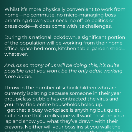
Whilst it’s more physically convenient to work from
home—no commute, no micro-managing boss
breathing down your neck, no office politics or
dress code—it does come with its challenges.
During this national lockdown, a significant portion
of the population will be working from their home
office, spare bedroom, kitchen table, garden shed…
whatever.
And, as so many of us will be doing this, it’s quite
possible that you won’t be the only adult working
from home.
Throw in the number of schoolchildren who are
currently isolating because someone in their year
group/class bubble has contracted the virus and
you may find entire households holed up.
I get that a busy workplace is anything but quiet,
but it’s rare that a colleague will want to sit on your
lap and show you what they’ve drawn with their
crayons. Neither will your boss insist you walk the