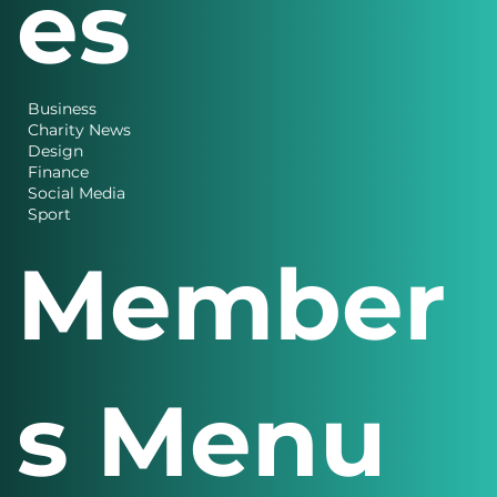
es
Business
Charity News
Design
Finance
Social Media
Sport
Member
s Menu