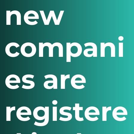
new
compani
es are
registere