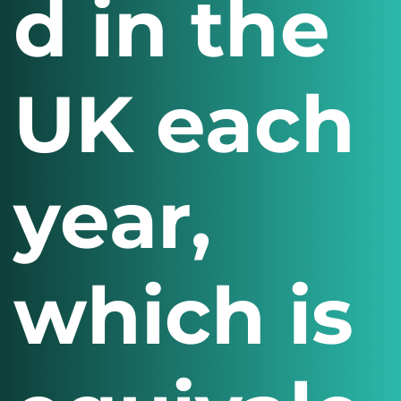
d in the
UK each
year,
which is