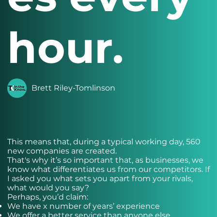
hour.
Brett Riley-Tomlinson
This means that, during a typical working day, 560
new companies are created.
That's why it’s so important that, as businesses, we
know what differentiates us from our competitors. If
I asked you what sets you apart from your rivals,
what would you say?
Perhaps, you’d claim:
We have x number of years’ experience
We offer a better service than anyone else