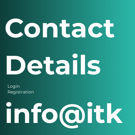
Contact
Details
Login
Registration
info@itk