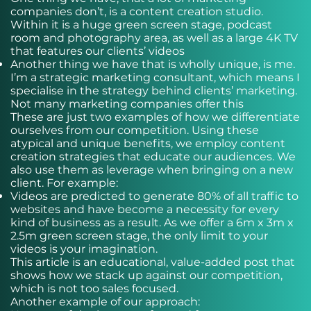
companies don’t, is a content creation studio.
Within it is a huge green screen stage, podcast
room and photography area, as well as a large 4K TV
that features our clients’ videos
Another thing we have that is wholly unique, is me.
I’m a strategic marketing consultant, which means I
specialise in the strategy behind clients’ marketing.
Not many marketing companies offer this
These are just two examples of how we differentiate
ourselves from our competition. Using these
atypical and unique benefits, we employ content
creation strategies that educate our audiences. We
also use them as leverage when bringing on a new
client. For example:
Videos are predicted to generate 80% of all traffic to
websites and have become a necessity for every
kind of business as a result. As we offer a 6m x 3m x
2.5m green screen stage, the only limit to your
videos is your imagination.
This article is an educational, value-added post that
shows how we stack up against our competition,
which is not too sales focused.
Another example of our approach: