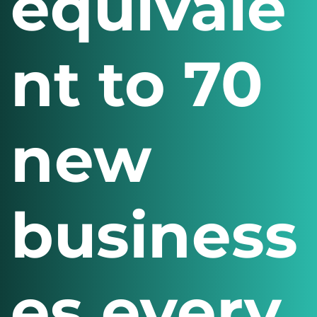
equivale
nt to 70
new
business
es every