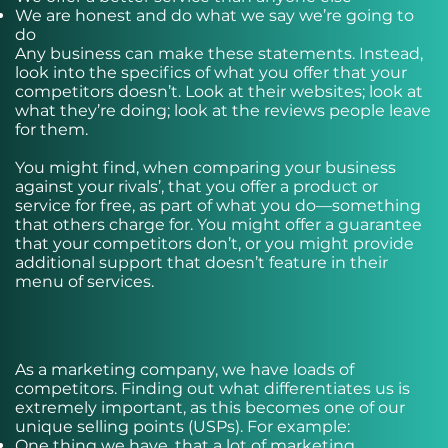
We are honest and do what we say we’re going to
do
Any business can make these statements. Instead,
look into the specifics of what you offer that your
competitors doesn’t. Look at their websites; look at
what they’re doing; look at the reviews people leave
for them.
You might find, when comparing your business
against your rivals’, that you offer a product or
service for free, as part of what you do—something
that others charge for. You might offer a guarantee
that your competitors don’t, or you might provide
additional support that doesn’t feature in their
menu of services.
As a marketing company, we have loads of
competitors. Finding out what differentiates us is
extremely important, as this becomes one of our
unique selling points (USPs). For example:
One thing we have, that a lot of marketing