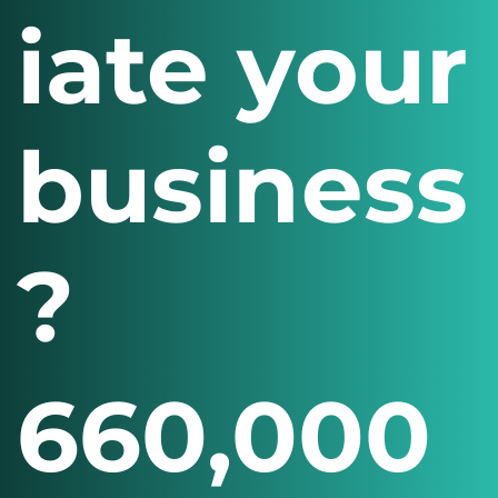
iate your
business
?
660,000