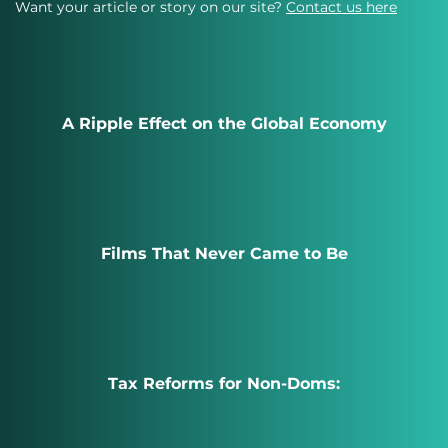
Want your article or story on our site?
Contact us here
A Ripple Effect on the Global Economy
Films That Never Came to Be
Tax Reforms for Non-Doms: