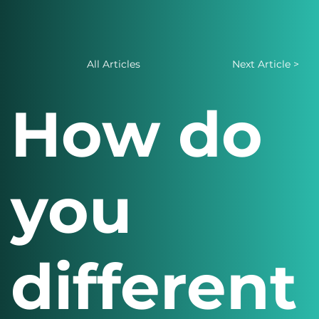
All Articles
Next Article >
How do
you
different