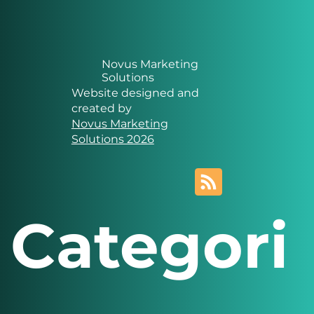
Novus Marketing
Solutions
Website designed and
created by
Novus Marketing
Solutions 2026
Categori