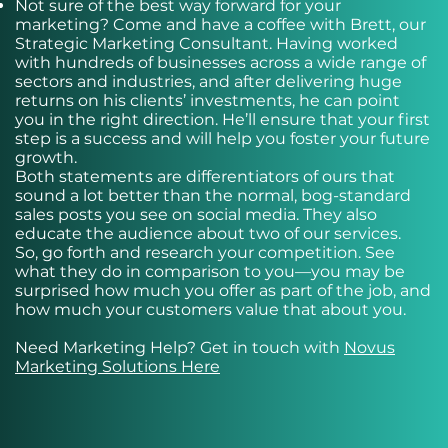
Not sure of the best way forward for your
marketing? Come and have a coffee with Brett, our
Strategic Marketing Consultant. Having worked
with hundreds of businesses across a wide range of
sectors and industries, and after delivering huge
returns on his clients’ investments, he can point
you in the right direction. He’ll ensure that your first
step is a success and will help you foster your future
growth.
Both statements are differentiators of ours that
sound a lot better than the normal, bog-standard
sales posts you see on social media. They also
educate the audience about two of our services.
So, go forth and research your competition. See
what they do in comparison to you—you may be
surprised how much you offer as part of the job, and
how much your customers value that about you.
Need Marketing Help? Get in touch with
Novus
Marketing Solutions Here