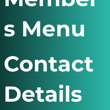
s Menu
Contact
Details