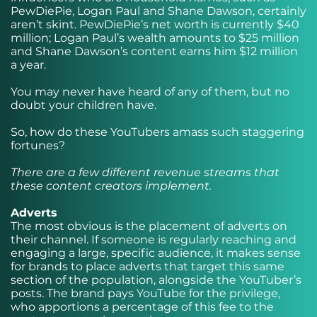
PewDiePie, Logan Paul and Shane Dawson, certainly
aren’t skint. PewDiePie’s net worth is currently $40
million; Logan Paul’s wealth amounts to $25 million
and Shane Dawson’s content earns him $12 million
a year.
You may never have heard of any of them, but no
doubt your children have.
So, how do these YouTubers amass such staggering
fortunes?
There are a few different revenue streams that
these content creators implement.
Adverts
The most obvious is the placement of adverts on
their channel. If someone is regularly reaching and
engaging a large, specific audience, it makes sense
for brands to place adverts that target this same
section of the population, alongside the YouTuber’s
posts. The brand pays YouTube for the privilege,
who apportions a percentage of this fee to the