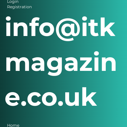
Login
Registration
info@itk
magazin
e.co.uk
Home