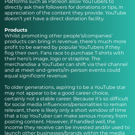
Platforms such as Patreon allow YouTubers to
directly ask their followers for donations or tips, in
appreciation of the content they provide. YouTube
doesn’t yet have a direct donation facility.
Products
Whilst promoting other people’s/companies’
products can bring in revenue, there’s much more
profit to be earned by popular YouTubers if they
flog their own. Fans race to purchase T-shirts with
their hero’s image, logo or strapline. The
merchandise a YouTuber can shift via their channel
and at meet-and-greets/in-person events could
equal
significant
revenue.
To older generations, aspiring to be a YouTube star
may not appear to be a good career choice,
certainly not a stable career. Because it’s so difficult
for social media influencers/personalities to remain
relevant, there is likely only a short window of time
that a top YouTuber can make serious money from
posting content. However, if handled well, the
income they receive can be invested and/or used to
launch other businesses/brands within the media