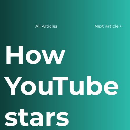
All Articles
Next Article >
How
YouTube
stars