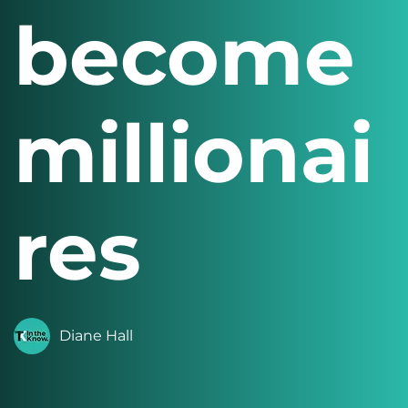
become
millionai
res
Diane Hall