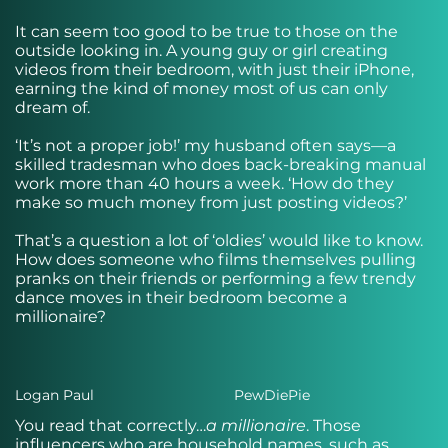
It can seem too good to be true to those on the
outside looking in. A young guy or girl creating
videos from their bedroom, with just their iPhone,
earning the kind of money most of us can only
dream of.
‘It’s not a proper job!’ my husband often says—a
skilled tradesman who does back-breaking manual
work more than 40 hours a week. ‘How do they
make so much money from just posting videos?’
That’s a question a lot of ‘oldies’ would like to know.
How does someone who films themselves pulling
pranks on their friends or performing a few trendy
dance moves in their bedroom become a
millionaire?
Logan Paul
PewDiePie
You read that correctly…
a
millionaire
. Those
influencers who are household names, such as