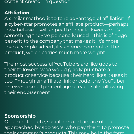
content creator in question.
Affiliation
A similar method is to take advantage of affiliation. If
a cyber-star promotes an affiliate product—perhaps
they believe it will appeal to their followers or it’s
something they’ve personally used—this is of huge
benefit to the company that makes it. It’s more
than a simple advert, it’s an endorsement of the
product, which carries much more weight.
The most successful YouTubers are like gods to
their followers, who would gladly purchase a
product or service because their hero likes it/uses it
too. Through an affiliate link or code, the YouTuber
receives a small percentage of each sale following
their endorsement.
Sponsorship
On a similar note, social media stars are often
approached by sponsors, who pay them to promote
their company’s products. This may be in the form