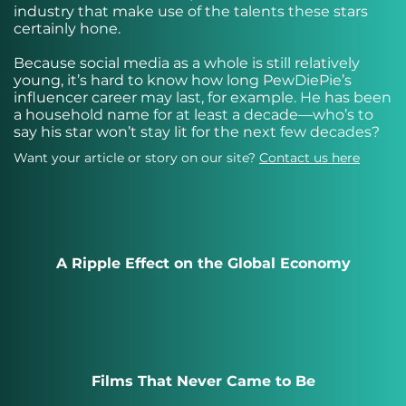
industry that make use of the talents these stars
certainly hone.
Because social media as a whole is still relatively
young, it’s hard to know how long PewDiePie’s
influencer career may last, for example. He has been
a household name for at least a decade—who’s to
say his star won’t stay lit for the next few decades?
Want your article or story on our site?
Contact us here
A Ripple Effect on the Global Economy
Films That Never Came to Be