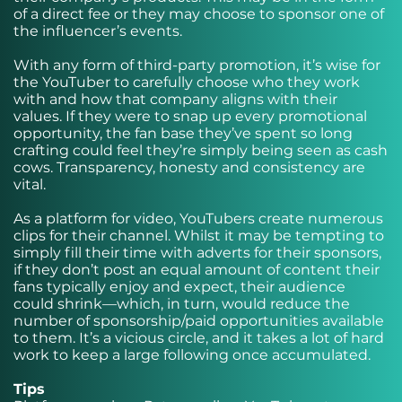
of a direct fee or they may choose to sponsor one of
the influencer’s events.
With any form of third-party promotion, it’s wise for
the YouTuber to carefully choose who they work
with and how that company aligns with their
values. If they were to snap up every promotional
opportunity, the fan base they’ve spent so long
crafting could feel they’re simply being seen as cash
cows. Transparency, honesty and consistency are
vital.
As a platform for video, YouTubers create numerous
clips for their channel. Whilst it may be tempting to
simply fill their time with adverts for their sponsors,
if they don’t post an equal amount of content their
fans typically enjoy and expect, their audience
could shrink—which, in turn, would reduce the
number of sponsorship/paid opportunities available
to them. It’s a vicious circle, and it takes a lot of hard
work to keep a large following once accumulated.
Tips