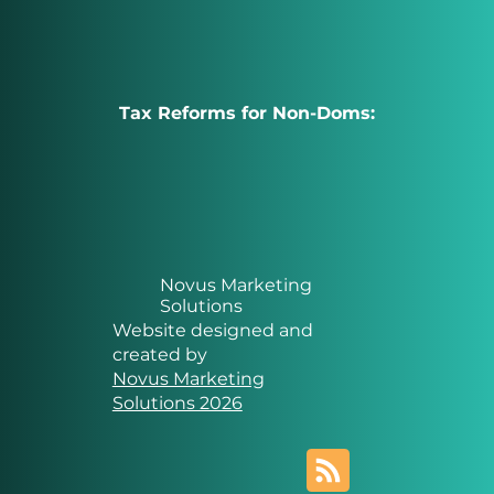
Tax Reforms for Non-Doms:
Novus Marketing
Solutions
Website designed and
created by
Novus Marketing
Solutions 2026