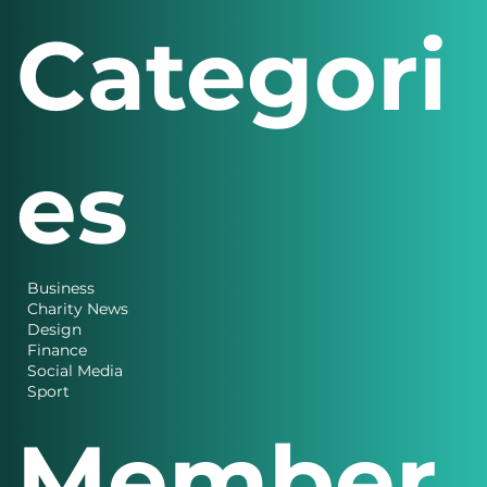
Categori
es
Business
Charity News
Design
Finance
Social Media
Sport
Member