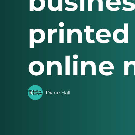
busines
printed
online 
Diane Hall