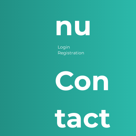
nu
Login
Registration
Con
tact