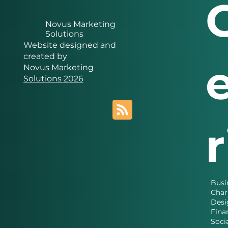
Novus Marketing
Solutions
Website designed and
created by
Novus Marketing
Solutions 2026
Busi
Char
Desi
Fina
Soci