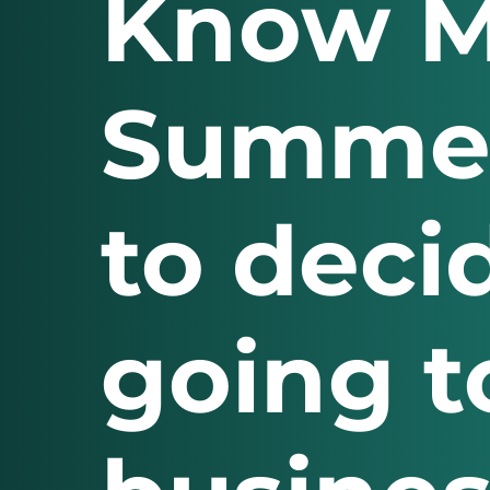
Know M
Summer
to deci
going t