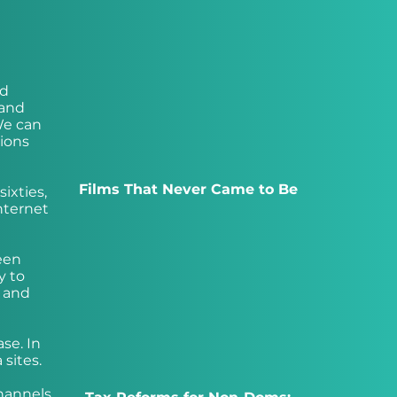
nd
 and
We can
ions
Films That Never Came to Be
ixties,
nternet
een
y to
7 and
ase. In
sites.
channels