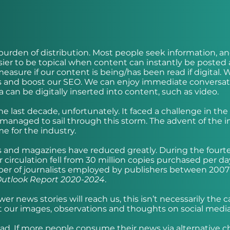
urden of distribution. Most people seek information, a
easier to be topical when content can instantly be posted
easure if our content is being/has been read if digital. 
tes and boost our SEO. We can enjoy immediate conversat
 can be digitally inserted into content, such as video.
 last decade, unfortunately. It faced a challenge in the s
 managed to sail through this storm. The advent of the i
 for the industry.
s and magazines have reduced greatly. During the fourt
irculation fell from 30 million copies purchased per da
umber of journalists employed by publishers between 200
utlook Report 2020-2024
.
r news stories will reach us, this isn’t necessarily the c
t our images, observations and thoughts on social media 
had. If more people consume their news via alternative 