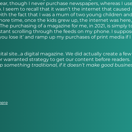
 year, though I never purchase newspapers, whereas I us
 I seem to recall that it wasn’t the internet that caused
ith the fact that I was a mum of two young children and
ore time, once the kids grew up, the internet was here
The purchasing of a magazine for me, in 2021, is simply t
tant scrolling through the feeds on my phone. I suppos
 you lose it’ and ramp up my purchases of print media if I
gital site…a digital magazine. We did actually create a few
 nor warranted strategy to get our content before readers.
p something traditional, if it doesn’t make good busine
here