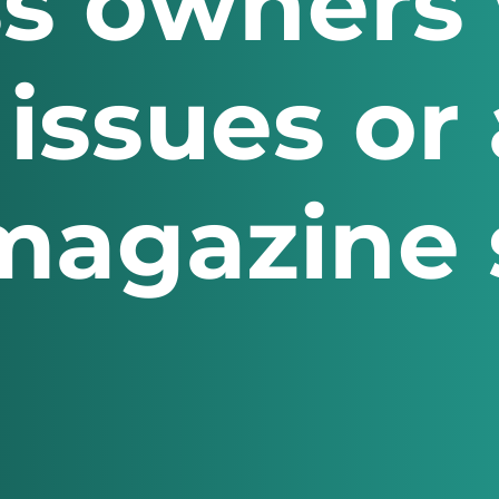
s owners 
 issues or
magazine s