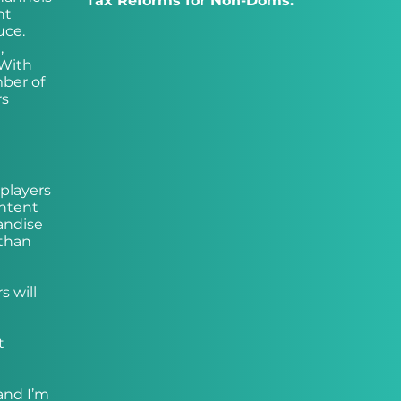
Tax Reforms for Non-Doms:
nt
uce.
,
 With
mber of
rs
 players
ontent
andise
 than
s will
t
(and I’m