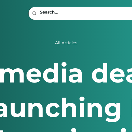
All Articles
t media d
aunching 