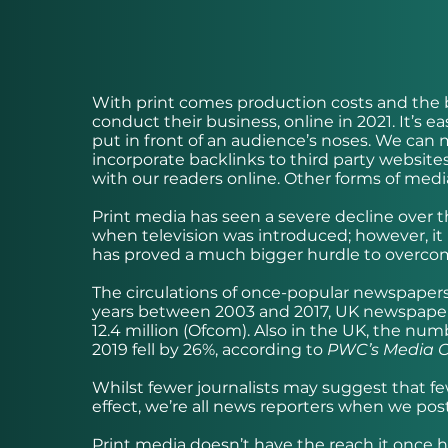
With print comes production costs and the b
conduct their business, online in 2021. It’s 
put in front of an audience’s noses. We can m
incorporate backlinks to third party websi
with our readers online. Other forms of media
Print media has seen a severe decline over the
when television was introduced; however, it
has proved a much bigger hurdle to overcome
The circulations of once-popular newspaper
years between 2003 and 2017, UK newspaper c
12.4 million (Ofcom). Also in the UK, the n
2019 fell by 26%, according to
PWC’s Media O
Whilst fewer journalists may suggest that fewe
effect, we’re all news reporters when we pos
Print media doesn’t have the reach it once 