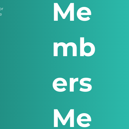
Me
or
e
mb
ers
Me