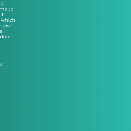
ed
 me to
 I
, which
o give
e I
 don’t
ss