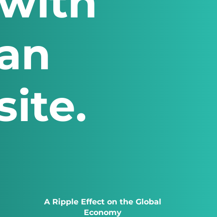
with
 an
ite.
A Ripple Effect on the Global
Economy