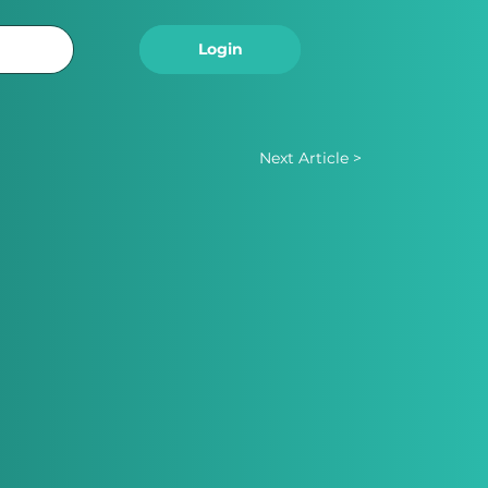
Logout
Login
Next Article >