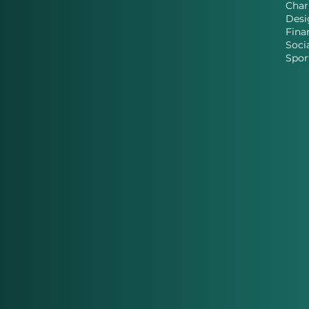
Char
Desi
Fina
Soci
Spor