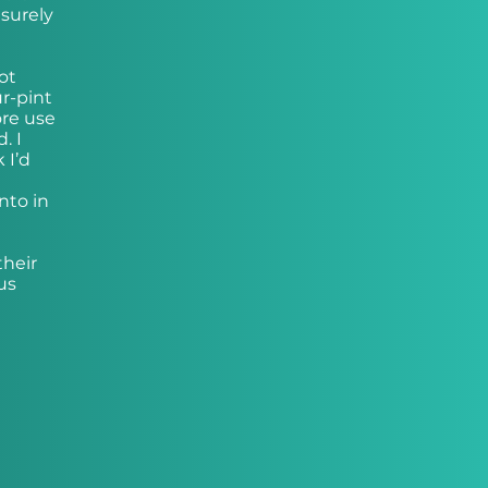
surely
ot
ur-pint
ore use
. I
 I’d
nto in
their
us