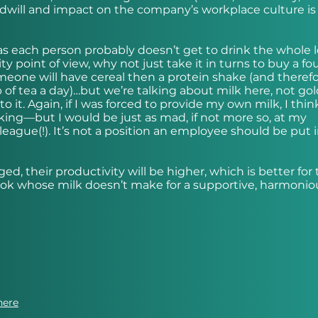
dwill and impact on the company’s workplace culture is 
l, as each person probably doesn’t get to drink the whole l
ty point of view, why not just take it in turns to buy a fo
meone will have cereal then a protein shake (and theref
f tea a day)…but we’re talking about milk here, not gold
it. Again, if I was forced to provide my own milk, I think
sking—but I would be just as mad, if not more so, at my
league(!). It’s not a position an employee should be put i
d, their productivity will be higher, which is better for 
ook whose milk doesn’t make for a supportive, harmonio
here