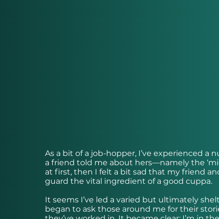
As a bit of a job-hopper, I’ve experienced a
a friend told me about hers—namely the ‘mil
at first, then I felt a bit sad that my friend
guard the vital ingredient of a good cuppa.
It seems I’ve led a varied but ultimately shelt
began to ask those around me for their storie
they’ve worked in. It became clear: I’m in the