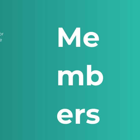
Me
or
e
mb
ers