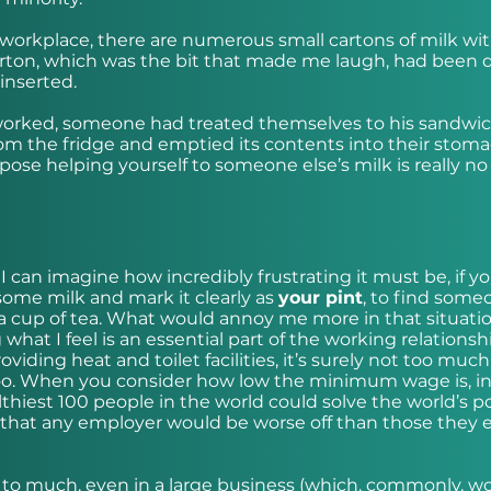
s workplace, there are numerous small cartons of milk wi
carton, which was the bit that made me laugh, had been d
inserted.
 worked, someone had treated themselves to his sandwic
om the fridge and emptied its contents into their stoma
pose helping yourself to someone else’s milk is really no
I can imagine how incredibly frustrating it must be, if y
 some milk and mark it clearly as
your pint
, to find some
r a cup of tea. What would annoy me more in that situatio
what I feel is an essential part of the working relationsh
ding heat and toilet facilities, it’s surely not too much
 too. When you consider how low the minimum wage is, i
lthiest 100 people in the world could solve the world’s p
ly that any employer would be worse off than those they 
n to much, even in a large business (which, commonly, w