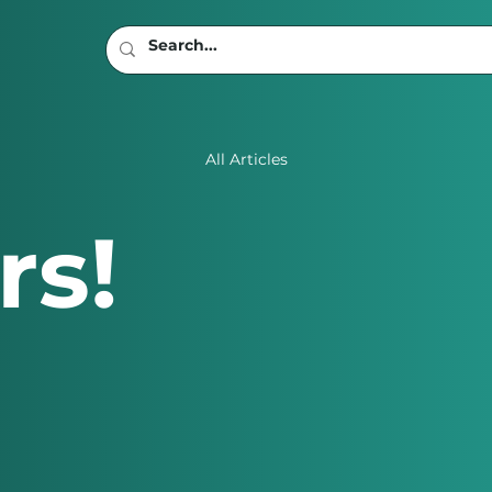
All Articles
rs!