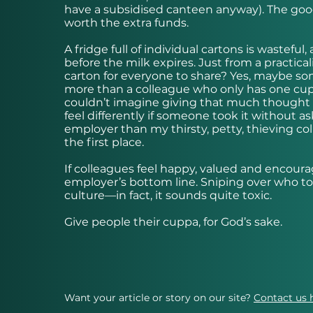
have a subsidised canteen anyway). The goo
worth the extra funds.
A fridge full of individual cartons is wastefu
before the milk expires. Just from a practicali
carton for everyone to share? Yes, maybe so
more than a colleague who only has one cup o
couldn’t imagine giving that much thought to 
feel differently if someone took it without a
employer than my thirsty, petty, thieving col
the first place.
If colleagues feel happy, valued and encourage
employer’s bottom line. Sniping over who t
culture—in fact, it sounds quite toxic.
Give people their cuppa, for God’s sake.
Want your article or story on our site?
Contact us 