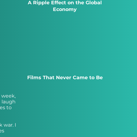
A Ripple Effect on the Global
Economy
Films That Never Came to Be
s week,
e laugh
es to
k war. I
es