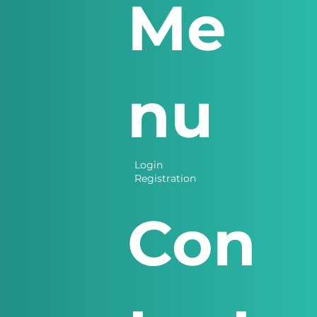
Me
nu
Login
Registration
Con