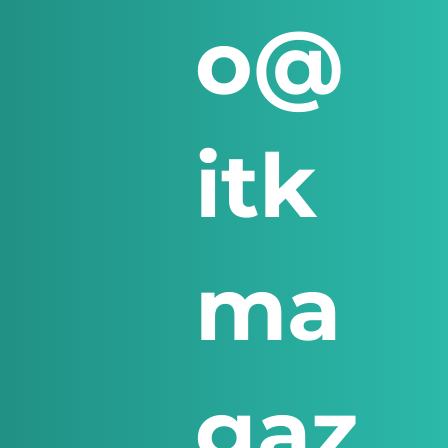
o@
itk
ma
gaz