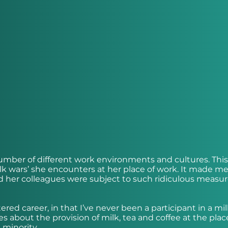
 number of different work environments and cultures. Thi
k wars’ she encounters at her place of work. It made m
 and her colleagues were subject to such ridiculous measur
ered career, in that I’ve never been a participant in a mil
s about the provision of milk, tea and coffee at the plac
 minority.