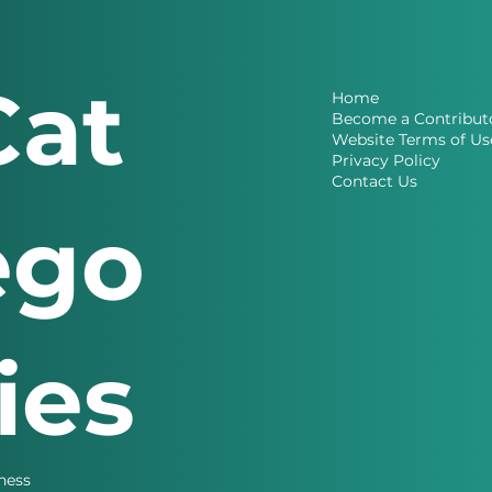
Cat
Home
Become a Contribut
Website Terms of Us
Privacy Policy
Contact Us
ego
ries
ness