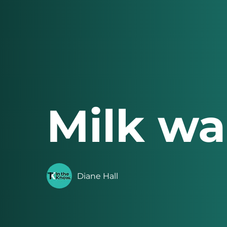
Milk wa
Diane Hall