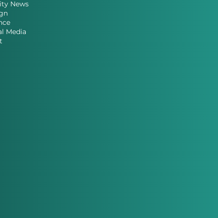
ity News
gn
nce
al Media
t