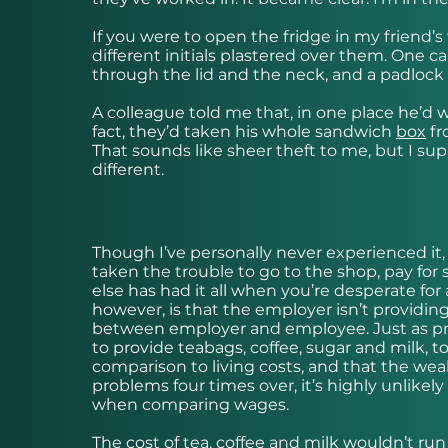
If you were to open the fridge in my friend’
different initials plastered over them. One 
through the lid and the neck, and a padlock 
A colleague told me that, in one place he’d
fact, they’d taken his whole sandwich
box
fr
That sounds like sheer theft to me, but I sup
different.
Though I’ve personally never experienced it, 
taken the trouble to go to the shop, pay for
else has had it all when you’re desperate fo
however, is that the employer isn’t providing 
between employer and employee. Just as provi
to provide teabags, coffee, sugar and milk,
comparison to living costs, and that the wea
problems four times over, it’s highly unlike
when comparing wages.
The cost of tea, coffee and milk wouldn’t ru