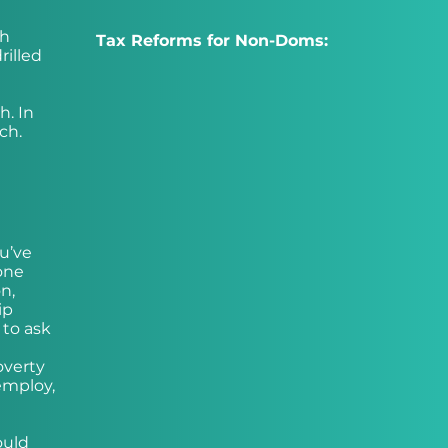
th
Tax Reforms for Non-Doms:
rilled
h. In
ch.
ou’ve
one
n,
ip
 to ask
n
overty
employ,
ould