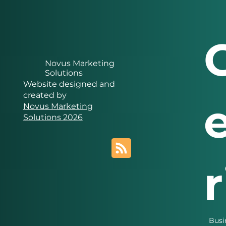
Novus Marketing
Solutions
Website designed and
created by
Novus Marketing
Solutions 2026
Busi