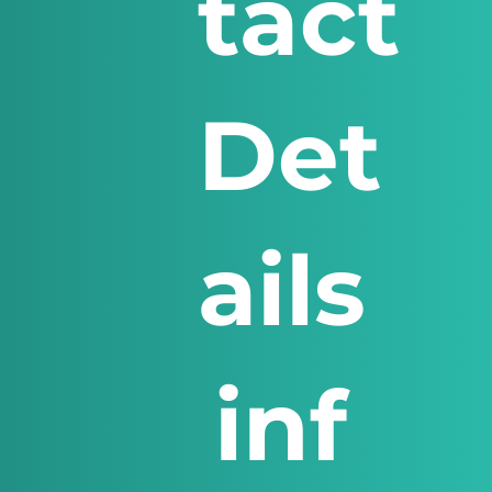
tact
Det
ails
inf