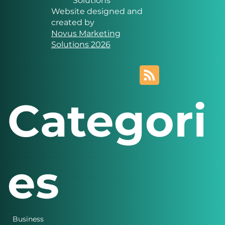
Solutions
Website designed and
created by
Novus Marketing
Solutions 2026
Categori
es
Business