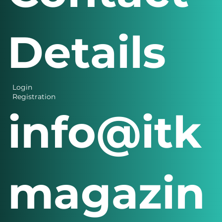
Details
Login
Registration
info@itk
magazin