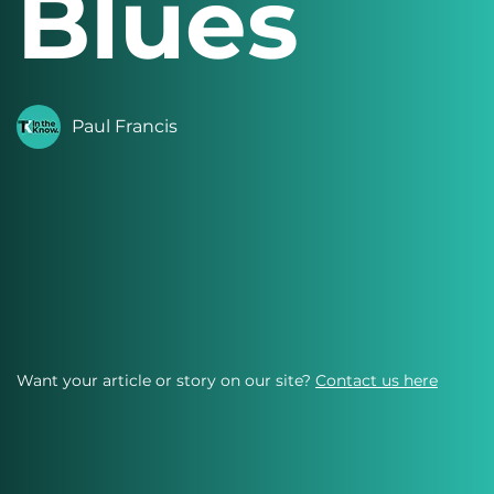
Blues
Paul Francis
Want your article or story on our site?
Contact us here