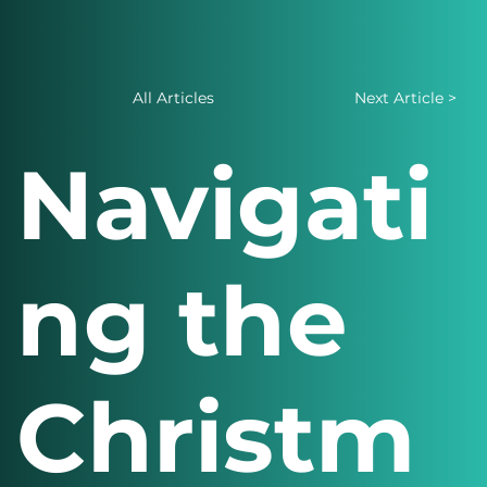
All Articles
Next Article >
Navigati
ng the
Christm