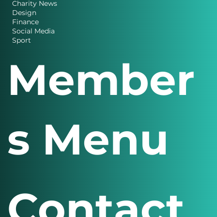
Charity News
Design
Finance
Social Media
Sport
Member
s Menu
Contact