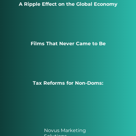
A Ripple Effect on the Global Economy
Films That Never Came to Be
Tax Reforms for Non-Doms:
Novus Marketing