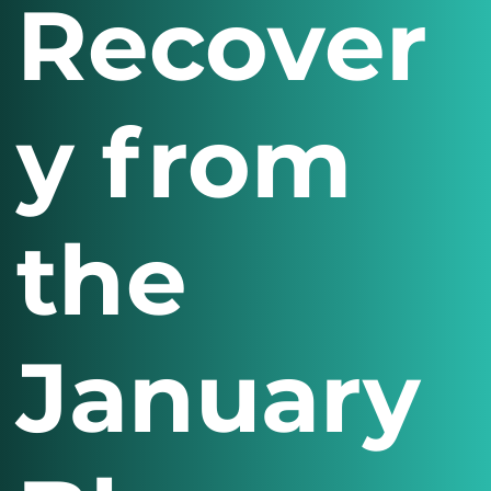
Recover
y from
the
January