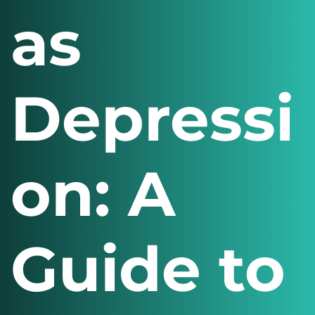
as
Depressi
on: A
Guide to