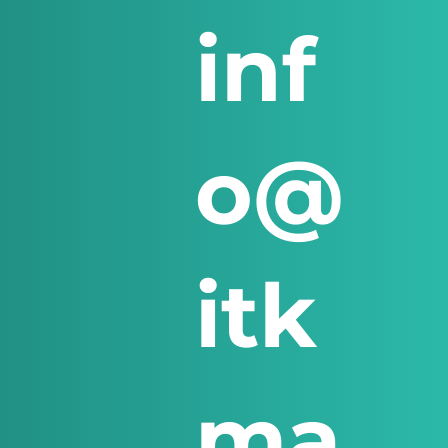
inf
o@
itk
ma