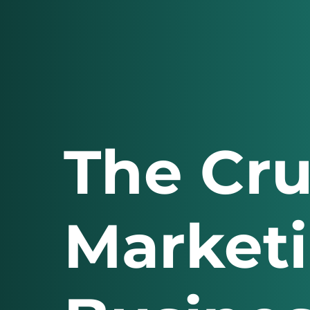
The Cru
Marketi