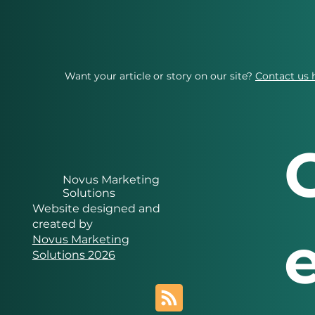
Want your article or story on our site?
Contact us 
Novus Marketing
Solutions
Website designed and
created by
Novus Marketing
Solutions 2026