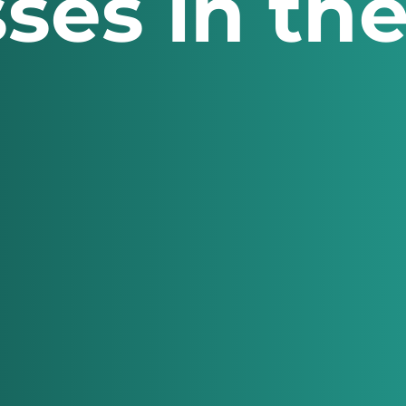
ses in th