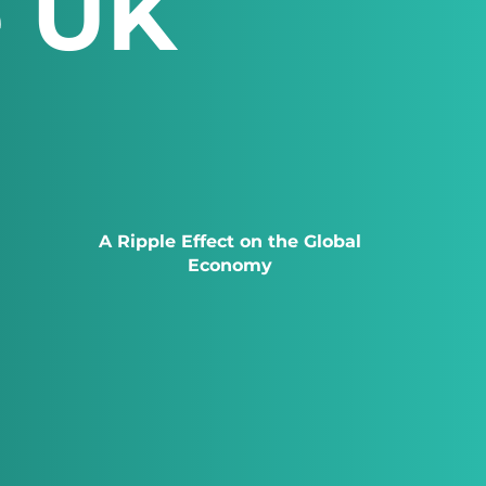
e UK
A Ripple Effect on the Global
Economy