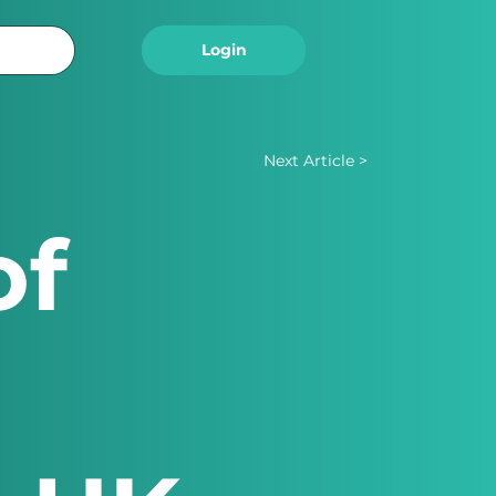
Logout
Login
Next Article >
of