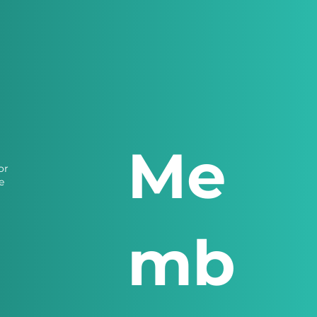
Me
or
e
mb