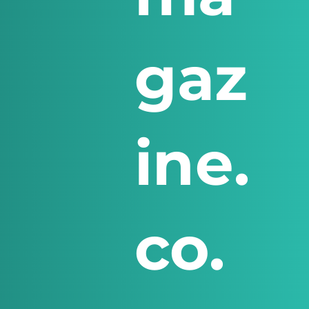
gaz
ine.
co.