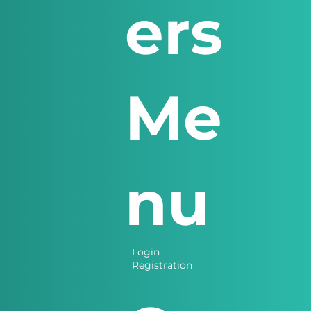
ers
Me
nu
Login
Registration