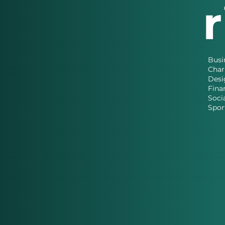
Busi
Char
Desi
Fina
Soci
Spor