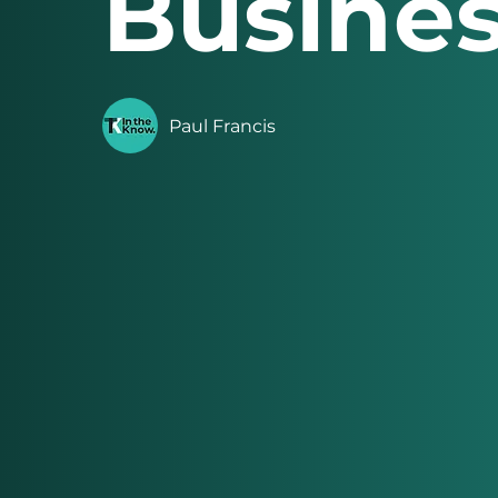
Busines
Paul Francis