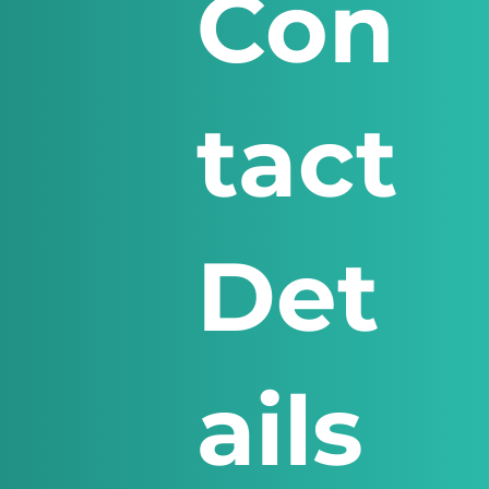
Con
tact
Det
ails