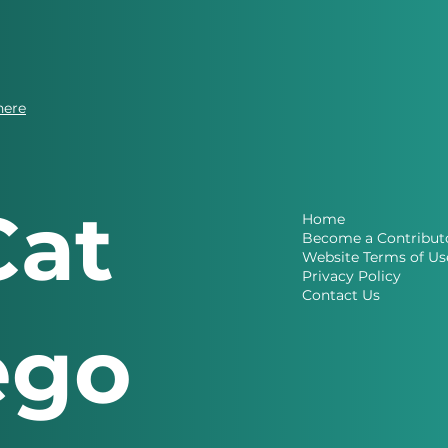
here
Cat
Home
Become a Contribut
Website Terms of Us
Privacy Policy
Contact Us
ego