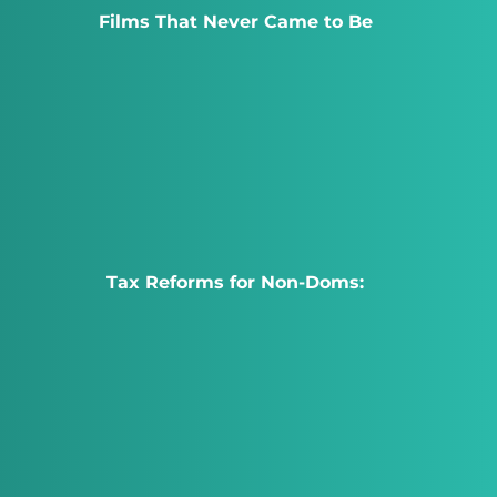
Films That Never Came to Be
Tax Reforms for Non-Doms: