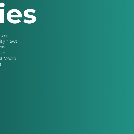
ries
ness
ity News
gn
nce
al Media
t