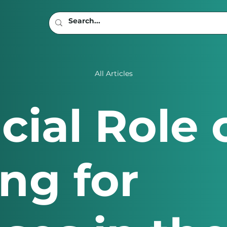
All Articles
cial Role 
ng for