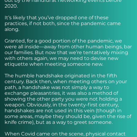
out by the handful at networking events before
2020.
It’s likely that you’ve dropped one of these
practices, if not both, since the pandemic came
along.
Granted, for a good portion of the pandemic, we
were all inside—away from other human beings, bar
our families. But now that we’re tentatively mixing
with others again, we may need to devise new
etiquette when meeting someone new.
The humble handshake originated in the fifth
century. Back then, when meeting others on your
path, a handshake was not simply a way to
exchange pleasantries, it was also a method of
showing the other party you were not holding a
weapon. Obviously, in the twenty-first century,
handshakes are not used in this vein (though in
some areas, maybe they should be, given the rise of
knife crime), but as a way to greet someone.
When Covid came on the scene, physical contact