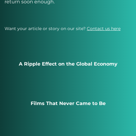
return soon enough.
Want your article or story on our site?
Contact us here
A Ripple Effect on the Global Economy
Films That Never Came to Be