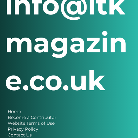
info@itk
magazin
e.co.uk
Home
Become a Contributor
Website Terms of Use
Privacy Policy
Contact Us