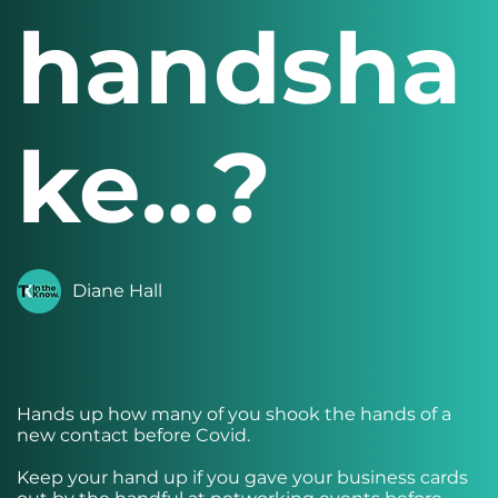
handsha
ke…?
Diane Hall
Hands up how many of you shook the hands of a
new contact before Covid.
Keep your hand up if you gave your business cards