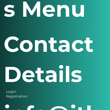
s Menu
Contact
Details
Login
Registration