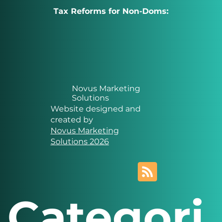
Tax Reforms for Non-Doms:
Novus Marketing
Solutions
Website designed and
created by
Novus Marketing
Solutions 2026
Categori