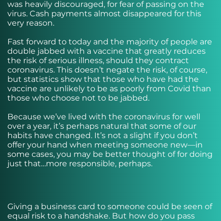
was heavily discouraged, for fear of passing on the
virus. Cash payments almost disappeared for this
very reason.
Fast forward to today and the majority of people are
double jabbed with a vaccine that greatly reduces
the risk of serious illness, should they contract
coronavirus. This doesn’t negate the risk, of course,
but statistics show that those who have had the
vaccine are unlikely to be as poorly from Covid than
those who choose not to be jabbed.
Because we’ve lived with the coronavirus for well
over a year, it’s perhaps natural that some of our
habits have changed. It’s not a slight if you don’t
offer your hand when meeting someone new—in
some cases, you may be better thought of for doing
just that…more responsible, perhaps.
Giving a business card to someone could be seen of
equal risk to a handshake. But how do you pass