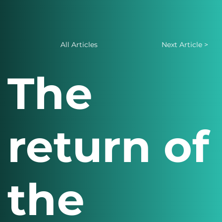
All Articles
Next Article >
The
return of
the