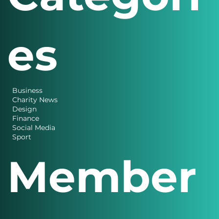
es
Business
Charity News
Design
Finance
Social Media
Sport
Member