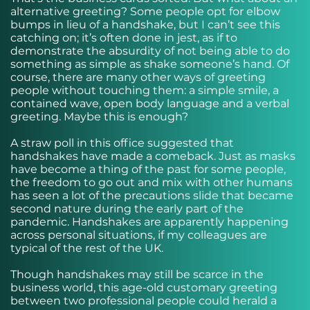
alternative greeting? Some people opt for elbow
bumps in lieu of a handshake, but I can’t see this
catching on; it’s often done in jest, as if to
demonstrate the absurdity of not being able to do
something as simple as shake someone’s hand. Of
course, there are many other ways of greeting
people without touching them: a simple smile, a
contained wave, open body language and a verbal
greeting. Maybe this is enough?
A straw poll in this office suggested that
handshakes have made a comeback. Just as masks
have become a thing of the past for some people,
the freedom to go out and mix with other humans
has seen a lot of the precautions slide that became
second nature during the early part of the
pandemic. Handshakes are apparently happening
across personal situations, if my colleagues are
typical of the rest of the UK.
Though handshakes may still be scarce in the
business world, this age-old customary greeting
between two professional people could herald a