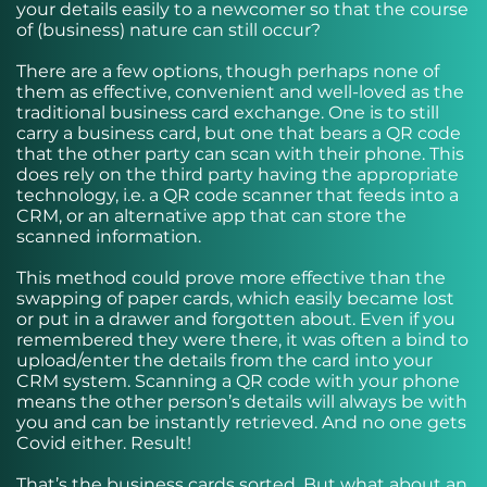
your details easily to a newcomer so that the course
of (business) nature can still occur?
There are a few options, though perhaps none of
them as effective, convenient and well-loved as the
traditional business card exchange. One is to still
carry a business card, but one that bears a QR code
that the other party can scan with their phone. This
does rely on the third party having the appropriate
technology, i.e. a QR code scanner that feeds into a
CRM, or an alternative app that can store the
scanned information.
This method could prove more effective than the
swapping of paper cards, which easily became lost
or put in a drawer and forgotten about. Even if you
remembered they were there, it was often a bind to
upload/enter the details from the card into your
CRM system. Scanning a QR code with your phone
means the other person’s details will always be with
you and can be instantly retrieved. And no one gets
Covid either. Result!
That’s the business cards sorted. But what about an