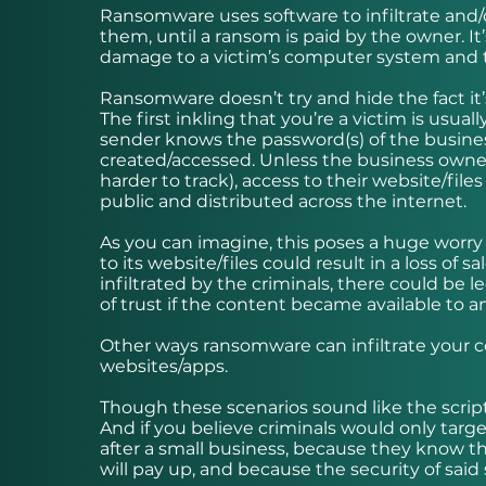
Ransomware uses software to infiltrate and/o
them, until a ransom is paid by the owner. It’
damage to a victim’s computer system and t
Ransomware doesn’t try and hide the fact i
The first inkling that you’re a victim is usua
sender knows the password(s) of the business
created/accessed. Unless the business owner 
harder to track), access to their website/fil
public and distributed across the internet.
As you can imagine, this poses a huge worry
to its website/files could result in a loss of 
infiltrated by the criminals, there could be 
of trust if the content became available to 
Other ways ransomware can infiltrate your co
websites/apps.
Though these scenarios sound like the scrip
And if you believe criminals would only target
after a small business, because they know t
will pay up, and because the security of said 