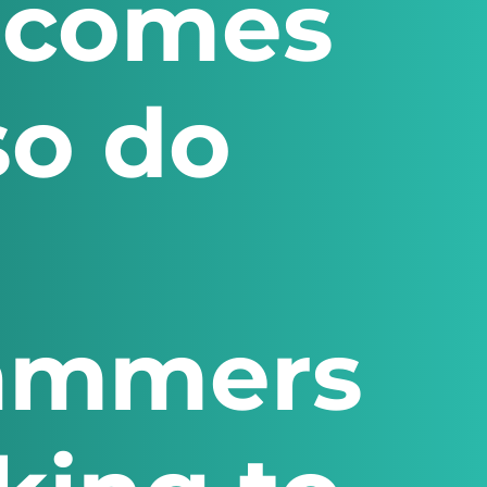
ecomes
so do
cammers