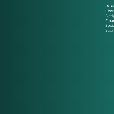
Busi
Char
Desi
Fina
Soci
Spor