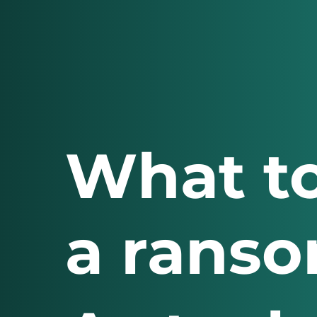
What to
a ranso