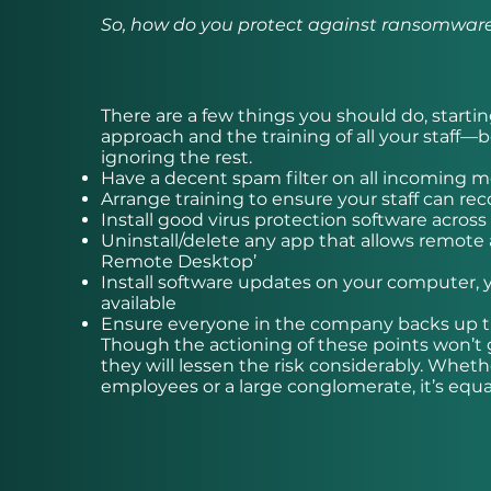
So, how do you protect against ransomwar
There are a few things you should do, startin
approach and the training of all your staff
ignoring the rest.
Have a decent spam filter on all incoming 
Arrange training to ensure your staff can re
Install good virus protection software across
Uninstall/delete any app that allows remote a
Remote Desktop’
Install software updates on your computer,
available
Ensure everyone in the company backs up the
Though the actioning of these points won’t 
they will lessen the risk considerably. Whe
employees or a large conglomerate, it’s equa