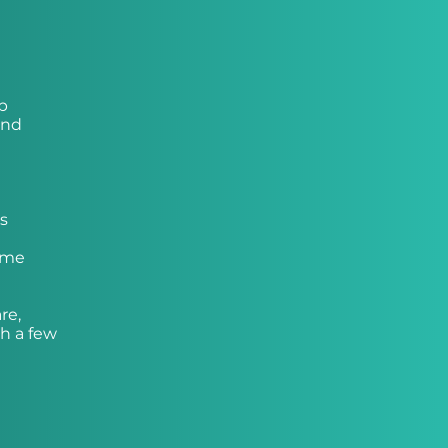
up
and
’s
come
re,
h a few