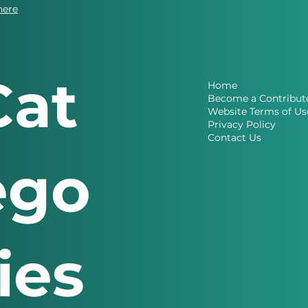
here
Cat
Home
Become a Contribut
Website Terms of Us
Privacy Policy
Contact Us
ego
ries