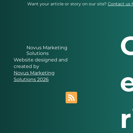
Want your article or story on our site?
Contact us 
Novus Marketing
Solutions
Website designed and
created by
Novus Marketing
Solutions 2026