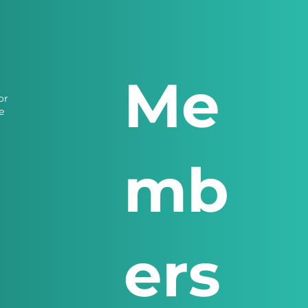
Me
or
e
mb
ers