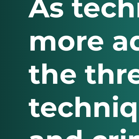
As tec
more ad
the thr
techni