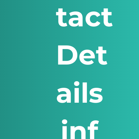
tact
Det
ails
inf