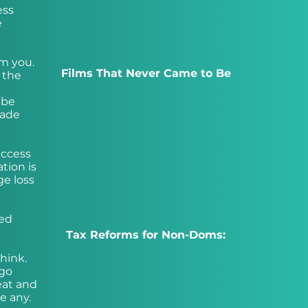
ess
e
om you.
Films That Never Came to Be
t the
 be
made
access
ation is
ge loss
ted
Tax Reforms for Non-Doms:
hink.
 go
eat and
e any.