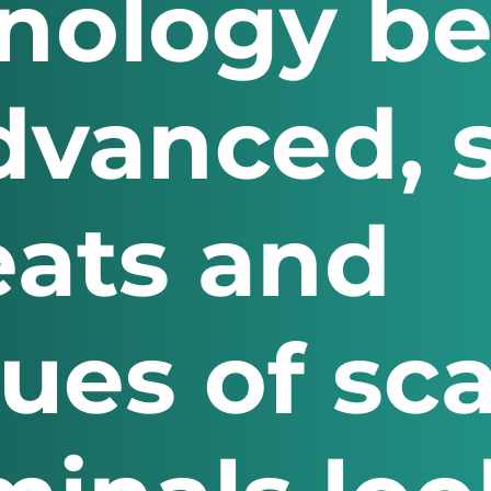
hnology b
vanced, 
eats and
ques of s