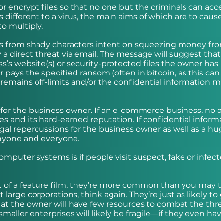
r encrypt files so that no one but the criminals can acc
s different to a virus, the main aims of which are to caus
o multiply.
t’s from shady characters intent on squeezing money fr
lly a direct threat via email. The message will suggest tha
’s website(s) or security-protected files the owner has
pays the specified ransom (often in bitcoin, as this can
es remains off-limits and/or the confidential information 
 for the business owner. If an e-commerce business, no 
sales and its hard-earned reputation. If confidential inform
legal repercussions for the business owner as well as a hu
anyone and everyone.
mputer systems is if people visit suspect, fake or infec
t of a feature film, they’re more common than you may t
 large corporations, think again. They’re just as likely to
hat the owner will have few resources to combat the thr
smaller enterprises will likely be fragile—if they even hav