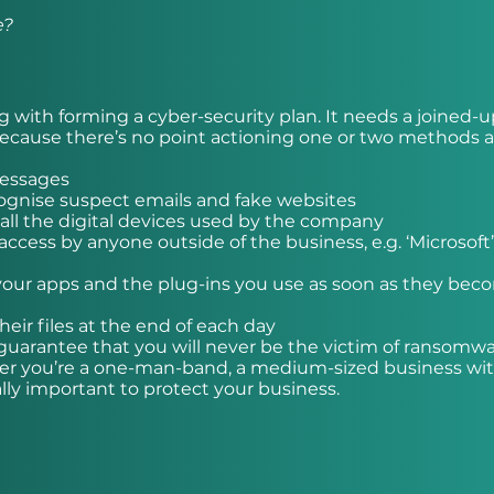
e?
g with forming a cyber-security plan. It needs a joined-
—because there’s no point actioning one or two methods 
messages
cognise suspect emails and fake websites
 all the digital devices used by the company
ccess by anyone outside of the business, e.g. ‘Microsoft
 your apps and the plug-ins you use as soon as they be
ir files at the end of each day
guarantee that you will never be the victim of ransomwa
ther you’re a one-man-band, a medium-sized business wit
lly important to protect your business.