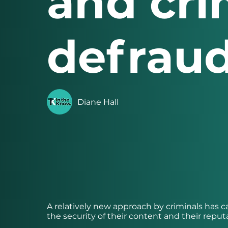
and cri
defraud
Diane Hall
A relatively new approach by criminals has
the security of their content and their reput