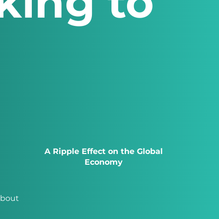
king to
A Ripple Effect on the Global
Economy
about