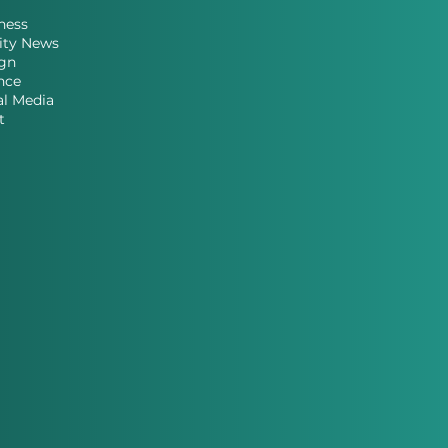
ness
ity News
gn
nce
al Media
t