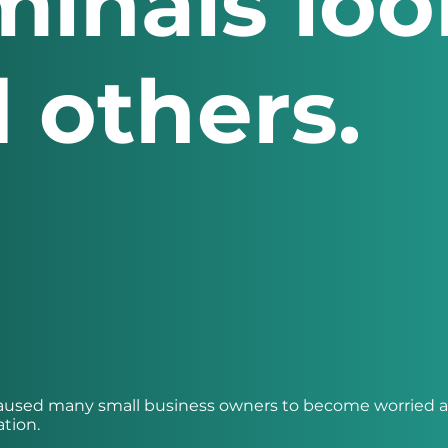
minals loo
 others.
 caused many small business owners to become worried 
ation.