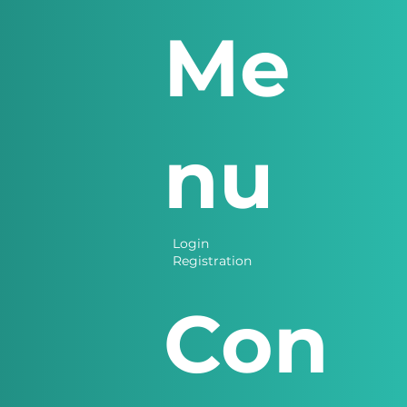
Me
nu
Login
Registration
Con