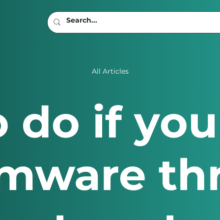
All Articles
 do if you
mware th