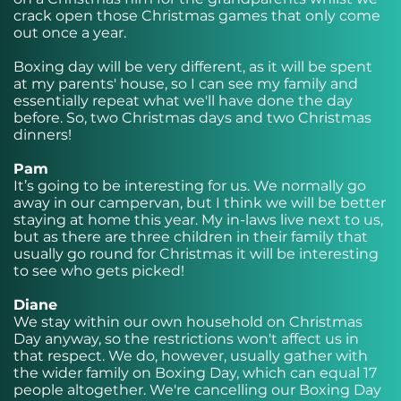
crack open those Christmas games that only come
out once a year.
Boxing day will be very different, as it will be spent
at my parents' house, so I can see my family and
essentially repeat what we'll have done the day
before. So, two Christmas days and two Christmas
dinners!
Pam
It’s going to be interesting for us. We normally go
away in our campervan, but I think we will be better
staying at home this year. My in-laws live next to us,
but as there are three children in their family that
usually go round for Christmas it will be interesting
to see who gets picked!
Diane
We stay within our own household on Christmas
Day anyway, so the restrictions won't affect us in
that respect. We do, however, usually gather with
the wider family on Boxing Day, which can equal 17
people altogether. We're cancelling our Boxing Day