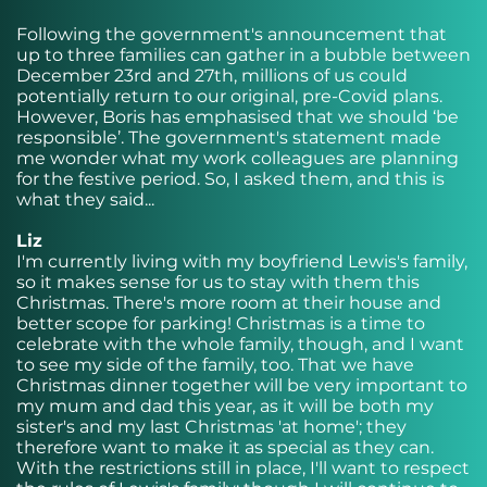
Following the government's announcement that
up to three families can gather in a bubble between
December 23rd and 27th, millions of us could
potentially return to our original, pre-Covid plans.
However, Boris has emphasised that we should ‘be
responsible’. The government's statement made
me wonder what my work colleagues are planning
for the festive period. So, I asked them, and this is
what they said...
Liz
I'm currently living with my boyfriend Lewis's family,
so it makes sense for us to stay with them this
Christmas. There's more room at their house and
better scope for parking! Christmas is a time to
celebrate with the whole family, though, and I want
to see my side of the family, too. That we have
Christmas dinner together will be very important to
my mum and dad this year, as it will be both my
sister's and my last Christmas 'at home'; they
therefore want to make it as special as they can.
With the restrictions still in place, I'll want to respect