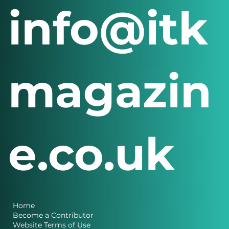
info@itk
magazin
e.co.uk
Home
Become a Contributor
Website Terms of Use