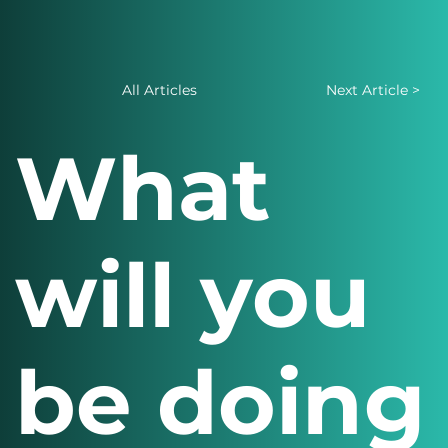
All Articles
Next Article >
What
will you
be doing