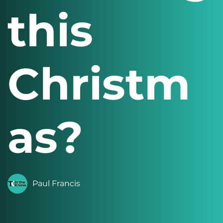
this
Christm
as?
Paul Francis