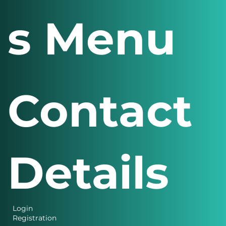
s Menu
Contact
Details
Login
Registration