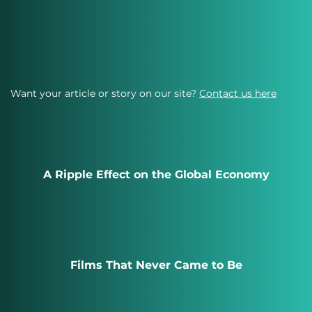
Want your article or story on our site?
Contact us here
A Ripple Effect on the Global Economy
Films That Never Came to Be