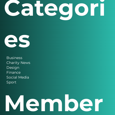
Categori
es
Business
Charity News
Design
Finance
Social Media
Sport
Member