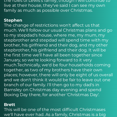
the rules of Lewis's family; though I will continue to
live at their house, they've said I can see my own
family as much as possible over Christmas.
Stephen
The change of restrictions won't affect us that
much. We'll follow our usual Christmas plans and go
to my stepdad's house, where me, my mum, my
stepbrother and stepdad will spend time with my
brother, his girlfriend and their dog, and my other
stepbrother, his girlfriend and their dog. It will be
the first time we'll have all been together since
January, so we're looking forward to it very
much.Technically, we'd be four households coming
together, as two of my brothers have their own
places; however, there will only be eight of us overall
and we don't think it would be fair to leave out one
branch of our family. I'll then go to my dad's in
Barnsley on Christmas day evening and spend
Boxing Day there, for another 'Christmas Day'.
Brett
This will be one of the most difficult Christmases
we'll have ever had. As a family, Christmas is a big