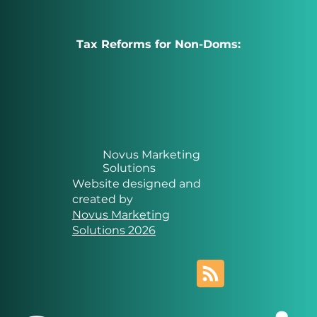
Tax Reforms for Non-Doms:
Novus Marketing
Solutions
Website designed and
created by
Novus Marketing
Solutions 2026