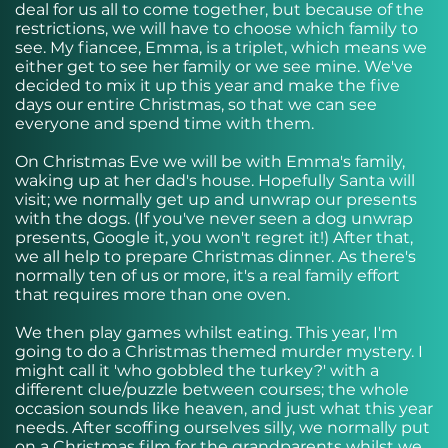
deal for us all to come together, but because of the
restrictions, we will have to choose which family to
see. My fiancee, Emma, is a triplet, which means we
either get to see her family or we see mine. We've
decided to mix it up this year and make the five
days our entire Christmas, so that we can see
everyone and spend time with them.
On Christmas Eve we will be with Emma's family,
waking up at her dad's house. Hopefully Santa will
visit; we normally get up and unwrap our presents
with the dogs. (If you've never seen a dog unwrap
presents, Google it, you won't regret it!) After that,
we all help to prepare Christmas dinner. As there's
normally ten of us or more, it's a real family effort
that requires more than one oven.
We then play games whilst eating. This year, I'm
going to do a Christmas themed murder mystery. I
might call it 'who gobbled the turkey?' with a
different clue/puzzle between courses; the whole
occasion sounds like heaven, and just what this year
needs. After scoffing ourselves silly, we normally put
on a Christmas film for the grandparents whilst we