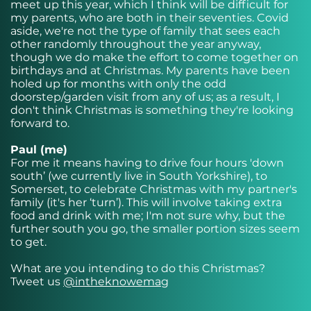
meet up this year, which I think will be difficult for
my parents, who are both in their seventies. Covid
aside, we're not the type of family that sees each
other randomly throughout the year anyway,
though we do make the effort to come together on
birthdays and at Christmas. My parents have been
holed up for months with only the odd
doorstep/garden visit from any of us; as a result, I
don't think Christmas is something they're looking
forward to.
Paul (me)
For me it means having to drive four hours 'down
south’ (we currently live in South Yorkshire), to
Somerset, to celebrate Christmas with my partner's
family (it's her ‘turn’). This will involve taking extra
food and drink with me; I'm not sure why, but the
further south you go, the smaller portion sizes seem
to get.
What are you intending to do this Christmas?
Tweet us
@intheknowemag