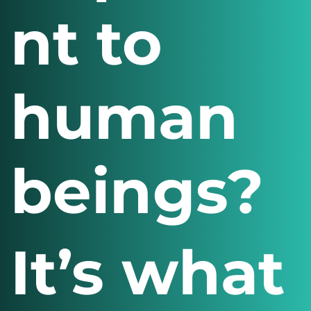
nt to
human
beings?
It’s what