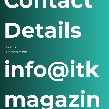
Contact
Details
Login
Registration
info@itk
magazin