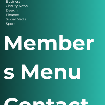
Business
Charity News
Design
Finance
Social Media
Sport
Member
s Menu