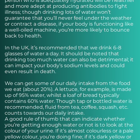
person who is adequately hydrated will be healthier
and more adept at producing antibodies to fight
illness; though drinking lots of water won’t
guarantee that you’ll never feel under the weather
or contract a disease, if your body is functioning like
a well-oiled machine, you’re more likely to bounce
back to health.
In the UK, it’s recommended that we drink 6-8
glasses of water a day. It should be noted that
drinking too much water can also be detrimental; it
can impact your body’s sodium levels and could
even result in death.
We can get some of our daily intake from the food
we eat (about 20%). A lettuce, for example, is made
up of 95% water, whilst a loaf of bread typically
contains 60% water. Though tap or bottled water is
recommended, fluid from tea, coffee, squash, etc.
counts towards our daily intake.
A good rule of thumb that can indicate whether
you’re getting enough water or not is to look at the
colour of your urine. If it’s almost colourless or a pale
yellow colour, you’re doing fine; if it’s dark yellow or