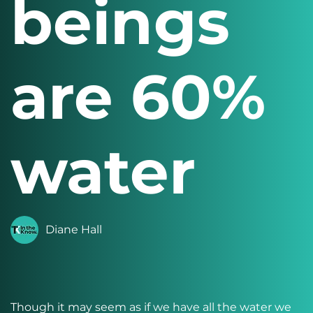
beings
are 60%
water
Diane Hall
Though it may seem as if we have all the water we