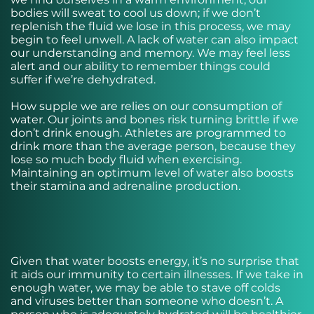
bodies will sweat to cool us down; if we don’t
replenish the fluid we lose in this process, we may
begin to feel unwell. A lack of water can also impact
our understanding and memory. We may feel less
alert and our ability to remember things could
suffer if we’re dehydrated.
How supple we are relies on our consumption of
water. Our joints and bones risk turning brittle if we
don’t drink enough. Athletes are programmed to
drink more than the average person, because they
lose so much body fluid when exercising.
Maintaining an optimum level of water also boosts
their stamina and adrenaline production.
Given that water boosts energy, it’s no surprise that
it aids our immunity to certain illnesses. If we take in
enough water, we may be able to stave off colds
and viruses better than someone who doesn’t. A