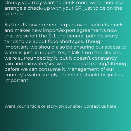
cloudy, you may want to drink more water and also
arrange a check-up with your GP, just to be on the
safe side.
As the UK government argues over trade channels
and makes new import/export agreements now
that we’ve left the EU, the general public’s worry
tends to be about food shortages. Though
important, we should also be ensuring our access to
water is just as robust. Yes, it falls from the sky and
we’re surrounded by it, but it doesn’t constantly
rain and rainwater/sea water needs treating/filtering
before we can consume it. Management of our
country’s water supply, therefore, should be just as
important.
Want your article or story on our site?
Contact us here