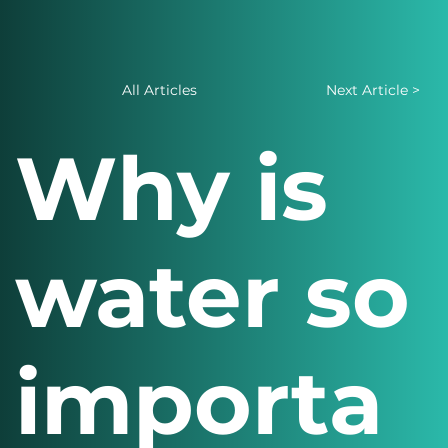
All Articles
Next Article >
Why is
water so
importa