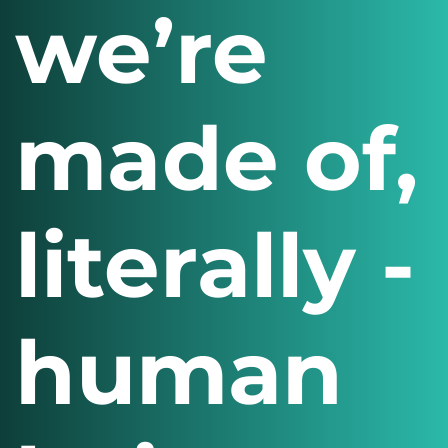
we’re
made of,
literally -
human