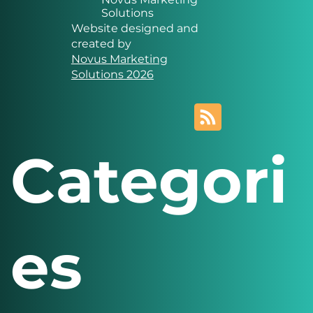
Solutions
Website designed and
created by
Novus Marketing
Solutions 2026
Categori
es