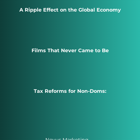
A Ripple Effect on the Global Economy
Films That Never Came to Be
Tax Reforms for Non-Doms:
Novus Marketing