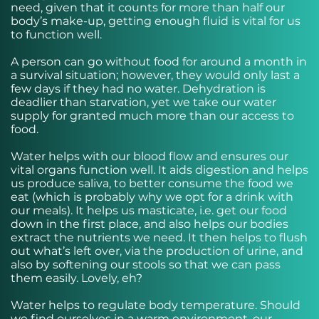
need, given that it counts for more than half our
body’s make-up, getting enough fluid is vital for us
to function well.
A person can go without food for around a month in
a survival situation; however, they would only last a
few days if they had no water. Dehydration is
deadlier than starvation, yet we take our water
supply for granted much more than our access to
food.
Water helps with our blood flow and ensures our
vital organs function well. It aids digestion and helps
us produce saliva, to better consume the food we
eat (which is probably why we opt for a drink with
our meals). It helps us masticate, i.e. get our food
down in the first place, and also helps our bodies
extract the nutrients we need. It then helps to flush
out what’s left over, via the production of urine, and
also by softening our stools so that we can pass
them easily. Lovely, eh?
Water helps to regulate body temperature. Should
we find ourselves in a warm environment, our