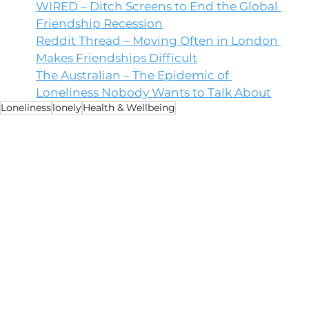
WIRED – Ditch Screens to End the Global 
Friendship Recession
Reddit Thread – Moving Often in London 
Makes Friendships Difficult
The Australian – The Epidemic of 
Loneliness Nobody Wants to Talk About
Loneliness
lonely
Health & Wellbeing
Health
Opinion
Environment
See All
Recent Posts