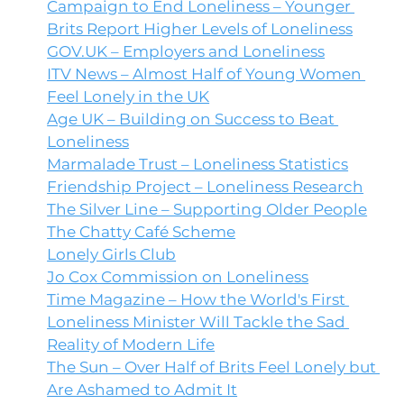
Campaign to End Loneliness – Younger 
Brits Report Higher Levels of Loneliness
GOV.UK
 – Employers and Loneliness
ITV News – Almost Half of Young Women 
Feel Lonely in the UK
Age UK – Building on Success to Beat 
Loneliness
Marmalade Trust – Loneliness Statistics
Friendship Project – Loneliness Research
The Silver Line – Supporting Older People
The Chatty Café Scheme
Lonely Girls Club
Jo Cox Commission on Loneliness
Time Magazine – How the World's First 
Loneliness Minister Will Tackle the Sad 
Reality of Modern Life
The Sun – Over Half of Brits Feel Lonely but 
Are Ashamed to Admit It