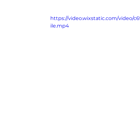
Madame Web
https://video.wixstatic.com/vide
ile.mp4