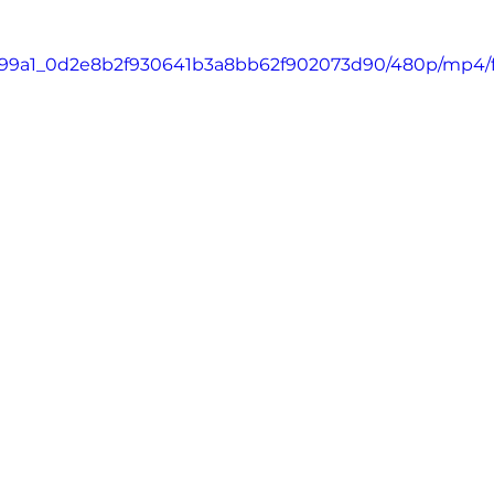
o/c699a1_0d2e8b2f930641b3a8bb62f902073d90/480p/mp4/