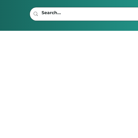
read
rverse Woes:
he Madame Web
he Struggle for