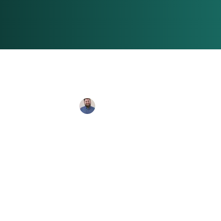
Connor Banks
Feb 20, 2024
4 min 
Sony's Spide
Exploring t
Debacle and t
Success