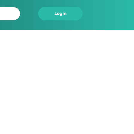
Logout
Login