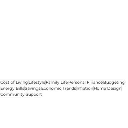
The cost of living is impacting everyone, 
whether you’re living alone or as a family. It’s 
not all gloom and doom though, as there’s 
things that you can do to combat the cost of 
living crisis and live a fulfilling life despite all 
the rising prices. Making a few lifestyle tweaks 
can make such a big difference and minimise 
any expenditure. You can also get all the 
community together to support one another, 
as this can benefit plenty of families.
Cost of Living
Lifestyle
Family Life
Personal Finance
Budgeting
Energy Bills
Savings
Economic Trends
Inflation
Home Design
Community Support
Cost of Living
Lifestyle
Social