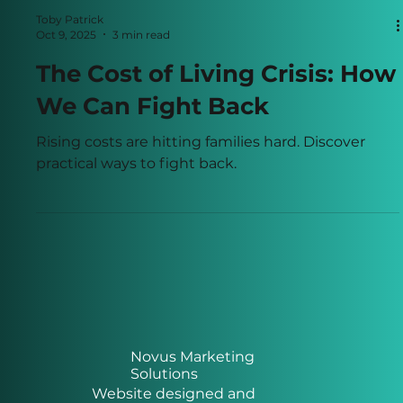
Toby Patrick
Oct 9, 2025
3 min read
The Cost of Living Crisis: How
We Can Fight Back
Rising costs are hitting families hard. Discover
practical ways to fight back.
Novus Marketing