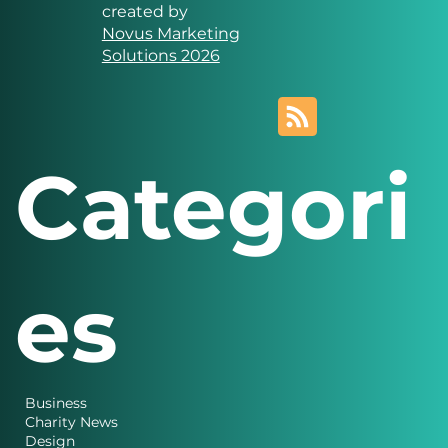
Solutions
Website designed and
created by
Novus Marketing
Solutions 2026
Categori
es
Business