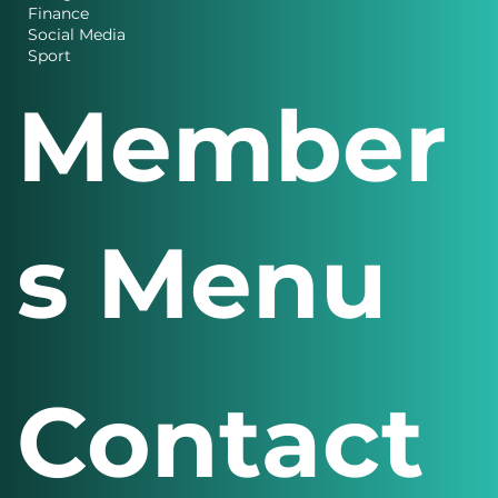
Charity News
Design
Finance
Social Media
Sport
Member
s Menu
Contact