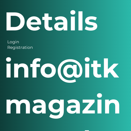
Details
Login
Registration
info@itk
magazin