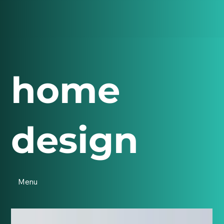
home
design
Menu