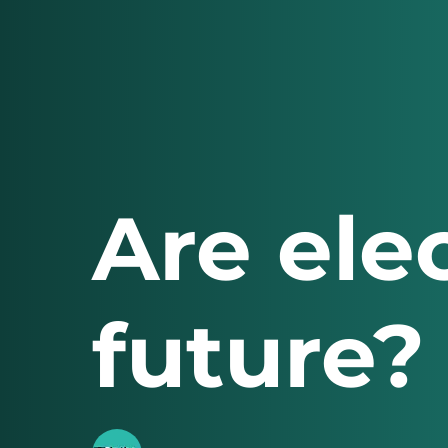
Are elec
future?