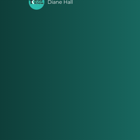
Diane Hall