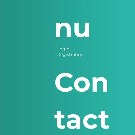
nu
Login
Registration
Con
tact