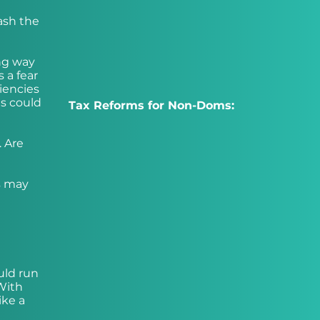
ash the
ong way
 a fear
iencies
ts could
Tax Reforms for Non-Doms:
. Are
s may
ould run
 With
ike a