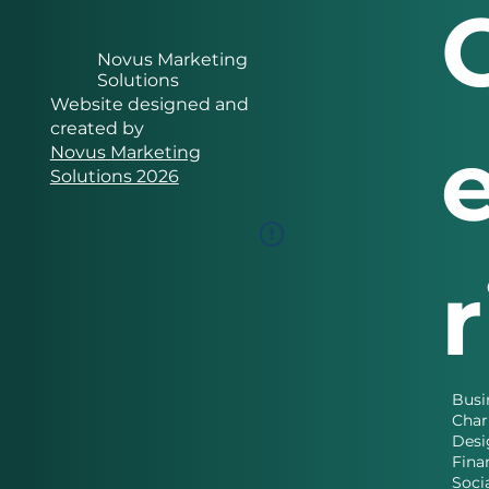
Novus Marketing
Solutions
Website designed and
created by
Novus Marketing
Solutions 2026
Busi
Char
Desi
Fina
Soci