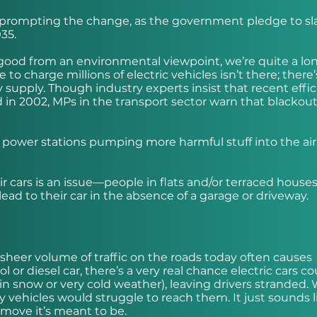
s prompting the change, as the government pledge to sl
35.
nd good from an environmental viewpoint, we’re quite a l
to charge millions of electric vehicles isn’t there; there’s
 supply. Though industry experts insist that recent effic
d in 2002, MPs in the transport sector warn that blackou
e power stations pumping more harmful stuff into the air
r cars is an issue—people in flats and/or terraced house
ead to their car in the absence of a garage or driveway.
heer volume of traffic on the roads today often causes
 or diesel car, there’s a very real chance electric cars c
y in snow or very cold weather), leaving drivers stranded.
 vehicles would struggle to reach them. It just sounds l
n move it’s meant to be.