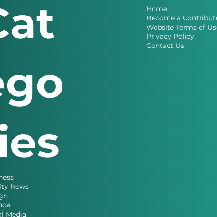
Cat
Home
Become a Contribut
Website Terms of Us
Privacy Policy
Contact Us
ego
ries
ness
ity News
gn
nce
al Media