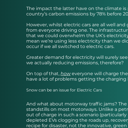
The impact the latter have on the climate i
country’s carbon emissions by 78% before 20
However, whilst electric cars are all well a
from everyone driving one. The infrastructure 
that we could overwhelm the UK’s electricity
mean we’re using less electricity than we di
occur if we all switched to electric cars.
Greater demand for electricity will surely se
we actually reducing emissions, therefore?
On top of that,
how
everyone will charge thei
have a lot of problems getting the charging l
Snow can be an issue for Electric Cars
And what about motorway traffic jams? The s
standstills on most motorways. Unlike a petrol
out of charge in such a scenario (particularl
depleted EVs clogging the roads up, recovery
recipe for disaster, not the innovative, gree