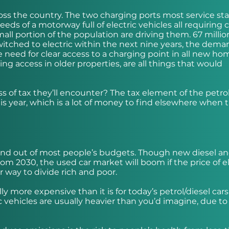
ss the country. The two charging ports most service sta
eds of a motorway full of electric vehicles all requiring 
mall portion of the population are driving them. 67 millio
 switched to electric within the next nine years, the dema
 need for clear access to a charging point in all new ho
ng access in older properties, are all things that would
 of tax they’ll encounter? The tax element of the petro
s year, which is a lot of money to find elsewhere when 
 and out of most people’s budgets. Though new diesel a
om 2030, the used car market will boom if the price of el
r way to divide rich and poor.
lly more expensive than it is for today’s petrol/diesel cars
 vehicles are usually heavier than you’d imagine, due to