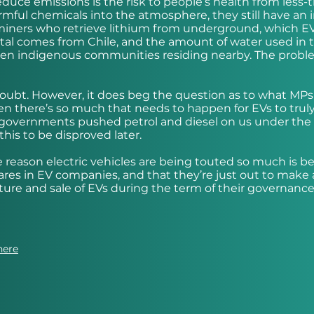
educe emissions is the risk to people’s health from less-
harmful chemicals into the atmosphere, they still have an
miners who retrieve lithium from underground, which E
 metal comes from Chile, and the amount of water used in 
teen indigenous communities residing nearby. The probl
a doubt. However, it does beg the question as to what MPs
en there’s so much that needs to happen for EVs to trul
ous governments pushed petrol and diesel on us under the
this to be disproved later.
 reason electric vehicles are being touted so much is b
ares in EV companies, and that they’re just out to make 
e and sale of EVs during the term of their governance
here