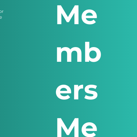
Me
or
e
mb
ers
Me