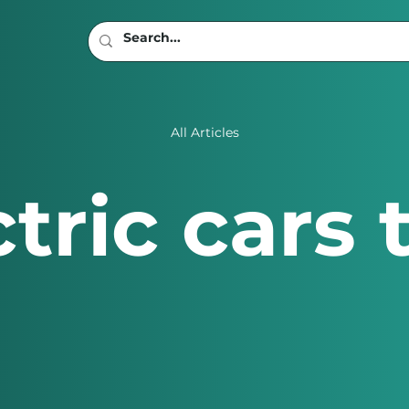
All Articles
tric cars 