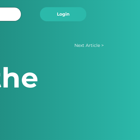
Logout
Login
Next Article >
the