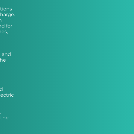
tions
charge.
n
nd for
mes,
l and
the
nd
ectric
.
 the