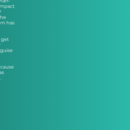
than-
 impact
V
the
em has
 get
y
 guise
ecause
as
.