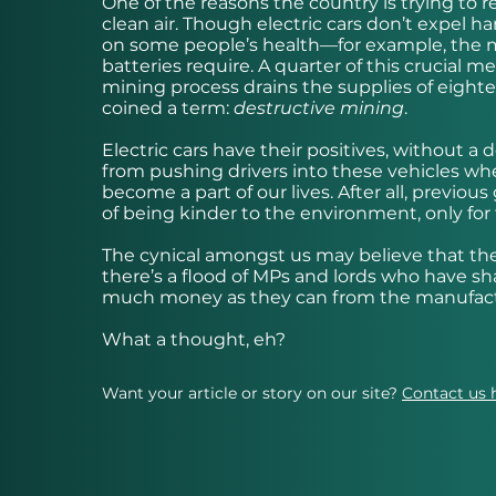
One of the reasons the country is trying to r
clean air. Though electric cars don’t expel 
on some people’s health—for example, the 
batteries require. A quarter of this crucial
mining process drains the supplies of eigh
coined a term:
destructive mining
.
Electric cars have their positives, without 
from pushing drivers into these vehicles wh
become a part of our lives. After all, previ
of being kinder to the environment, only for 
The cynical amongst us may believe that the
there’s a flood of MPs and lords who have sh
much money as they can from the manufactur
What a thought, eh?
Want your article or story on our site?
Contact us 