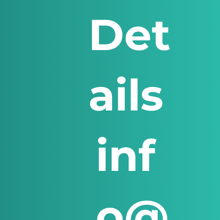
Det
ails
inf
o@