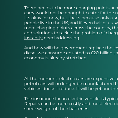
There needs to be more charging points acro
carry would not be enough to cater for the ne
It’s okay for now, but that’s because only a s
people live in the UK, and if even half of us
more charging points across the country, the
and solutions to tackle the problem of chargi
instantly
need addressing.
And how will the government replace the loss
diesel we consume equated to £20 billion thi
economy is already stretched.
At the moment, electric cars are expensive
petrol cars will no longer be manufactured fr
vehicles doesn’t reduce. It will be yet anothe
The insurance for an electric vehicle is typica
Repairs can be more costly and most electric
sheer weight of their batteries.