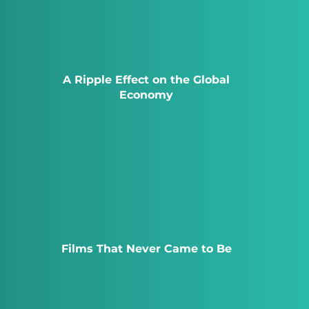
A Ripple Effect on the Global
Economy
Films That Never Came to Be