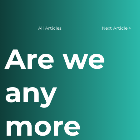
All Articles
Next Article >
Are we
any
more