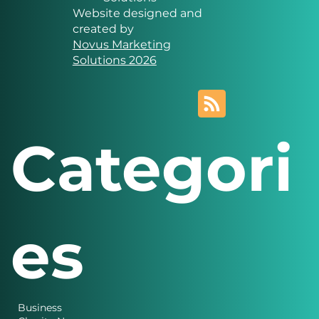
Website designed and
created by
Novus Marketing
Solutions 2026
Categori
es
Business