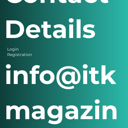
Details
Login
Registration
info@itk
magazin