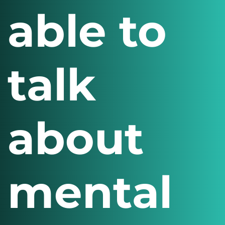
able to
talk
about
mental