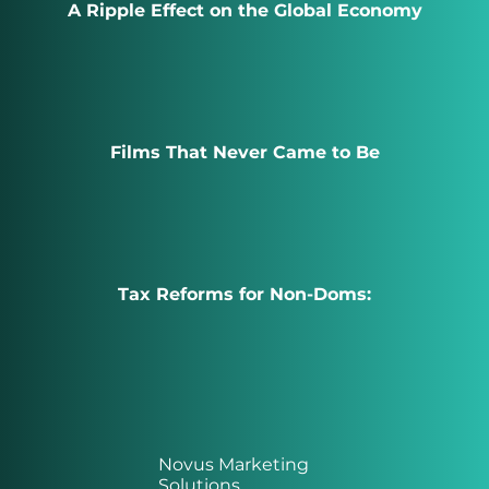
A Ripple Effect on the Global Economy
Films That Never Came to Be
Tax Reforms for Non-Doms:
Novus Marketing
Solutions