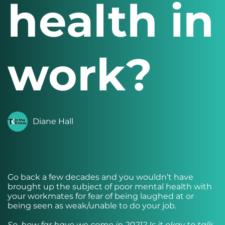
health in
work?
Diane Hall
Go back a few decades and you wouldn’t have
brought up the subject of poor mental health with
your workmates for fear of being laughed at or
being seen as weak/unable to do your job.
So, how far have we come in 2021? Is it okay to talk