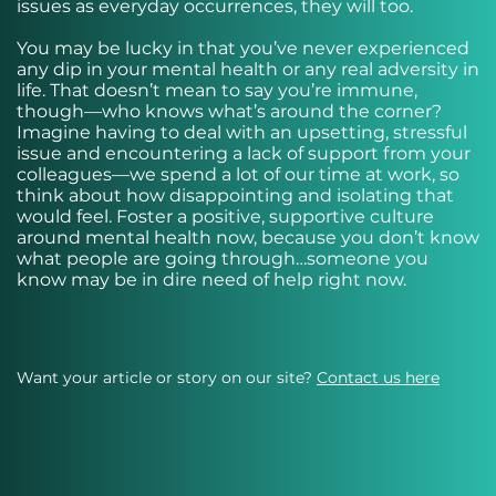
issues as everyday occurrences, they will too.
You may be lucky in that you’ve never experienced
any dip in your mental health or any real adversity in
life. That doesn’t mean to say you’re immune,
though—who knows what’s around the corner?
Imagine having to deal with an upsetting, stressful
issue and encountering a lack of support from your
colleagues—we spend a lot of our time at work, so
think about how disappointing and isolating that
would feel. Foster a positive, supportive culture
around mental health now, because you don’t know
what people are going through…someone you
know may be in dire need of help right now.
Want your article or story on our site?
Contact us here