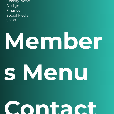
Charity News
Design
Finance
Social Media
Sport
Member
s Menu
Contact