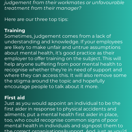
judgement from their workmates or unfavourable
treatment from their manager?
Here are our three top tips:
Training
Sometimes, judgement comes from a lack of
understanding and knowledge. If your employees
are likely to make unfair and untrue assumptions
about mental health, it’s good practice as their
employer to offer training on the subject. This will
help anyone suffering from poor mental health to
recognise whether they’re in need of support and
where they can access this. It will also remove some
the stigma around the topic and hopefully
encourage people to talk about it more.
First aid
Just as you would appoint an individual to be the
first aider in response to physical accidents and
ailments, put a mental health first aider in place,
too, who could recognise common signs of poor
mental health in individuals and signpost them to
the correct organisations/support. And, just as you’d