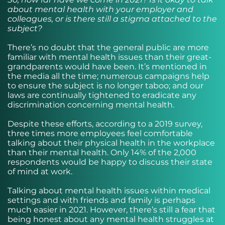
about mental health with your employer and
colleagues, or is there still a stigma attached to the
subject?
There’s no doubt that the general public are more
familiar with mental health issues than their great-
grandparents would have been. It’s mentioned in
the media all the time; numerous campaigns help
to ensure the subject is no longer taboo; and our
laws are continually tightened to eradicate any
discrimination concerning mental health.
Despite these efforts, according to a 2019 survey,
three times more employees feel comfortable
talking about their physical health in the workplace
than their mental health. Only 14% of the 2,000
respondents would be happy to discuss their state
of mind at work.
Talking about mental health issues within medical
settings and with friends and family is perhaps
much easier in 2021. However, there’s still a fear that
being honest about any mental health struggles at