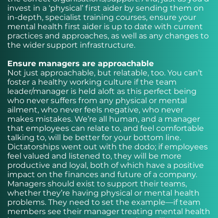
invest in a ‘physical’ first aider by sending them on
in-depth, specialist training courses, ensure your
mental health first aider is up to date with current
practices and approaches, as well as any changes to
the wider support infrastructure.
Ensure managers are approachable
Not just approachable, but relatable, too. You can’t
foster a healthy working culture if the team
leader/manager is held aloft as this perfect being
who never suffers from any physical or mental
ailment, who never feels negative, who never
makes mistakes. We’re all human, and a manager
that employees can relate to, and feel comfortable
talking to, will be better for your bottom line.
Dictatorships went out with the dodo; if employees
feel valued and listened to, they will be more
productive and loyal, both of which have a positive
impact on the finances and future of a company.
Managers should exist to support their teams,
whether they’re having physical or mental health
problems. They need to set the example—if team
members see their manager treating mental health