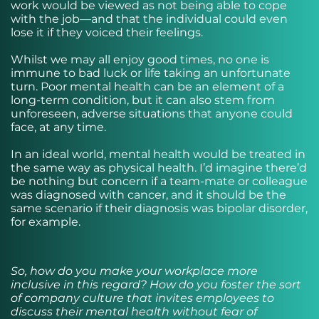
work would be viewed as not being able to cope
with the job—and that the individual could even
lose it if they voiced their feelings.
Whilst we may all enjoy good times, no one is
immune to bad luck or life taking an unfortunate
turn. Poor mental health can be an element of a
long-term condition, but it can also stem from
unforeseen, adverse situations that anyone could
face, at any time.
In an ideal world, mental health would be treated in
the same way as physical health. I’d imagine there’d
be nothing but concern if a team-mate or colleague
was diagnosed with cancer, and it should be the
same scenario if their diagnosis was bipolar disorder,
for example.
So, how do you make your workplace more
inclusive in this regard? How do you foster the sort
of company culture that invites employees to
discuss their mental health without fear of