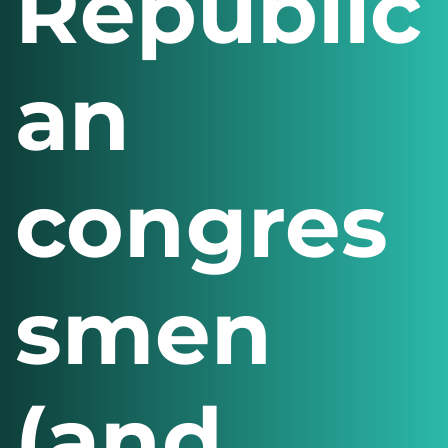
Republic
an
congres
smen
(and