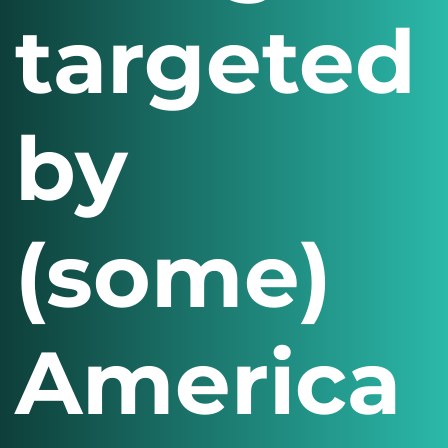
targeted
by
(some)
America