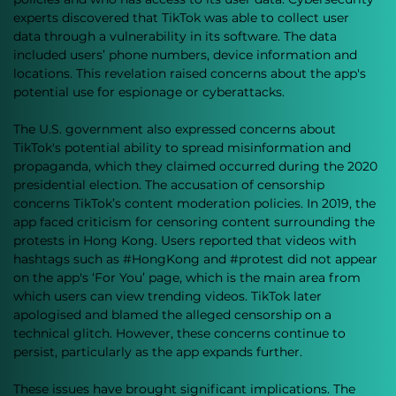
experts discovered that TikTok was able to collect user 
data through a vulnerability in its software. The data 
included users’ phone numbers, device information and 
locations. This revelation raised concerns about the app's 
potential use for espionage or cyberattacks. 
The U.S. government also expressed concerns about 
TikTok's potential ability to spread misinformation and 
propaganda, which they claimed occurred during the 2020 
presidential election. The accusation of censorship 
concerns TikTok’s content moderation policies. In 2019, the 
app faced criticism for censoring content surrounding the 
protests in Hong Kong. Users reported that videos with 
hashtags such as 
#HongKong
 and 
#protest
 did not appear 
on the app's ‘For You’ page, which is the main area from 
which users can view trending videos. TikTok later 
apologised and blamed the alleged censorship on a 
technical glitch. However, these concerns continue to 
persist, particularly as the app expands further.
These issues have brought significant implications. The 