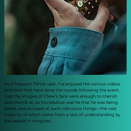
As a frequent TikTok user, I’ve enjoyed the various videos 
and skits that have done the rounds following the event. 
Just the images of Chew’s face were enough to cherish 
and chortle at, so incredulous was he that he was being 
asked, and accused of, such ridiculous things—the vast 
majority of which came from a lack of understanding by 
the people in congress.