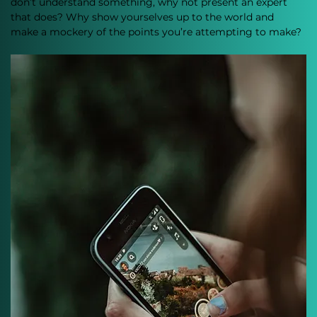
don’t understand something, why not present an expert 
that does? Why show yourselves up to the world and 
make a mockery of the points you’re attempting to make?