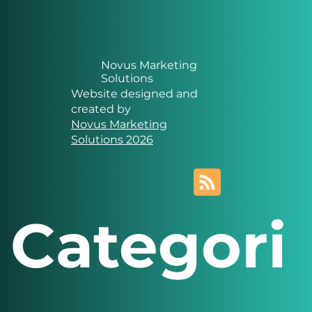
Novus Marketing
Solutions
Website designed and
created by
Novus Marketing
Solutions 2026
Categori