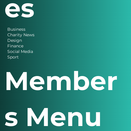
es
Business
Charity News
Design
Finance
Social Media
Sport
Member
s Menu