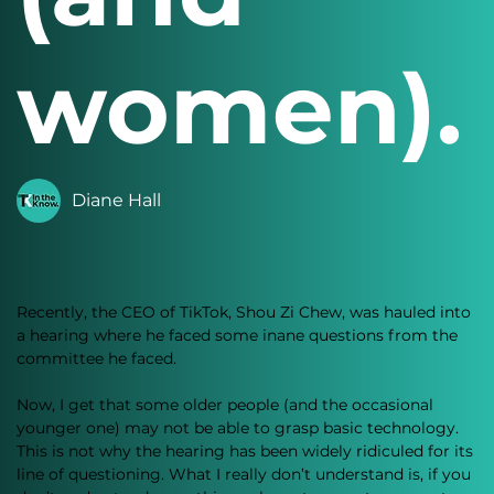
women).
Diane Hall
Recently, the CEO of TikTok, Shou Zi Chew, was hauled into 
a hearing where he faced some inane questions from the 
committee he faced. 
Now, I get that some older people (and the occasional 
younger one) may not be able to grasp basic technology. 
This is not why the hearing has been widely ridiculed for its 
line of questioning. What I really don’t understand is, if you 