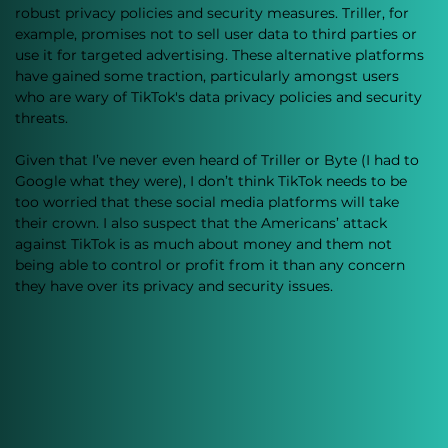
robust privacy policies and security measures. Triller, for 
example, promises not to sell user data to third parties or 
use it for targeted advertising. These alternative platforms 
have gained some traction, particularly amongst users 
who are wary of TikTok's data privacy policies and security 
threats.
Given that I’ve never even heard of Triller or Byte (I had to 
Google what they were), I don’t think TikTok needs to be 
too worried that these social media platforms will take 
their crown. I also suspect that the Americans’ attack 
against TikTok is as much about money and them not 
being able to control or profit from it than any concern 
they have over its privacy and security issues.  