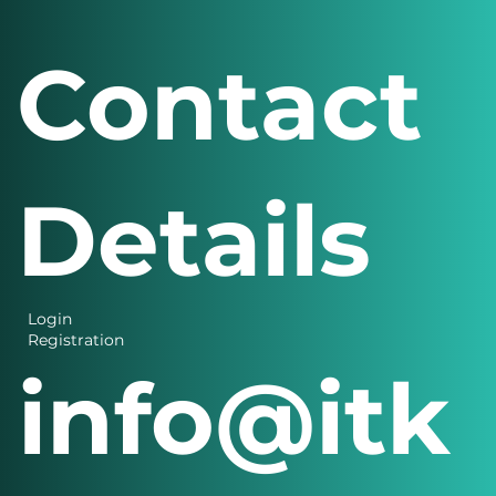
Contact
Details
Login
Registration
info@itk