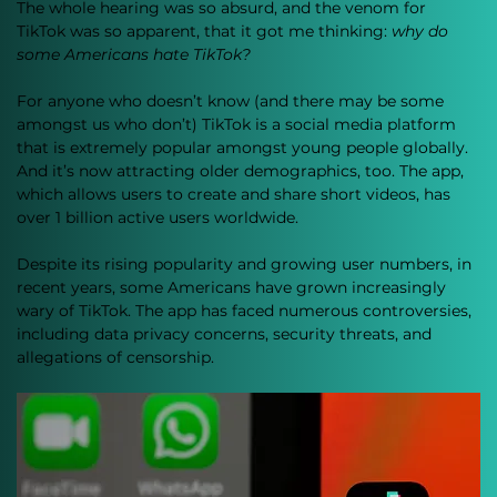
The whole hearing was so absurd, and the venom for 
TikTok was so apparent, that it got me thinking: 
why do 
some Americans hate TikTok?
For anyone who doesn’t know (and there may be some 
amongst us who don’t) TikTok is a social media platform 
that is extremely popular amongst young people globally. 
And it’s now attracting older demographics, too. The app, 
which allows users to create and share short videos, has 
over 1 billion active users worldwide. 
Despite its rising popularity and growing user numbers, in 
recent years, some Americans have grown increasingly 
wary of TikTok. The app has faced numerous controversies, 
including data privacy concerns, security threats, and 
allegations of censorship. 