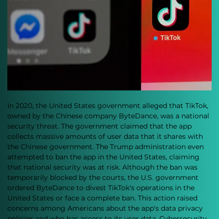
In 2020, the United States government alleged that TikTok, 
owned by the Chinese company ByteDance, was a national 
security threat. The government claimed that the app 
collects massive amounts of user data that it shares with 
the Chinese government. The Trump administration even 
attempted to ban the app in the United States, claiming 
that national security was at risk. Although the ban was 
temporarily blocked by the courts, the U.S. government 
ordered ByteDance to divest TikTok's operations in the 
United States or face a complete ban. This action raised 
concerns among Americans about the app's data privacy 
policies and who has access to its user data. Cybersecurity 