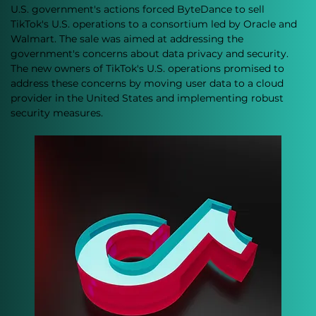
U.S. government's actions forced ByteDance to sell 
TikTok's U.S. operations to a consortium led by Oracle and 
Walmart. The sale was aimed at addressing the 
government's concerns about data privacy and security. 
The new owners of TikTok's U.S. operations promised to 
address these concerns by moving user data to a cloud 
provider in the United States and implementing robust 
security measures.