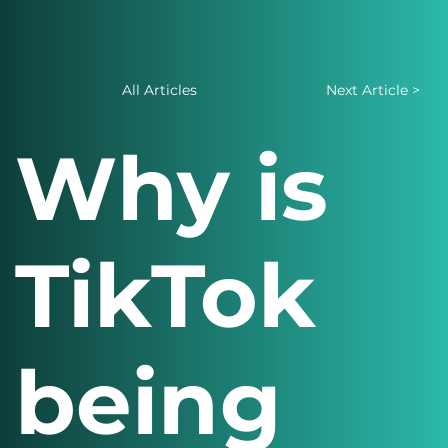
All Articles
Next Article >
Why is
TikTok
being