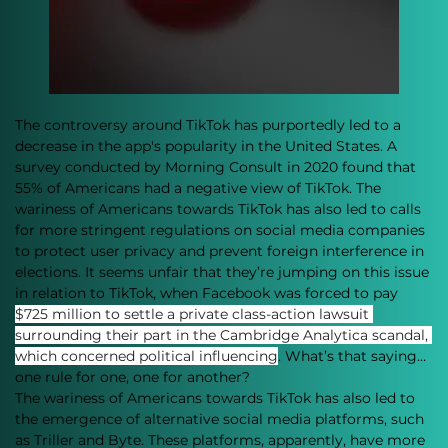
The controversy around TikTok has purportedly led to a 
decrease in the app's popularity in the United States. A 
survey conducted by Morning Consult in 2020 found that 
55% of Americans had a negative view of TikTok. The 
wariness of Americans towards TikTok has also led to calls 
for more stringent regulations on social media companies 
to protect user privacy and prevent foreign interference in 
elections. It seems unfair that they’re jumping on this issue 
in relation to TikTok, when Facebook was forced to pay 
$725 million to settle a private class-action lawsuit 
surrounding their part in the Cambridge Analytica scandal, 
which concerned political influencing
. What’s that saying…
one rule for one, one for another?
The wariness of Americans towards TikTok has also led to 
the emergence of alternative social media platforms, such 
as Triller and Byte. These platforms, apparently, have more 