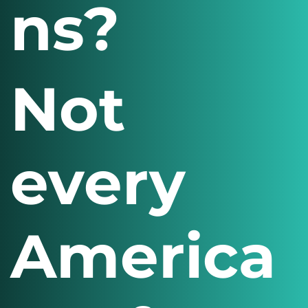
ns?
Not
every
America