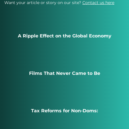
Want your article or story on our site?
Contact us here
A Ripple Effect on the Global Economy
Films That Never Came to Be
Tax Reforms for Non-Doms: