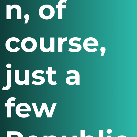
n, of
course,
just a
few