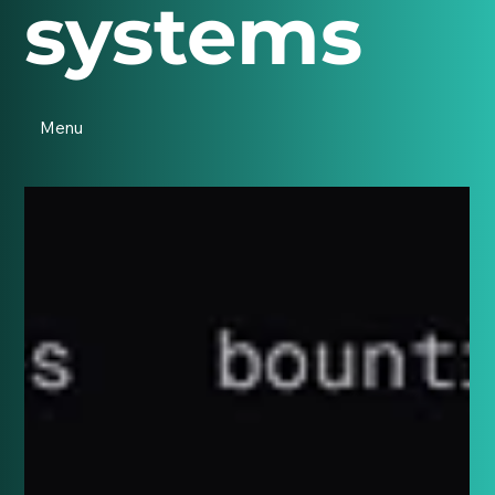
systems
Menu