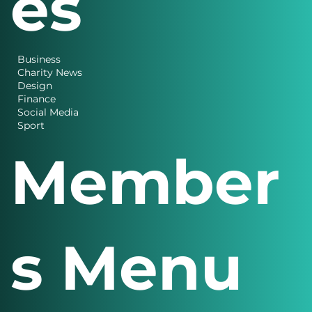
es
Business
Charity News
Design
Finance
Social Media
Sport
Member
s Menu