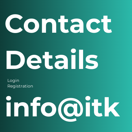
Contact
Details
Login
Registration
info@itk