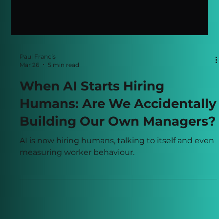
Paul Francis
Mar 26
5 min read
When AI Starts Hiring
Humans: Are We Accidentally
Building Our Own Managers?
AI is now hiring humans, talking to itself and even
measuring worker behaviour.