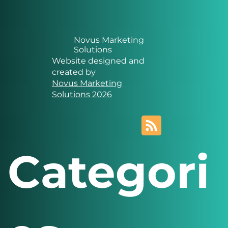
Novus Marketing
Solutions
Website designed and
created by
Novus Marketing
Solutions 2026
Categori