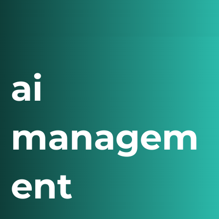
ai
managem
ent